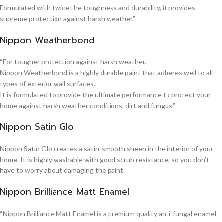
Formulated with twice the toughness and durability, it provides
supreme protection against harsh weather.”
Nippon Weatherbond
“For tougher protection against harsh weather.
Nippon Weatherbond is a highly durable paint that adheres well to all
types of exterior wall surfaces.
It is formulated to provide the ultimate performance to protect your
home against harsh weather conditions, dirt and fungus.”
Nippon Satin Glo
Nippon Satin Glo creates a satin-smooth sheen in the interior of your
home. It is highly washable with good scrub resistance, so you don’t
have to worry about damaging the paint.
Nippon Brilliance Matt Enamel
“Nippon Brilliance Matt Enamel is a premium quality anti-fungal enamel