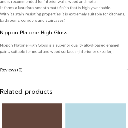
and is recommended for interior walls, wood and metal.
It forms a luxurious smooth matt finish that is highly washable.
With its stain-resisting properties it is extremely suitable for kitchens,
bathrooms, corridors and staircases.”
Nippon Platone High Gloss
Nippon Platone High Gloss is a superior quality alkyd-based enamel
paint, suitable for metal and wood surfaces (interior or exterior).
Reviews (0)
Related products