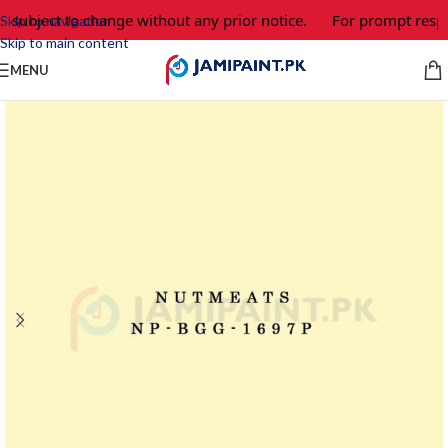
e subject to change without any prior notice.
For prompt respon
Skip to navigation
Skip to main content
MENU