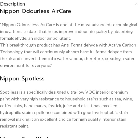
Description
Nippon Odourless AirCare
“Nippon Odour~less AirCare is one of the most advanced technological
innovations to date that helps improve indoor air quality by absorbing
formaldehyde, an indoor air pollutant.
This breakthrough product has Anti-Formaldehyde with Active Carbon
Technology that will continuously absorb harmful formaldehyde from
the air and convert them into water vapour, therefore, creating a safer
environment for everyone.”
Nippon Spotless
Spot-less is a specifically designed ultra-low VOC interior premium
paint with very high resistance to household stains such as tea, wine,
coffee, inks, hand marks, lipstick, juice and etc. It has excellent
hydrophilic stain repellence combined with good hydrophobic stain
removal making it an excellent choice for high quality interior stain
resistant paint.