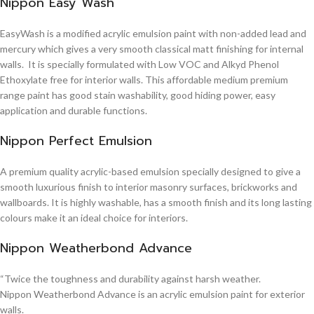
Nippon Easy Wash
EasyWash is a modified acrylic emulsion paint with non-added lead and
mercury which gives a very smooth classical matt finishing for internal
walls. It is specially formulated with Low VOC and Alkyd Phenol
Ethoxylate free for interior walls. This affordable medium premium
range paint has good stain washability, good hiding power, easy
application and durable functions.
Nippon Perfect Emulsion
A premium quality acrylic-based emulsion specially designed to give a
smooth luxurious finish to interior masonry surfaces, brickworks and
wallboards. It is highly washable, has a smooth finish and its long lasting
colours make it an ideal choice for interiors.
Nippon Weatherbond Advance
“Twice the toughness and durability against harsh weather.
Nippon Weatherbond Advance is an acrylic emulsion paint for exterior
walls.