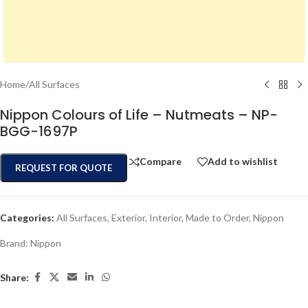
Home
/
All Surfaces
Nippon Colours of Life – Nutmeats – NP-
BGG-1697P
Compare
Add to wishlist
REQUEST FOR QUOTE
Categories:
All Surfaces
,
Exterior
,
Interior
,
Made to Order
,
Nippon
Brand:
Nippon
Share: