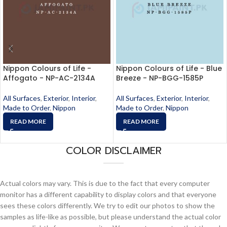
Nippon Colours of Life -
Nippon Colours of Life - Blue
Affogato - NP-AC-2134A
Breeze - NP-BGG-1585P
All Surfaces
,
Exterior
,
Interior
,
All Surfaces
,
Exterior
,
Interior
,
Made to Order
,
Nippon
Made to Order
,
Nippon
READ MORE
READ MORE
COLOR DISCLAIMER
Actual colors may vary. This is due to the fact that every computer
monitor has a different capability to display colors and that everyone
sees these colors differently. We try to edit our photos to show the
samples as life-like as possible, but please understand the actual color