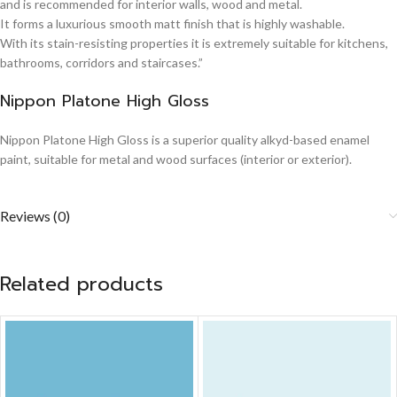
and is recommended for interior walls, wood and metal.
It forms a luxurious smooth matt finish that is highly washable.
With its stain-resisting properties it is extremely suitable for kitchens,
bathrooms, corridors and staircases.”
Nippon Platone High Gloss
Nippon Platone High Gloss is a superior quality alkyd-based enamel
paint, suitable for metal and wood surfaces (interior or exterior).
Reviews (0)
Related products