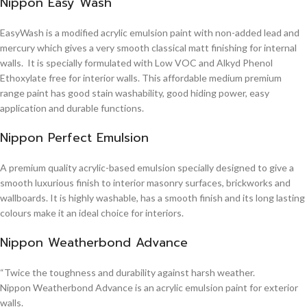
Nippon Easy Wash
EasyWash is a modified acrylic emulsion paint with non-added lead and
mercury which gives a very smooth classical matt finishing for internal
walls. It is specially formulated with Low VOC and Alkyd Phenol
Ethoxylate free for interior walls. This affordable medium premium
range paint has good stain washability, good hiding power, easy
application and durable functions.
Nippon Perfect Emulsion
A premium quality acrylic-based emulsion specially designed to give a
smooth luxurious finish to interior masonry surfaces, brickworks and
wallboards. It is highly washable, has a smooth finish and its long lasting
colours make it an ideal choice for interiors.
Nippon Weatherbond Advance
“Twice the toughness and durability against harsh weather.
Nippon Weatherbond Advance is an acrylic emulsion paint for exterior
walls.