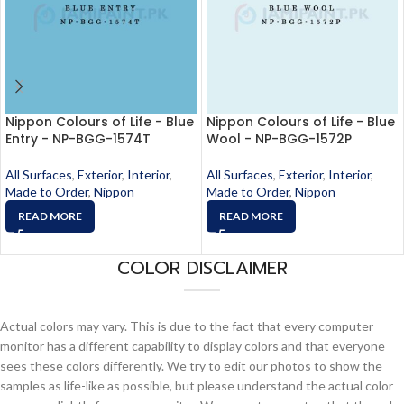
Nippon Colours of Life - Blue
Nippon Colours of Life - Blue
Entry - NP-BGG-1574T
Wool - NP-BGG-1572P
All Surfaces
,
Exterior
,
Interior
,
All Surfaces
,
Exterior
,
Interior
,
Made to Order
,
Nippon
Made to Order
,
Nippon
READ MORE
READ MORE
COLOR DISCLAIMER
Actual colors may vary. This is due to the fact that every computer
monitor has a different capability to display colors and that everyone
sees these colors differently. We try to edit our photos to show the
samples as life-like as possible, but please understand the actual color