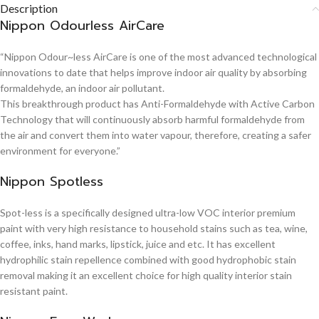
Description
Nippon Odourless AirCare
“Nippon Odour~less AirCare is one of the most advanced technological
innovations to date that helps improve indoor air quality by absorbing
formaldehyde, an indoor air pollutant.
This breakthrough product has Anti-Formaldehyde with Active Carbon
Technology that will continuously absorb harmful formaldehyde from
the air and convert them into water vapour, therefore, creating a safer
environment for everyone.”
Nippon Spotless
Spot-less is a specifically designed ultra-low VOC interior premium
paint with very high resistance to household stains such as tea, wine,
coffee, inks, hand marks, lipstick, juice and etc. It has excellent
hydrophilic stain repellence combined with good hydrophobic stain
removal making it an excellent choice for high quality interior stain
resistant paint.