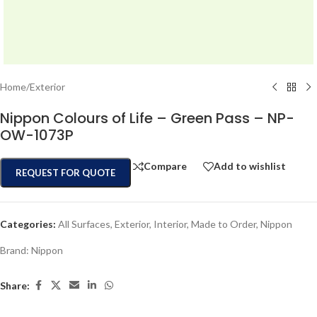
Home
/
Exterior
Nippon Colours of Life – Green Pass – NP-
OW-1073P
Compare
Add to wishlist
REQUEST FOR QUOTE
Categories:
All Surfaces
,
Exterior
,
Interior
,
Made to Order
,
Nippon
Brand:
Nippon
Share: