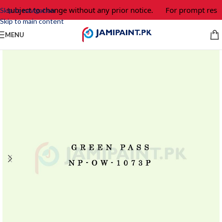
e subject to change without any prior notice.
For prompt respo
Skip to navigation
Skip to main content
MENU