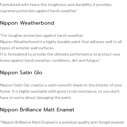
Formulated with twice the toughness and durability, it provides
supreme protection against harsh weather.”
Nippon Weatherbond
“For tougher protection against harsh weather.
Nippon Weatherbond is a highly durable paint that adheres well to all
types of exterior wall surfaces.
It is formulated to provide the ultimate performance to protect your
home against harsh weather conditions, dirt and fungus.”
Nippon Satin Glo
Nippon Satin Glo creates a satin-smooth sheen in the interior of your
home. It is highly washable with good scrub resistance, so you don’t
have to worry about damaging the paint.
Nippon Brilliance Matt Enamel
“Nippon Brilliance Matt Enamel is a premium quality anti-fungal enamel