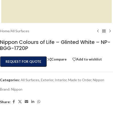
Home
/
All Surfaces
Nippon Colours of Life – Glinted White – NP-
BGG-1720P
Compare
Add to wishlist
REQUEST FOR QUOTE
Categories:
All Surfaces
,
Exterior
,
Interior
,
Made to Order
,
Nippon
Brand:
Nippon
Share: