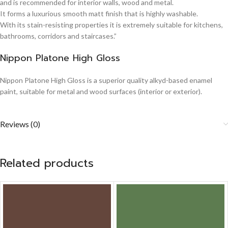
and is recommended for interior walls, wood and metal.
It forms a luxurious smooth matt finish that is highly washable.
With its stain-resisting properties it is extremely suitable for kitchens,
bathrooms, corridors and staircases.”
Nippon Platone High Gloss
Nippon Platone High Gloss is a superior quality alkyd-based enamel
paint, suitable for metal and wood surfaces (interior or exterior).
Reviews (0)
Related products