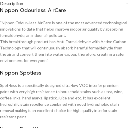
Description
Nippon Odourless AirCare
“Nippon Odour~less AirCare is one of the most advanced technological
innovations to date that helps improve indoor air quality by absorbing
formaldehyde, an indoor air pollutant.
This breakthrough product has Anti-Formaldehyde with Active Carbon
Technology that will continuously absorb harmful formaldehyde from
the air and convert them into water vapour, therefore, creating a safer
environment for everyone.”
Nippon Spotless
Spot-less is a specifically designed ultra-low VOC interior premium
paint with very high resistance to household stains such as tea, wine,
coffee, inks, hand marks, lipstick, juice and etc. It has excellent
hydrophilic stain repellence combined with good hydrophobic stain
removal making it an excellent choice for high quality interior stain
resistant paint.