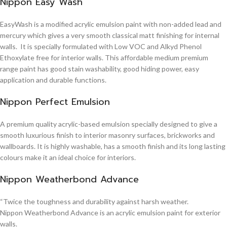
Nippon Easy Wash
EasyWash is a modified acrylic emulsion paint with non-added lead and
mercury which gives a very smooth classical matt finishing for internal
walls. It is specially formulated with Low VOC and Alkyd Phenol
Ethoxylate free for interior walls. This affordable medium premium
range paint has good stain washability, good hiding power, easy
application and durable functions.
Nippon Perfect Emulsion
A premium quality acrylic-based emulsion specially designed to give a
smooth luxurious finish to interior masonry surfaces, brickworks and
wallboards. It is highly washable, has a smooth finish and its long lasting
colours make it an ideal choice for interiors.
Nippon Weatherbond Advance
“Twice the toughness and durability against harsh weather.
Nippon Weatherbond Advance is an acrylic emulsion paint for exterior
walls.