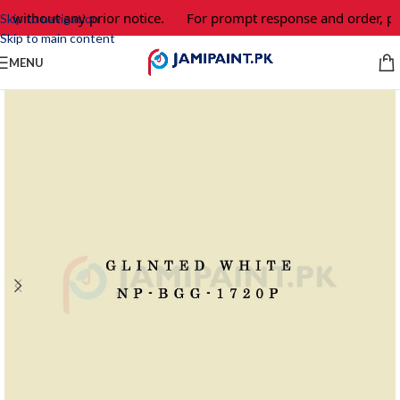
 without any prior notice.
For prompt response and order, pl
Skip to navigation
Skip to main content
MENU