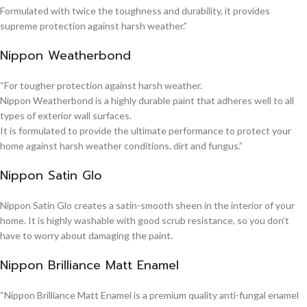
Formulated with twice the toughness and durability, it provides
supreme protection against harsh weather.”
Nippon Weatherbond
“For tougher protection against harsh weather.
Nippon Weatherbond is a highly durable paint that adheres well to all
types of exterior wall surfaces.
It is formulated to provide the ultimate performance to protect your
home against harsh weather conditions, dirt and fungus.”
Nippon Satin Glo
Nippon Satin Glo creates a satin-smooth sheen in the interior of your
home. It is highly washable with good scrub resistance, so you don’t
have to worry about damaging the paint.
Nippon Brilliance Matt Enamel
“Nippon Brilliance Matt Enamel is a premium quality anti-fungal enamel