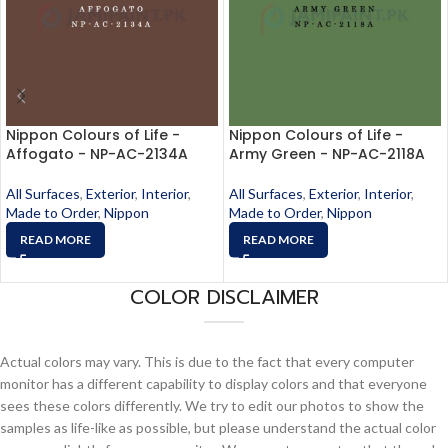
Nippon Colours of Life -
Nippon Colours of Life -
Affogato - NP-AC-2134A
Army Green - NP-AC-2118A
All Surfaces
,
Exterior
,
Interior
,
All Surfaces
,
Exterior
,
Interior
,
Made to Order
,
Nippon
Made to Order
,
Nippon
READ MORE
READ MORE
COLOR DISCLAIMER
Actual colors may vary. This is due to the fact that every computer
monitor has a different capability to display colors and that everyone
sees these colors differently. We try to edit our photos to show the
samples as life-like as possible, but please understand the actual color