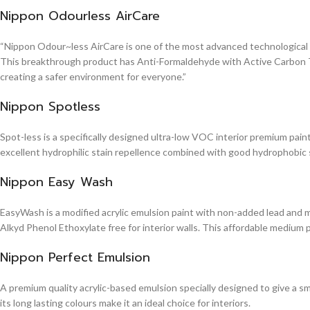
Nippon Odourless AirCare
“Nippon Odour~less AirCare is one of the most advanced technological in
This breakthrough product has Anti-Formaldehyde with Active Carbon Te
creating a safer environment for everyone.”
Nippon Spotless
Spot-less is a specifically designed ultra-low VOC interior premium paint 
excellent hydrophilic stain repellence combined with good hydrophobic sta
Nippon Easy Wash
EasyWash is a modified acrylic emulsion paint with non-added lead and me
Alkyd Phenol Ethoxylate free for interior walls. This affordable medium 
Nippon Perfect Emulsion
A premium quality acrylic-based emulsion specially designed to give a sm
its long lasting colours make it an ideal choice for interiors.