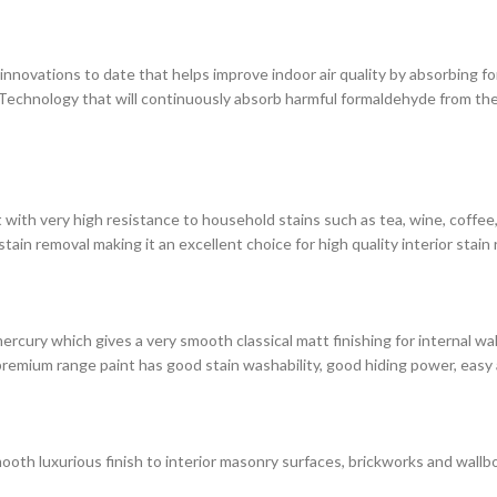
novations to date that helps improve indoor air quality by absorbing for
chnology that will continuously absorb harmful formaldehyde from the 
with very high resistance to household stains such as tea, wine, coffee, i
in removal making it an excellent choice for high quality interior stain 
rcury which gives a very smooth classical matt finishing for internal wa
premium range paint has good stain washability, good hiding power, easy 
ooth luxurious finish to interior masonry surfaces, brickworks and wallbo