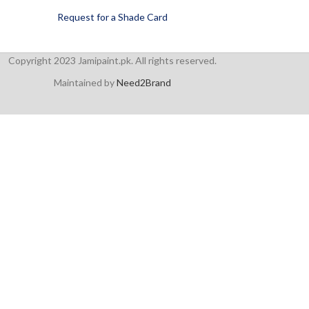
Request for a Shade Card
Copyright 2023 Jamipaint.pk. All rights reserved.
Maintained by
Need2Brand