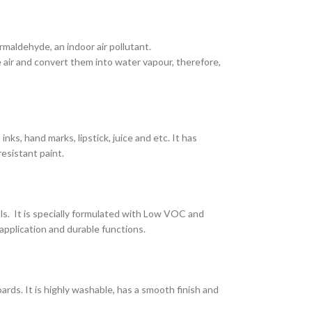
maldehyde, an indoor air pollutant.
air and convert them into water vapour, therefore,
nks, hand marks, lipstick, juice and etc. It has
resistant paint.
lls. It is specially formulated with Low VOC and
application and durable functions.
ards. It is highly washable, has a smooth finish and