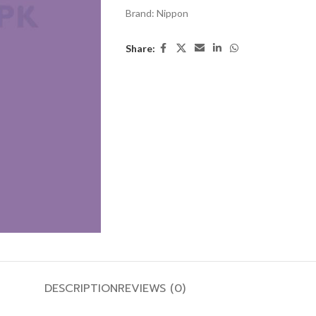
Brand:
Nippon
Share:
DESCRIPTION
REVIEWS (0)