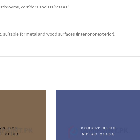
 bathrooms, corridors and staircases.”
 suitable for metal and wood surfaces (interior or exterior).