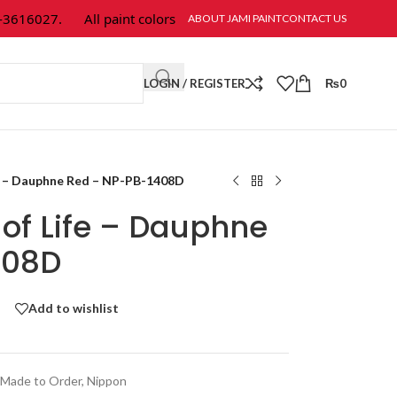
16027.
All paint colors & textures are available at Jami Paint.
ABOUT JAMI PAINT
CONTACT US
LOGIN / REGISTER
₨
0
fe – Dauphne Red – NP-PB-1408D
of Life – Dauphne
408D
Add to wishlist
Made to Order
,
Nippon