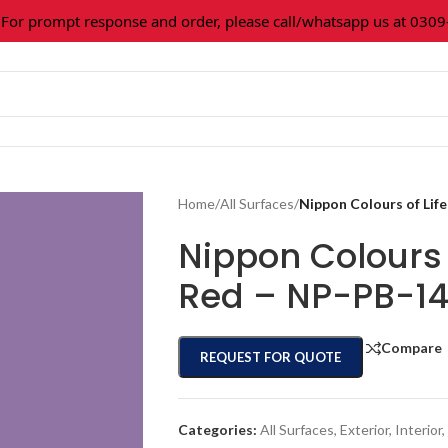
 prompt response and order, please call/whatsapp us at 0309-36
Home
/
All Surfaces
/
Nippon Colours of Li
Nippon Colours 
Red – NP-PB-1
Compare
REQUEST FOR QUOTE
Categories:
All Surfaces
,
Exterior
,
Interior
,