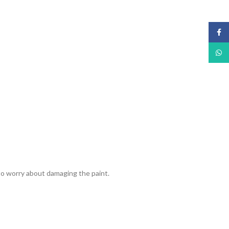
Face
What
 to worry about damaging the paint.