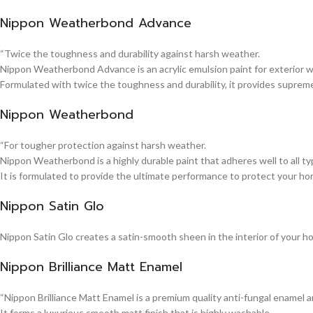
Nippon Weatherbond Advance
“Twice the toughness and durability against harsh weather.
Nippon Weatherbond Advance is an acrylic emulsion paint for exterior wa
Formulated with twice the toughness and durability, it provides suprem
Nippon Weatherbond
“For tougher protection against harsh weather.
Nippon Weatherbond is a highly durable paint that adheres well to all typ
It is formulated to provide the ultimate performance to protect your ho
Nippon Satin Glo
Nippon Satin Glo creates a satin-smooth sheen in the interior of your h
Nippon Brilliance Matt Enamel
“Nippon Brilliance Matt Enamel is a premium quality anti-fungal enamel 
It forms a luxurious smooth matt finish that is highly washable.