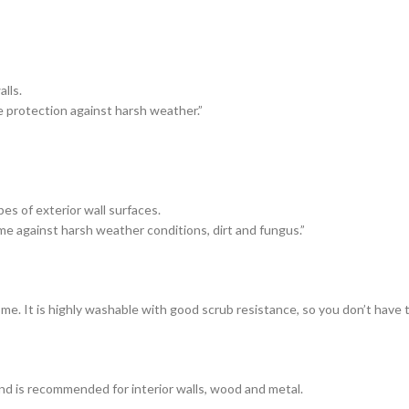
lls.
e protection against harsh weather.”
es of exterior wall surfaces.
me against harsh weather conditions, dirt and fungus.”
ome. It is highly washable with good scrub resistance, so you don’t have
and is recommended for interior walls, wood and metal.