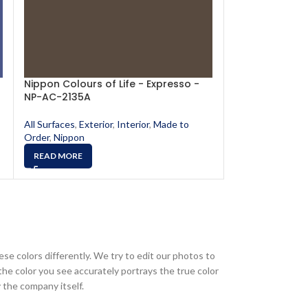
Nippon Colours of Life - Expresso -
Nippon Colours
NP-AC-2135A
NP-AC-2111A
All Surfaces
,
Exterior
,
Interior
,
Made to
All Surfaces
,
Exte
Order
,
Nippon
Order
,
Nippon
READ MORE
READ MORE
ese colors differently. We try to edit our photos to
the color you see accurately portrays the true color
 the company itself.