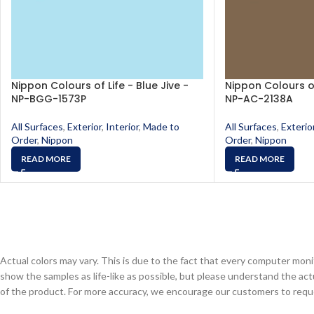
Nippon Colours of Life - Blue Jive -
Nippon Colours of
NP-BGG-1573P
NP-AC-2138A
All Surfaces
,
Exterior
,
Interior
,
Made to
All Surfaces
,
Exterio
Order
,
Nippon
Order
,
Nippon
READ MORE
READ MORE
Actual colors may vary. This is due to the fact that every computer monit
show the samples as life-like as possible, but please understand the act
of the product. For more accuracy, we encourage our customers to request