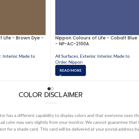
 Life - Brown Dye -
Nippon Colours of Life - Cobalt Blue
- NP-AC-2100A
r
,
Interior
,
Made to
All Surfaces
,
Exterior
,
Interior
,
Made to
Order
,
Nippon
READ MORE
COLOR DISCLAIMER
or has a different capability to display colors and that everyone sees th
ual color may vary slightly from your monitor. We cannot guarantee that 
 for a shade card. This card will be delivered at your postal address by