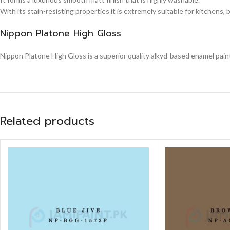
With its stain-resisting properties it is extremely suitable for kitchens,
Nippon Platone High Gloss
Nippon Platone High Gloss is a superior quality alkyd-based enamel paint,
Related products