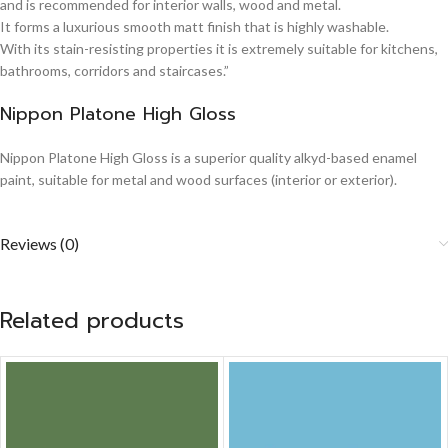
and is recommended for interior walls, wood and metal.
It forms a luxurious smooth matt finish that is highly washable.
With its stain-resisting properties it is extremely suitable for kitchens,
bathrooms, corridors and staircases.”
Nippon Platone High Gloss
Nippon Platone High Gloss is a superior quality alkyd-based enamel
paint, suitable for metal and wood surfaces (interior or exterior).
Reviews (0)
Related products