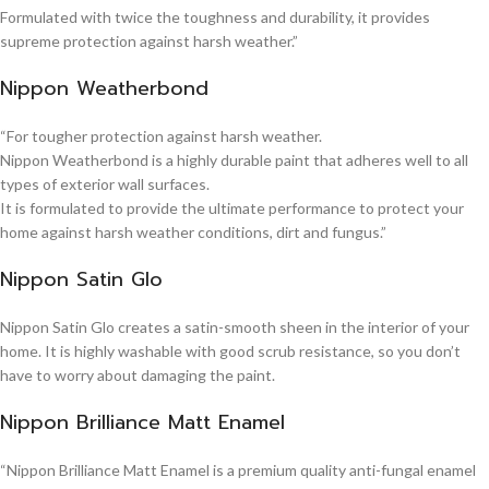
Formulated with twice the toughness and durability, it provides
supreme protection against harsh weather.”
Nippon Weatherbond
“For tougher protection against harsh weather.
Nippon Weatherbond is a highly durable paint that adheres well to all
types of exterior wall surfaces.
It is formulated to provide the ultimate performance to protect your
home against harsh weather conditions, dirt and fungus.”
Nippon Satin Glo
Nippon Satin Glo creates a satin-smooth sheen in the interior of your
home. It is highly washable with good scrub resistance, so you don’t
have to worry about damaging the paint.
Nippon Brilliance Matt Enamel
“Nippon Brilliance Matt Enamel is a premium quality anti-fungal enamel