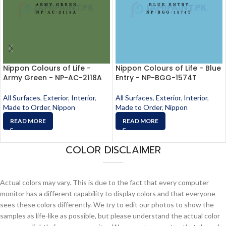
Nippon Colours of Life -
Nippon Colours of Life - Blue
Army Green - NP-AC-2118A
Entry - NP-BGG-1574T
All Surfaces
,
Exterior
,
Interior
,
All Surfaces
,
Exterior
,
Interior
,
Made to Order
,
Nippon
Made to Order
,
Nippon
READ MORE
READ MORE
COLOR DISCLAIMER
Actual colors may vary. This is due to the fact that every computer
monitor has a different capability to display colors and that everyone
sees these colors differently. We try to edit our photos to show the
samples as life-like as possible, but please understand the actual color