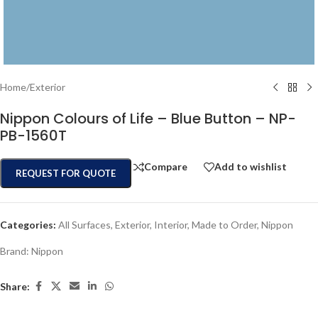
Home
/
Exterior
Nippon Colours of Life – Blue Button – NP-
PB-1560T
Compare
Add to wishlist
REQUEST FOR QUOTE
Categories:
All Surfaces
,
Exterior
,
Interior
,
Made to Order
,
Nippon
Brand:
Nippon
Share: