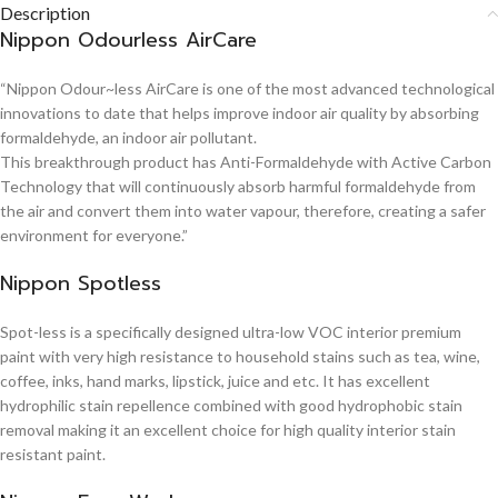
Description
Nippon Odourless AirCare
“Nippon Odour~less AirCare is one of the most advanced technological
innovations to date that helps improve indoor air quality by absorbing
formaldehyde, an indoor air pollutant.
This breakthrough product has Anti-Formaldehyde with Active Carbon
Technology that will continuously absorb harmful formaldehyde from
the air and convert them into water vapour, therefore, creating a safer
environment for everyone.”
Nippon Spotless
Spot-less is a specifically designed ultra-low VOC interior premium
paint with very high resistance to household stains such as tea, wine,
coffee, inks, hand marks, lipstick, juice and etc. It has excellent
hydrophilic stain repellence combined with good hydrophobic stain
removal making it an excellent choice for high quality interior stain
resistant paint.