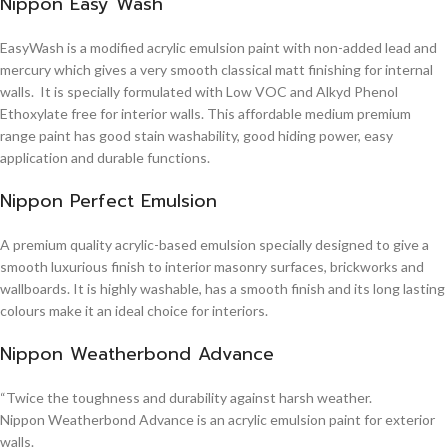
Nippon Easy Wash
EasyWash is a modified acrylic emulsion paint with non-added lead and
mercury which gives a very smooth classical matt finishing for internal
walls. It is specially formulated with Low VOC and Alkyd Phenol
Ethoxylate free for interior walls. This affordable medium premium
range paint has good stain washability, good hiding power, easy
application and durable functions.
Nippon Perfect Emulsion
A premium quality acrylic-based emulsion specially designed to give a
smooth luxurious finish to interior masonry surfaces, brickworks and
wallboards. It is highly washable, has a smooth finish and its long lasting
colours make it an ideal choice for interiors.
Nippon Weatherbond Advance
“Twice the toughness and durability against harsh weather.
Nippon Weatherbond Advance is an acrylic emulsion paint for exterior
walls.