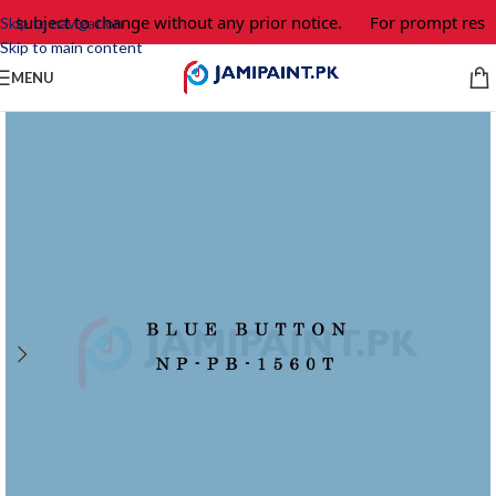
e subject to change without any prior notice.
For prompt respo
Skip to navigation
Skip to main content
MENU