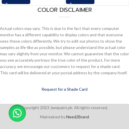
COLOR DISCLAIMER
Actual colors may vary. This is due to the fact that every computer
monitor has a different capability to display colors and that everyone
sees these colors differently. We try to edit our photos to show the
samples as life-like as possible, but please understand the actual color
may vary slightly from your monitor. We cannot guarantee that the color
you see accurately portrays the true color of the product. For more
accuracy, we encourage our customers to request for a shade card.
This card will be delivered at your postal address by the company itself.
Request for a Shade Card
Copyright 2023 Jamipaint.pk. All rights reserved.
Maintained by
Need2Brand