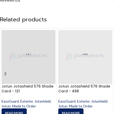
Related products
Jotun Jotashield 576 Shade
Jotun Jotashield 576 Shade
Card - 121
Card - 498
EasyGuard
,
Exterior
,
Jotashield
,
EasyGuard
,
Exterior
,
Jotashield
,
Jotun
,
Made to Order
Jotun
,
Made to Order
READ MORE
READ MORE