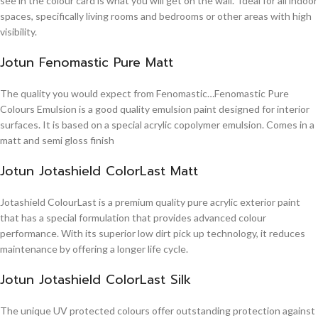
see in the colour card is what you will get on the wall. Ideal for all indoor
spaces, specifically living rooms and bedrooms or other areas with high
visibility.
Jotun Fenomastic Pure Matt
The quality you would expect from Fenomastic…Fenomastic Pure
Colours Emulsion is a good quality emulsion paint designed for interior
surfaces. It is based on a special acrylic copolymer emulsion. Comes in a
matt and semi gloss finish
Jotun Jotashield ColorLast Matt
Jotashield ColourLast is a premium quality pure acrylic exterior paint
that has a special formulation that provides advanced colour
performance. With its superior low dirt pick up technology, it reduces
maintenance by offering a longer life cycle.
Jotun Jotashield ColorLast Silk
The unique UV protected colours offer outstanding protection against