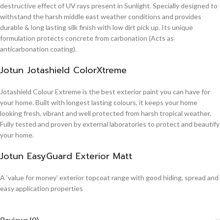
destructive effect of UV rays present in Sunlight. Specially designed to
withstand the harsh middle east weather conditions and provides
durable & long lasting silk finish with low dirt pick up. Its unique
formulation protects concrete from carbonation (Acts as
anticarbonation coating).
Jotun Jotashield ColorXtreme
Jotashield Colour Extreme is the best exterior paint you can have for
your home. Built with longest lasting colours, it keeps your home
looking fresh, vibrant and well protected from harsh tropical weather.
Fully tested and proven by external laboratories to protect and beautify
your home.
Jotun EasyGuard Exterior Matt
A ‘value for money’ exterior topcoat range with good hiding, spread and
easy application properties
Reviews (0)