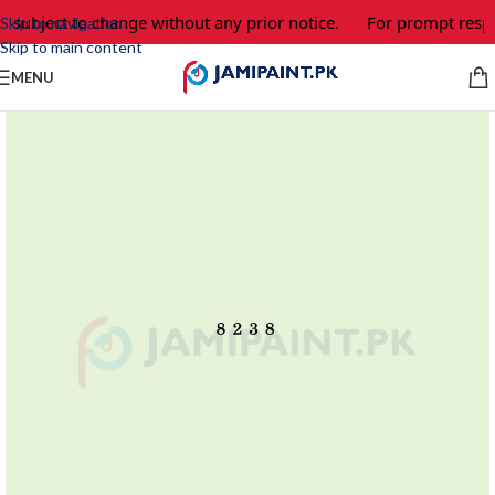
e subject to change without any prior notice.
For prompt respo
Skip to navigation
Skip to main content
MENU