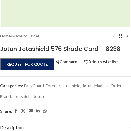
Home
/
Made to Order
Jotun Jotashield 576 Shade Card – 8238
Compare
Add to wishlist
REQUEST FOR QUOTE
Categories:
EasyGuard
,
Exterior
,
Jotashield
,
Jotun
,
Made to Order
Brand:
Jotashield
,
Jotun
Share:
Description