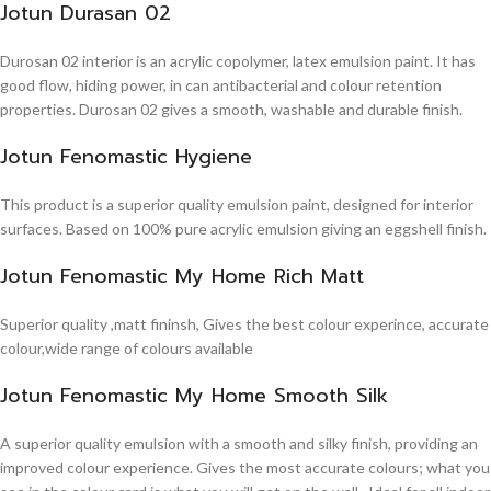
Jotun Durasan 02
Durosan 02 interior is an acrylic copolymer, latex emulsion paint. It has
good flow, hiding power, in can antibacterial and colour retention
properties. Durosan 02 gives a smooth, washable and durable finish.
Jotun Fenomastic Hygiene
This product is a superior quality emulsion paint, designed for interior
surfaces. Based on 100% pure acrylic emulsion giving an eggshell finish.
Jotun Fenomastic My Home Rich Matt
Superior quality ,matt fininsh, Gives the best colour experince, accurate
colour,wide range of colours available
Jotun Fenomastic My Home Smooth Silk
A superior quality emulsion with a smooth and silky finish, providing an
improved colour experience. Gives the most accurate colours; what you