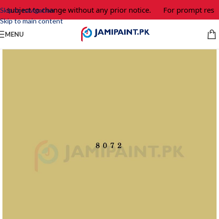
e subject to change without any prior notice.
For prompt respo
Skip to navigation
Skip to main content
MENU