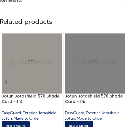
Related products
Jotun Jotashield 576 Shade
Jotun Jotashield 576 Shade
Card - 113
Card - 115
EasyGuard
,
Exterior
,
Jotashield
,
EasyGuard
,
Exterior
,
Jotashield
,
Jotun
,
Made to Order
Jotun
,
Made to Order
READ MORE
READ MORE