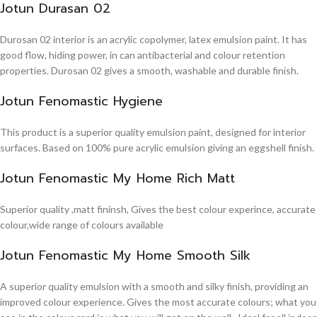
Jotun Durasan 02
Durosan 02 interior is an acrylic copolymer, latex emulsion paint. It has
good flow, hiding power, in can antibacterial and colour retention
properties. Durosan 02 gives a smooth, washable and durable finish.
Jotun Fenomastic Hygiene
This product is a superior quality emulsion paint, designed for interior
surfaces. Based on 100% pure acrylic emulsion giving an eggshell finish.
Jotun Fenomastic My Home Rich Matt
Superior quality ,matt fininsh, Gives the best colour experince, accurate
colour,wide range of colours available
Jotun Fenomastic My Home Smooth Silk
A superior quality emulsion with a smooth and silky finish, providing an
improved colour experience. Gives the most accurate colours; what you