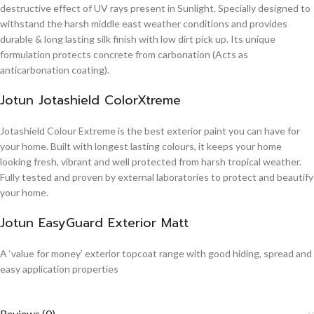
destructive effect of UV rays present in Sunlight. Specially designed to
withstand the harsh middle east weather conditions and provides
durable & long lasting silk finish with low dirt pick up. Its unique
formulation protects concrete from carbonation (Acts as
anticarbonation coating).
Jotun Jotashield ColorXtreme
Jotashield Colour Extreme is the best exterior paint you can have for
your home. Built with longest lasting colours, it keeps your home
looking fresh, vibrant and well protected from harsh tropical weather.
Fully tested and proven by external laboratories to protect and beautify
your home.
Jotun EasyGuard Exterior Matt
A ‘value for money’ exterior topcoat range with good hiding, spread and
easy application properties
Reviews (0)