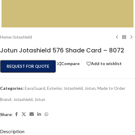
Home
/
Jotashield
Jotun Jotashield 576 Shade Card – 8072
Compare
Add to wishlist
REQUEST FOR QUOTE
Categories:
EasyGuard
,
Exterior
,
Jotashield
,
Jotun
,
Made to Order
Brand:
Jotashield
,
Jotun
Share:
Description