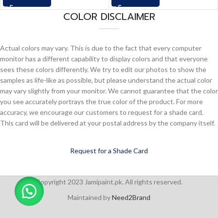
COLOR DISCLAIMER
Actual colors may vary. This is due to the fact that every computer
monitor has a different capability to display colors and that everyone
sees these colors differently. We try to edit our photos to show the
samples as life-like as possible, but please understand the actual color
may vary slightly from your monitor. We cannot guarantee that the color
you see accurately portrays the true color of the product. For more
accuracy, we encourage our customers to request for a shade card.
This card will be delivered at your postal address by the company itself.
Request for a Shade Card
Copyright 2023 Jamipaint.pk. All rights reserved.
Maintained by
Need2Brand