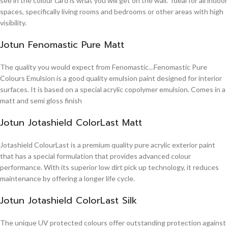
see in the colour card is what you will get on the wall. Ideal for all indoor
spaces, specifically living rooms and bedrooms or other areas with high
visibility.
Jotun Fenomastic Pure Matt
The quality you would expect from Fenomastic…Fenomastic Pure
Colours Emulsion is a good quality emulsion paint designed for interior
surfaces. It is based on a special acrylic copolymer emulsion. Comes in a
matt and semi gloss finish
Jotun Jotashield ColorLast Matt
Jotashield ColourLast is a premium quality pure acrylic exterior paint
that has a special formulation that provides advanced colour
performance. With its superior low dirt pick up technology, it reduces
maintenance by offering a longer life cycle.
Jotun Jotashield ColorLast Silk
The unique UV protected colours offer outstanding protection against