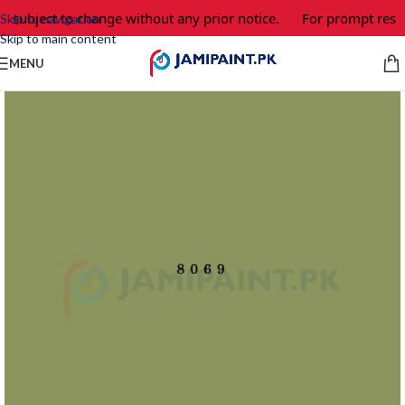
e subject to change without any prior notice.
For prompt respo
Skip to navigation
Skip to main content
MENU