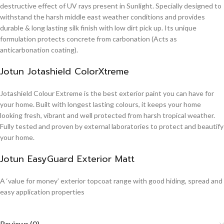
destructive effect of UV rays present in Sunlight. Specially designed to
withstand the harsh middle east weather conditions and provides
durable & long lasting silk finish with low dirt pick up. Its unique
formulation protects concrete from carbonation (Acts as
anticarbonation coating).
Jotun Jotashield ColorXtreme
Jotashield Colour Extreme is the best exterior paint you can have for
your home. Built with longest lasting colours, it keeps your home
looking fresh, vibrant and well protected from harsh tropical weather.
Fully tested and proven by external laboratories to protect and beautify
your home.
Jotun EasyGuard Exterior Matt
A ‘value for money’ exterior topcoat range with good hiding, spread and
easy application properties
Reviews (0)