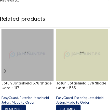
Related products
Jotun Jotashield 576 Shade
Jotun Jotashield 576 Shade
Card - 117
Card - 565
EasyGuard
,
Exterior
,
Jotashield
,
EasyGuard
,
Exterior
,
Jotashield
,
Jotun
,
Made to Order
Jotun
,
Made to Order
READ MORE
READ MORE