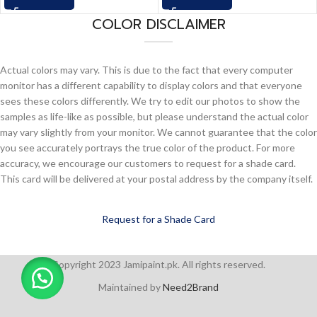
COLOR DISCLAIMER
Actual colors may vary. This is due to the fact that every computer
monitor has a different capability to display colors and that everyone
sees these colors differently. We try to edit our photos to show the
samples as life-like as possible, but please understand the actual color
may vary slightly from your monitor. We cannot guarantee that the color
you see accurately portrays the true color of the product. For more
accuracy, we encourage our customers to request for a shade card.
This card will be delivered at your postal address by the company itself.
Request for a Shade Card
Copyright 2023 Jamipaint.pk. All rights reserved.
Maintained by
Need2Brand