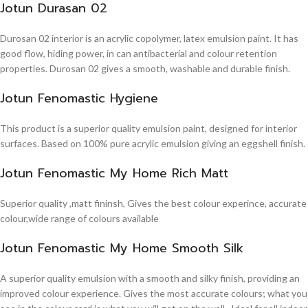
Jotun Durasan 02
Durosan 02 interior is an acrylic copolymer, latex emulsion paint. It has
good flow, hiding power, in can antibacterial and colour retention
properties. Durosan 02 gives a smooth, washable and durable finish.
Jotun Fenomastic Hygiene
This product is a superior quality emulsion paint, designed for interior
surfaces. Based on 100% pure acrylic emulsion giving an eggshell finish.
Jotun Fenomastic My Home Rich Matt
Superior quality ,matt fininsh, Gives the best colour experince, accurate
colour,wide range of colours available
Jotun Fenomastic My Home Smooth Silk
A superior quality emulsion with a smooth and silky finish, providing an
improved colour experience. Gives the most accurate colours; what you