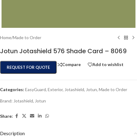
Home
/
Made to Order
Jotun Jotashield 576 Shade Card – 8069
Compare
Add to wishlist
REQUEST FOR QUOTE
Categories:
EasyGuard
,
Exterior
,
Jotashield
,
Jotun
,
Made to Order
Brand:
Jotashield
,
Jotun
Share:
Description