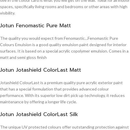
see in the colour card is what you will get on the wall. Ideal for all indoor
spaces, specifically living rooms and bedrooms or other areas with high
visibility.
Jotun Fenomastic Pure Matt
The quality you would expect from Fenomastic…Fenomastic Pure
Colours Emulsion is a good quality emulsion paint designed for interior
surfaces. It is based on a special acrylic copolymer emulsion. Comes in a
matt and semi gloss finish
Jotun Jotashield ColorLast Matt
Jotashield ColourLast is a premium quality pure acrylic exterior paint
that has a special formulation that provides advanced colour
performance. With its superior low dirt pick up technology, it reduces
maintenance by offering a longer life cycle.
Jotun Jotashield ColorLast Silk
The unique UV protected colours offer outstanding protection against