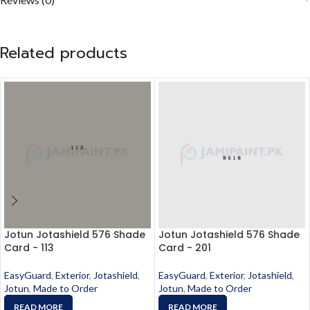
Related products
Jotun Jotashield 576 Shade
Jotun Jotashield 576 Shade
Card - 113
Card - 201
EasyGuard
,
Exterior
,
Jotashield
,
EasyGuard
,
Exterior
,
Jotashield
,
Jotun
,
Made to Order
Jotun
,
Made to Order
READ MORE
READ MORE