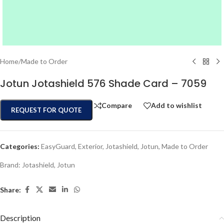
Home
/
Made to Order
Jotun Jotashield 576 Shade Card – 7059
Compare
Add to wishlist
REQUEST FOR QUOTE
Categories:
EasyGuard
,
Exterior
,
Jotashield
,
Jotun
,
Made to Order
Brand:
Jotashield
,
Jotun
Share:
Description