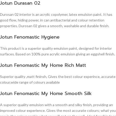
Jotun Durasan 02
Durosan 02 interior is an acrylic copolymer, latex emulsion paint. It has
good flow, hiding power, in can antibacterial and colour retention
properties. Durosan 02 gives a smooth, washable and durable finish.
Jotun Fenomastic Hygiene
This product is a superior quality emulsion paint, designed for interior
surfaces. Based on 100% pure acrylic emulsion giving an eggshell finish.
Jotun Fenomastic My Home Rich Matt
Superior quality ,matt fininsh, Gives the best colour experince, accurate
colour,wide range of colours available
Jotun Fenomastic My Home Smooth Silk
A superior quality emulsion with a smooth and silky finish, providing an
improved colour experience. Gives the most accurate colours; what you