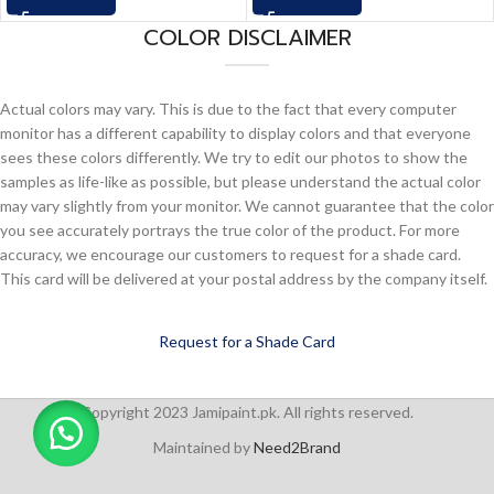
COLOR DISCLAIMER
Actual colors may vary. This is due to the fact that every computer
monitor has a different capability to display colors and that everyone
sees these colors differently. We try to edit our photos to show the
samples as life-like as possible, but please understand the actual color
may vary slightly from your monitor. We cannot guarantee that the color
you see accurately portrays the true color of the product. For more
accuracy, we encourage our customers to request for a shade card.
This card will be delivered at your postal address by the company itself.
Request for a Shade Card
Copyright 2023 Jamipaint.pk. All rights reserved.
Maintained by
Need2Brand