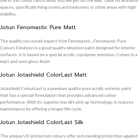
see in the colour card is what you will get on the wall. Ideal for all indoor
spaces, specifically living rooms and bedrooms or other areas with high
visibility.
Jotun Fenomastic Pure Matt
The quality you would expect from Fenomastic…Fenomastic Pure
Colours Emulsion is a good quality emulsion paint designed for interior
surfaces. It is based on a special acrylic copolymer emulsion. Comes in a
matt and semi gloss finish
Jotun Jotashield ColorLast Matt
Jotashield ColourLast is a premium quality pure acrylic exterior paint
that has a special formulation that provides advanced colour
performance. With its superior low dirt pick up technology, it reduces
maintenance by offering a longer life cycle.
Jotun Jotashield ColorLast Silk
The unique UV protected colours offer outstanding protection against