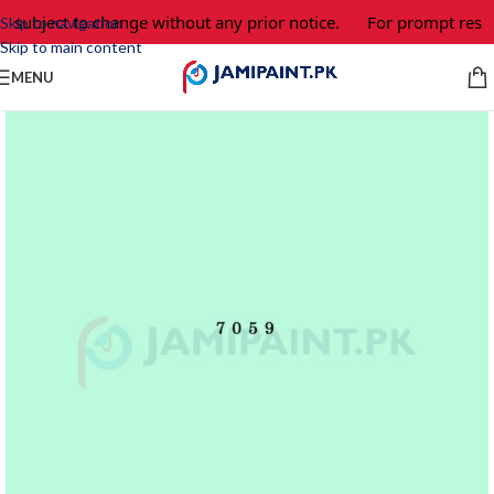
e subject to change without any prior notice.
For prompt respo
Skip to navigation
Skip to main content
MENU