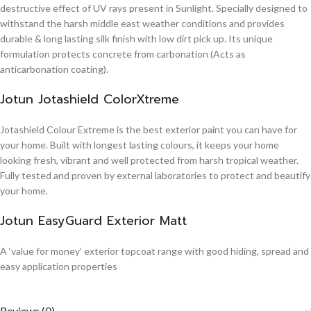
destructive effect of UV rays present in Sunlight. Specially designed to
withstand the harsh middle east weather conditions and provides
durable & long lasting silk finish with low dirt pick up. Its unique
formulation protects concrete from carbonation (Acts as
anticarbonation coating).
Jotun Jotashield ColorXtreme
Jotashield Colour Extreme is the best exterior paint you can have for
your home. Built with longest lasting colours, it keeps your home
looking fresh, vibrant and well protected from harsh tropical weather.
Fully tested and proven by external laboratories to protect and beautify
your home.
Jotun EasyGuard Exterior Matt
A ‘value for money’ exterior topcoat range with good hiding, spread and
easy application properties
Reviews (0)