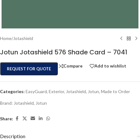
Home
/
Jotashield
Jotun Jotashield 576 Shade Card – 7041
Compare
Add to wishlist
REQUEST FOR QUOTE
Categories:
EasyGuard
,
Exterior
,
Jotashield
,
Jotun
,
Made to Order
Brand:
Jotashield
,
Jotun
Share:
Description