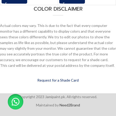
COLOR DISCLAIMER
Actual colors may vary. This is due to the fact that every computer
monitor has a different capability to display colors and that everyone
sees these colors differently. We try to edit our photos to show the
samples as life-like as possible, but please understand the actual color
may vary slightly from your monitor. We cannot guarantee that the color
you see accurately portrays the true color of the product. For more
accuracy, we encourage our customers to request for a shade card.
This card will be delivered at your postal address by the company itself.
Request for a Shade Card
Copyright 2023 Jamipaint.pk. All rights reserved.
Maintained by
Need2Brand