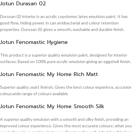
Jotun Durasan 02
Durosan 02 interior is an acrylic copolymer, latex emulsion paint. It has
good flow, hiding power, in can antibacterial and colour retention
properties. Durosan 02 gives a smooth, washable and durable finish.
Jotun Fenomastic Hygiene
This product is a superior quality emulsion paint, designed for interior
surfaces. Based on 100% pure acrylic emulsion giving an eggshell finish.
Jotun Fenomastic My Home Rich Matt
Superior quality ,matt fininsh, Gives the best colour experince, accurate
colour,wide range of colours available
Jotun Fenomastic My Home Smooth Silk
A superior quality emulsion with a smooth and silky finish, providing an
improved colour experience. Gives the most accurate colours; what you