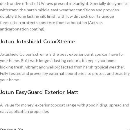
destructive effect of UV rays present in Sunlight. Specially designed to
withstand the harsh middle east weather conditions and provides
durable & long lasting silk finish with low dirt pick up. Its unique
formulation protects concrete from carbonation (Acts as
anticarbonation coating).
Jotun Jotashield ColorXtreme
Jotashield Colour Extreme is the best exterior paint you can have for
your home. Built with longest lasting colours, it keeps your home
looking fresh, vibrant and well protected from harsh tropical weather.
Fully tested and proven by external laboratories to protect and beautify
your home.
Jotun EasyGuard Exterior Matt
A ‘value for money’ exterior topcoat range with good hiding, spread and
easy application properties
Reviews (0)