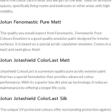
see in the colour card is what you will get on the wall. Ideal for all indoor
spaces, specifically living rooms and bedrooms or other areas with high
visibility.
Jotun Fenomastic Pure Matt
The quality you would expect from Fenomastic…Fenomastic Pure
Colours Emulsion is a good quality emulsion paint designed for interior
surfaces. It is based on a special acrylic copolymer emulsion. Comes in a
matt and semi gloss finish
Jotun Jotashield ColorLast Matt
Jotashield ColourLast is a premium quality pure acrylic exterior paint
that has a special formulation that provides advanced colour
performance. With its superior low dirt pick up technology, it reduces
maintenance by offering a longer life cycle.
Jotun Jotashield ColorLast Silk
The unique UV protected colours offer outstanding protection against