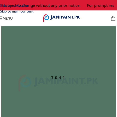
e subject to change without any prior notice.
For prompt respo
Skip to navigation
Skip to main content
MENU