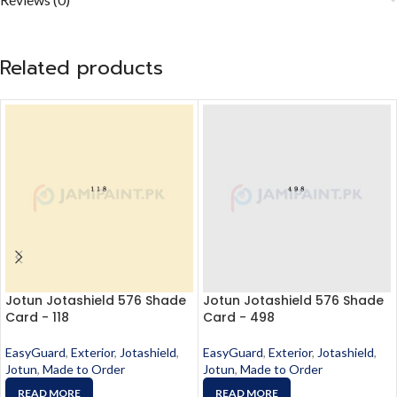
Related products
Jotun Jotashield 576 Shade
Jotun Jotashield 576 Shade
Card - 118
Card - 498
EasyGuard
,
Exterior
,
Jotashield
,
EasyGuard
,
Exterior
,
Jotashield
,
Jotun
,
Made to Order
Jotun
,
Made to Order
READ MORE
READ MORE