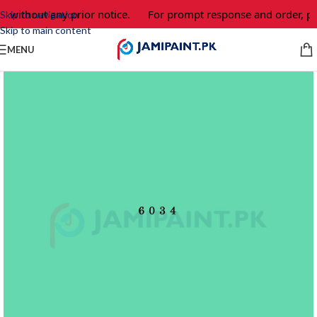
e without any prior notice.
For prompt response and order, pl
Skip to navigation
Skip to main content
MENU