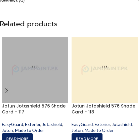
Related products
Jotun Jotashield 576 Shade
Jotun Jotashield 576 Shade
Card - 117
Card - 118
EasyGuard
,
Exterior
,
Jotashield
,
EasyGuard
,
Exterior
,
Jotashield
,
Jotun
,
Made to Order
Jotun
,
Made to Order
READ MORE
READ MORE