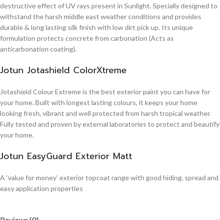
destructive effect of UV rays present in Sunlight. Specially designed to
withstand the harsh middle east weather conditions and provides
durable & long lasting silk finish with low dirt pick up. Its unique
formulation protects concrete from carbonation (Acts as
anticarbonation coating).
Jotun Jotashield ColorXtreme
Jotashield Colour Extreme is the best exterior paint you can have for
your home. Built with longest lasting colours, it keeps your home
looking fresh, vibrant and well protected from harsh tropical weather.
Fully tested and proven by external laboratories to protect and beautify
your home.
Jotun EasyGuard Exterior Matt
A ‘value for money’ exterior topcoat range with good hiding, spread and
easy application properties
Reviews (0)