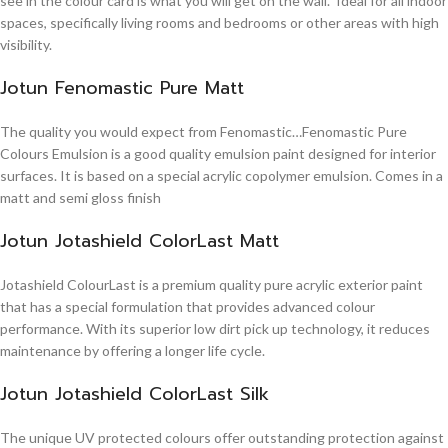
see in the colour card is what you will get on the wall. Ideal for all indoor
spaces, specifically living rooms and bedrooms or other areas with high
visibility.
Jotun Fenomastic Pure Matt
The quality you would expect from Fenomastic…Fenomastic Pure
Colours Emulsion is a good quality emulsion paint designed for interior
surfaces. It is based on a special acrylic copolymer emulsion. Comes in a
matt and semi gloss finish
Jotun Jotashield ColorLast Matt
Jotashield ColourLast is a premium quality pure acrylic exterior paint
that has a special formulation that provides advanced colour
performance. With its superior low dirt pick up technology, it reduces
maintenance by offering a longer life cycle.
Jotun Jotashield ColorLast Silk
The unique UV protected colours offer outstanding protection against