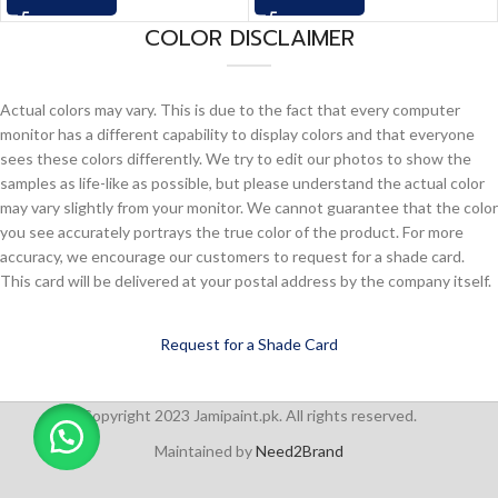
COLOR DISCLAIMER
Actual colors may vary. This is due to the fact that every computer
monitor has a different capability to display colors and that everyone
sees these colors differently. We try to edit our photos to show the
samples as life-like as possible, but please understand the actual color
may vary slightly from your monitor. We cannot guarantee that the color
you see accurately portrays the true color of the product. For more
accuracy, we encourage our customers to request for a shade card.
This card will be delivered at your postal address by the company itself.
Request for a Shade Card
Copyright 2023 Jamipaint.pk. All rights reserved.
Maintained by
Need2Brand