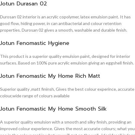
Jotun Durasan 02
Durosan 02 interior is an acrylic copolymer, latex emulsion paint. It has
good flow, hiding power, in can antibacterial and colour retention
properties. Durosan 02 gives a smooth, washable and durable finish.
Jotun Fenomastic Hygiene
This product is a superior quality emulsion paint, designed for interior
surfaces. Based on 100% pure acrylic emulsion giving an eggshell finish.
Jotun Fenomastic My Home Rich Matt
Superior quality ,matt fininsh, Gives the best colour experince, accurate
colour,wide range of colours available
Jotun Fenomastic My Home Smooth Silk
A superior quality emulsion with a smooth and silky finish, providing an
improved colour experience. Gives the most accurate colours; what you