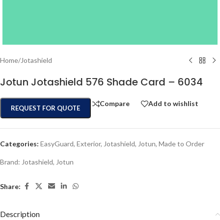
Home
/
Jotashield
Jotun Jotashield 576 Shade Card – 6034
Compare
Add to wishlist
REQUEST FOR QUOTE
Categories:
EasyGuard
,
Exterior
,
Jotashield
,
Jotun
,
Made to Order
Brand:
Jotashield
,
Jotun
Share:
Description