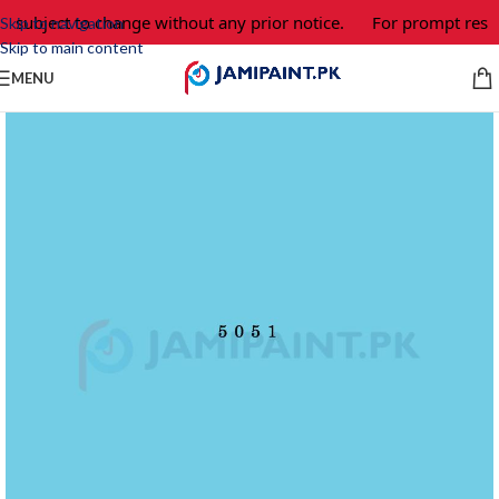
e subject to change without any prior notice.
For prompt respo
Skip to navigation
Skip to main content
MENU