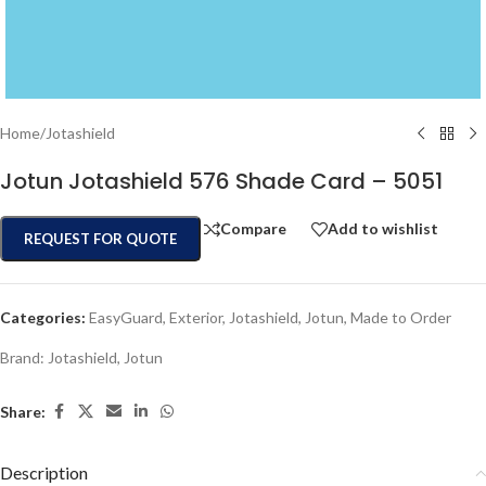
Home
/
Jotashield
Jotun Jotashield 576 Shade Card – 5051
Compare
Add to wishlist
REQUEST FOR QUOTE
Categories:
EasyGuard
,
Exterior
,
Jotashield
,
Jotun
,
Made to Order
Brand:
Jotashield
,
Jotun
Share:
Description