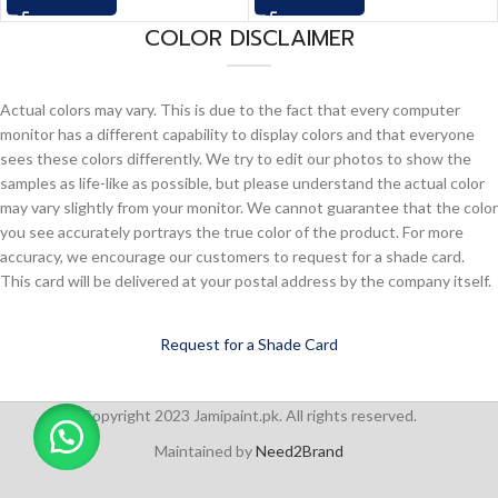
COLOR DISCLAIMER
Actual colors may vary. This is due to the fact that every computer
monitor has a different capability to display colors and that everyone
sees these colors differently. We try to edit our photos to show the
samples as life-like as possible, but please understand the actual color
may vary slightly from your monitor. We cannot guarantee that the color
you see accurately portrays the true color of the product. For more
accuracy, we encourage our customers to request for a shade card.
This card will be delivered at your postal address by the company itself.
Request for a Shade Card
Copyright 2023 Jamipaint.pk. All rights reserved.
Maintained by
Need2Brand