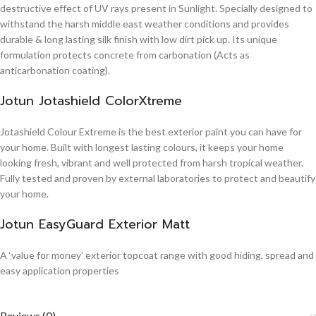
destructive effect of UV rays present in Sunlight. Specially designed to
withstand the harsh middle east weather conditions and provides
durable & long lasting silk finish with low dirt pick up. Its unique
formulation protects concrete from carbonation (Acts as
anticarbonation coating).
Jotun Jotashield ColorXtreme
Jotashield Colour Extreme is the best exterior paint you can have for
your home. Built with longest lasting colours, it keeps your home
looking fresh, vibrant and well protected from harsh tropical weather.
Fully tested and proven by external laboratories to protect and beautify
your home.
Jotun EasyGuard Exterior Matt
A ‘value for money’ exterior topcoat range with good hiding, spread and
easy application properties
Reviews (0)