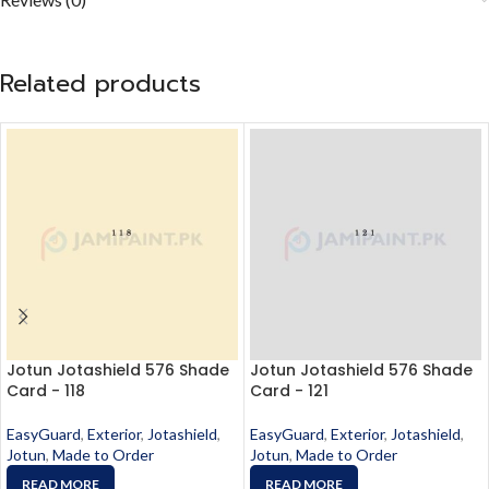
Related products
Jotun Jotashield 576 Shade
Jotun Jotashield 576 Shade
Card - 118
Card - 121
EasyGuard
,
Exterior
,
Jotashield
,
EasyGuard
,
Exterior
,
Jotashield
,
Jotun
,
Made to Order
Jotun
,
Made to Order
READ MORE
READ MORE