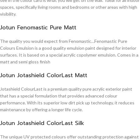
see in the colour card is what you will get on the wall. Ideal for all indoor
spaces, specifically living rooms and bedrooms or other areas with high
visibility.
Jotun Fenomastic Pure Matt
The quality you would expect from Fenomastic…Fenomastic Pure
Colours Emulsion is a good quality emulsion paint designed for interior
surfaces. It is based on a special acrylic copolymer emulsion. Comes in a
matt and semi gloss finish
Jotun Jotashield ColorLast Matt
Jotashield ColourLast is a premium quality pure acrylic exterior paint
that has a special formulation that provides advanced colour
performance. With its superior low dirt pick up technology, it reduces
maintenance by offering a longer life cycle.
Jotun Jotashield ColorLast Silk
The unique UV protected colours offer outstanding protection against