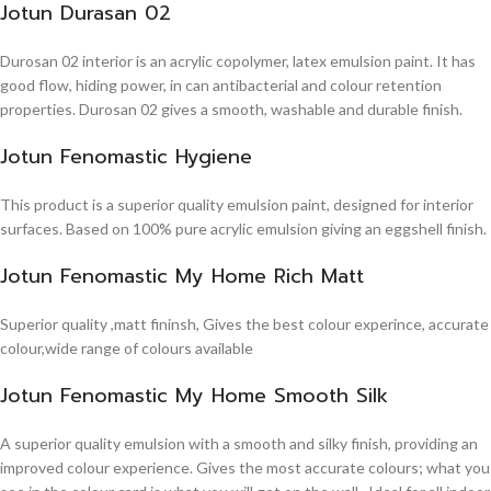
Jotun Durasan 02
Durosan 02 interior is an acrylic copolymer, latex emulsion paint. It has
good flow, hiding power, in can antibacterial and colour retention
properties. Durosan 02 gives a smooth, washable and durable finish.
Jotun Fenomastic Hygiene
This product is a superior quality emulsion paint, designed for interior
surfaces. Based on 100% pure acrylic emulsion giving an eggshell finish.
Jotun Fenomastic My Home Rich Matt
Superior quality ,matt fininsh, Gives the best colour experince, accurate
colour,wide range of colours available
Jotun Fenomastic My Home Smooth Silk
A superior quality emulsion with a smooth and silky finish, providing an
improved colour experience. Gives the most accurate colours; what you