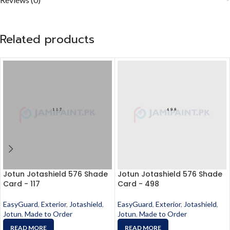
Related products
Jotun Jotashield 576 Shade
Jotun Jotashield 576 Shade
Card - 117
Card - 498
EasyGuard
,
Exterior
,
Jotashield
,
EasyGuard
,
Exterior
,
Jotashield
,
Jotun
,
Made to Order
Jotun
,
Made to Order
READ MORE
READ MORE