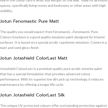
see in the colour card is what you will get on the wall. Ideal for all indoor
spaces, specifically living rooms and bedrooms or other areas with high
visibility.
Jotun Fenomastic Pure Matt
The quality you would expect from Fenomastic…Fenomastic Pure
Colours Emulsion is a good quality emulsion paint designed for interior
surfaces. It is based on a special acrylic copolymer emulsion. Comes in a
matt and semi gloss finish
Jotun Jotashield ColorLast Matt
Jotashield ColourLast is a premium quality pure acrylic exterior paint
that has a special formulation that provides advanced colour
performance. With its superior low dirt pick up technology, it reduces
maintenance by offering a longer life cycle.
Jotun Jotashield ColorLast Silk
The unique UV protected colours offer outstanding protection against