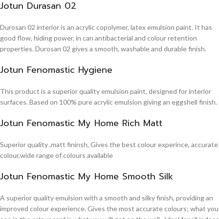
Jotun Durasan 02
Durosan 02 interior is an acrylic copolymer, latex emulsion paint. It has
good flow, hiding power, in can antibacterial and colour retention
properties. Durosan 02 gives a smooth, washable and durable finish.
Jotun Fenomastic Hygiene
This product is a superior quality emulsion paint, designed for interior
surfaces. Based on 100% pure acrylic emulsion giving an eggshell finish.
Jotun Fenomastic My Home Rich Matt
Superior quality ,matt fininsh, Gives the best colour experince, accurate
colour,wide range of colours available
Jotun Fenomastic My Home Smooth Silk
A superior quality emulsion with a smooth and silky finish, providing an
improved colour experience. Gives the most accurate colours; what you