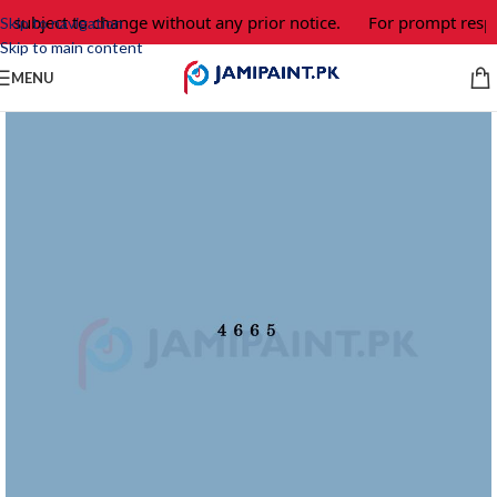
e subject to change without any prior notice.
For prompt respo
Skip to navigation
Skip to main content
MENU