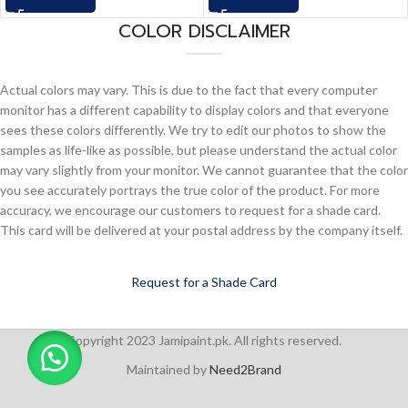
COLOR DISCLAIMER
Actual colors may vary. This is due to the fact that every computer
monitor has a different capability to display colors and that everyone
sees these colors differently. We try to edit our photos to show the
samples as life-like as possible, but please understand the actual color
may vary slightly from your monitor. We cannot guarantee that the color
you see accurately portrays the true color of the product. For more
accuracy, we encourage our customers to request for a shade card.
This card will be delivered at your postal address by the company itself.
Request for a Shade Card
Copyright 2023 Jamipaint.pk. All rights reserved.
Maintained by
Need2Brand