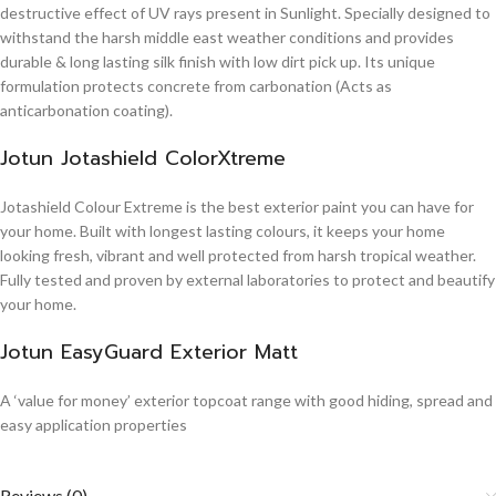
destructive effect of UV rays present in Sunlight. Specially designed to
withstand the harsh middle east weather conditions and provides
durable & long lasting silk finish with low dirt pick up. Its unique
formulation protects concrete from carbonation (Acts as
anticarbonation coating).
Jotun Jotashield ColorXtreme
Jotashield Colour Extreme is the best exterior paint you can have for
your home. Built with longest lasting colours, it keeps your home
looking fresh, vibrant and well protected from harsh tropical weather.
Fully tested and proven by external laboratories to protect and beautify
your home.
Jotun EasyGuard Exterior Matt
A ‘value for money’ exterior topcoat range with good hiding, spread and
easy application properties
Reviews (0)