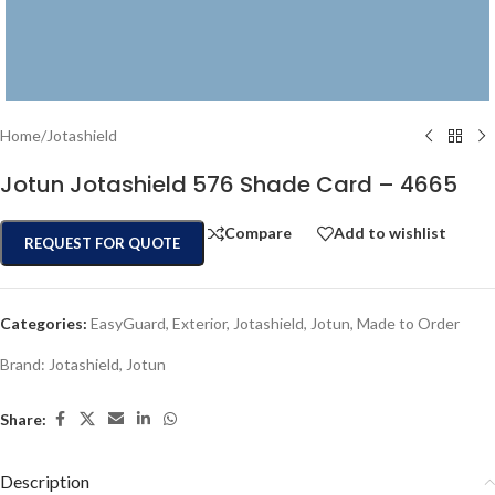
Home
/
Jotashield
Jotun Jotashield 576 Shade Card – 4665
Compare
Add to wishlist
REQUEST FOR QUOTE
Categories:
EasyGuard
,
Exterior
,
Jotashield
,
Jotun
,
Made to Order
Brand:
Jotashield
,
Jotun
Share:
Description