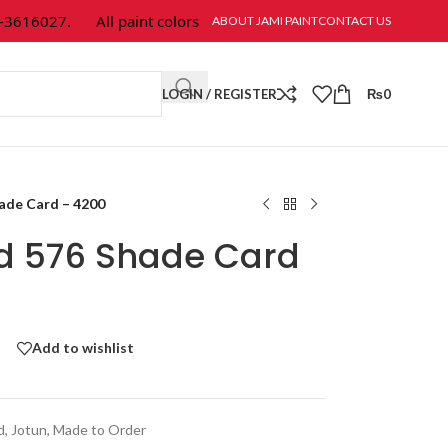
616027.
All paint colors & textures are available at Jami Paint.
ABOUT JAMI PAINT
CONTACT US
LOGIN / REGISTER
₨
0
hade Card – 4200
ld 576 Shade Card
Add to wishlist
d
,
Jotun
,
Made to Order