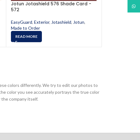
Jotun Jotashield 576 Shade Card -
Jotun Jotashi
What
572
578
EasyGuard
,
Exterior
,
Jotashield
,
Jotun
,
EasyGuard
,
Exter
Made to Order
Made to Order
READ MORE
READ MORE
ese colors differently. We try to edit our photos to
the color you see accurately portrays the true color
 the company itself.