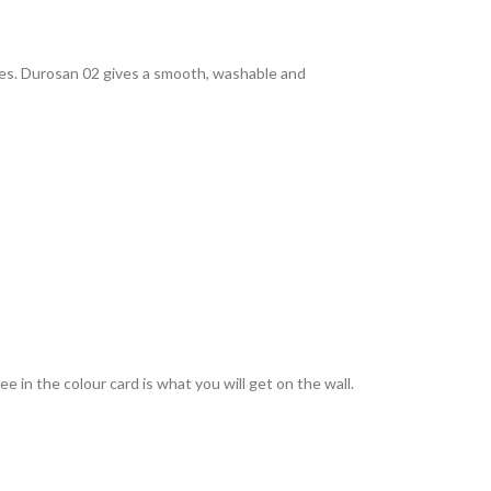
rties. Durosan 02 gives a smooth, washable and
 in the colour card is what you will get on the wall.