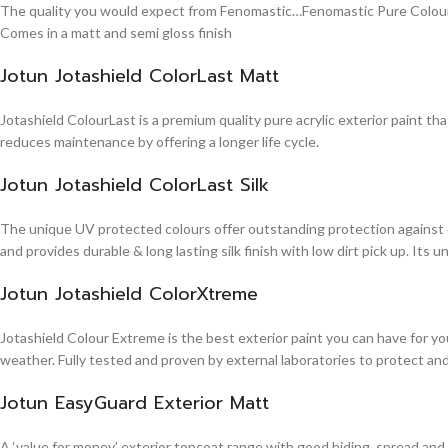
The quality you would expect from Fenomastic…Fenomastic Pure Colours Em
Comes in a matt and semi gloss finish
Jotun Jotashield ColorLast Matt
Jotashield ColourLast is a premium quality pure acrylic exterior paint th
reduces maintenance by offering a longer life cycle.
Jotun Jotashield ColorLast Silk
The unique UV protected colours offer outstanding protection against d
and provides durable & long lasting silk finish with low dirt pick up. It
Jotun Jotashield ColorXtreme
Jotashield Colour Extreme is the best exterior paint you can have for you
weather. Fully tested and proven by external laboratories to protect an
Jotun EasyGuard Exterior Matt
A ‘value for money’ exterior topcoat range with good hiding, spread and