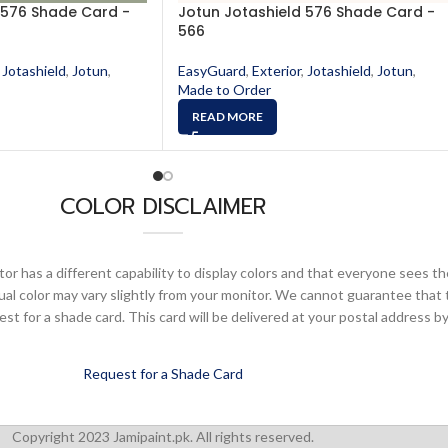
 576 Shade Card -
Jotun Jotashield 576 Shade Card -
566
Jotashield
,
Jotun
,
EasyGuard
,
Exterior
,
Jotashield
,
Jotun
,
Made to Order
READ MORE
COLOR DISCLAIMER
or has a different capability to display colors and that everyone sees th
ual color may vary slightly from your monitor. We cannot guarantee that 
 for a shade card. This card will be delivered at your postal address by
Request for a Shade Card
Copyright 2023 Jamipaint.pk. All rights reserved.