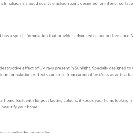
ulsion is a good quality emulsion paint designed for interior surfaces. 
at has a special formulation that provides advanced colour performance. Wi
estructive effect of UV rays present in Sunlight. Specially designed to
s unique formulation protects concrete from carbonation (Acts as anticarbo
r home. Built with longest lasting colours, it keeps your home looking fr
d beautify your home.
 easy application properties