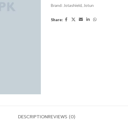
Brand:
Jotashield
,
Jotun
Share:
DESCRIPTION
REVIEWS (0)