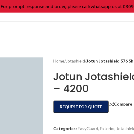
 prompt response and order, please call/whatsapp us at 0309-3
Home
/
Jotashield
/
Jotun Jotashield 576 S
Jotun Jotashie
– 4200
Compare
REQUEST FOR QUOTE
Categories:
EasyGuard
,
Exterior
,
Jotashiel