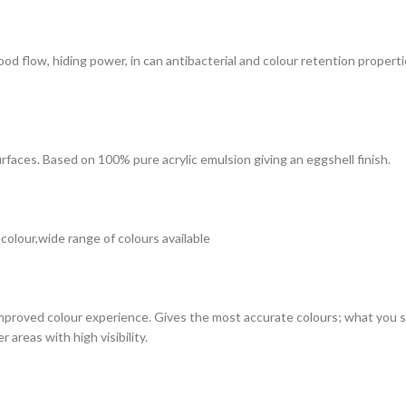
 good flow, hiding power, in can antibacterial and colour retention prope
surfaces. Based on 100% pure acrylic emulsion giving an eggshell finish.
 colour,wide range of colours available
improved colour experience. Gives the most accurate colours; what you see
 areas with high visibility.