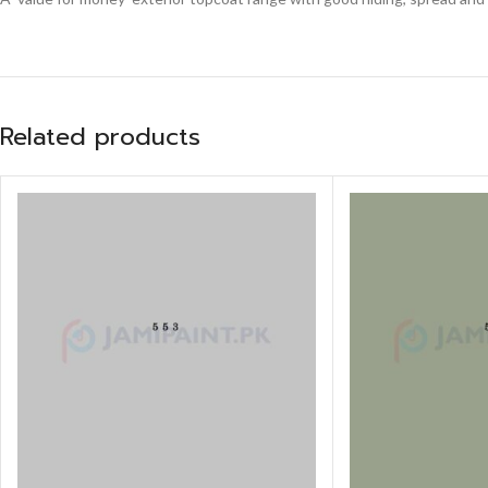
Related products