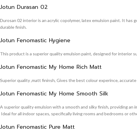
Jotun Durasan 02
Durosan 02 interior is an acrylic copolymer, latex emulsion paint. It has
durable finish.
Jotun Fenomastic Hygiene
This product is a superior quality emulsion paint, designed for interior 
Jotun Fenomastic My Home Rich Matt
Superior quality ,matt fininsh, Gives the best colour experince, accurate
Jotun Fenomastic My Home Smooth Silk
A superior quality emulsion with a smooth and silky finish, providing an 
Ideal for all indoor spaces, specifically living rooms and bedrooms or other
Jotun Fenomastic Pure Matt