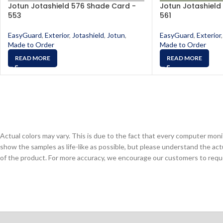
Jotun Jotashield 576 Shade Card -
Jotun Jotashield
553
561
EasyGuard
,
Exterior
,
Jotashield
,
Jotun
,
EasyGuard
,
Exterior
,
Made to Order
Made to Order
READ MORE
READ MORE
Actual colors may vary. This is due to the fact that every computer monit
show the samples as life-like as possible, but please understand the act
of the product. For more accuracy, we encourage our customers to request