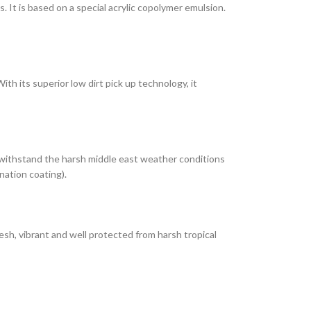
It is based on a special acrylic copolymer emulsion.
th its superior low dirt pick up technology, it
 withstand the harsh middle east weather conditions
nation coating).
esh, vibrant and well protected from harsh tropical