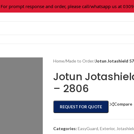
 prompt response and order, please call/whatsapp us at 0309-3
Home
/
Made to Order
/
Jotun Jotashield 5
Jotun Jotashie
– 2806
Compare
REQUEST FOR QUOTE
Categories:
EasyGuard
,
Exterior
,
Jotashiel