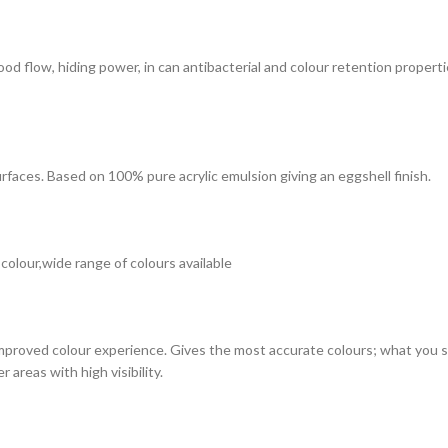
 good flow, hiding power, in can antibacterial and colour retention prope
surfaces. Based on 100% pure acrylic emulsion giving an eggshell finish.
 colour,wide range of colours available
improved colour experience. Gives the most accurate colours; what you see
 areas with high visibility.