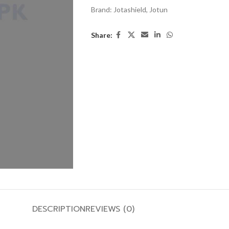
Brand:
Jotashield
,
Jotun
Share:
DESCRIPTION
REVIEWS (0)