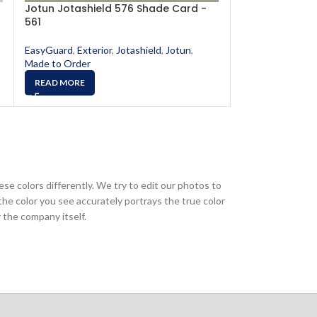
Jotun Jotashield 576 Shade Card -
Jotun Jotashi
561
565
EasyGuard
,
Exterior
,
Jotashield
,
Jotun
,
EasyGuard
,
Exter
Made to Order
Made to Order
READ MORE
READ MORE
ese colors differently. We try to edit our photos to
the color you see accurately portrays the true color
 the company itself.