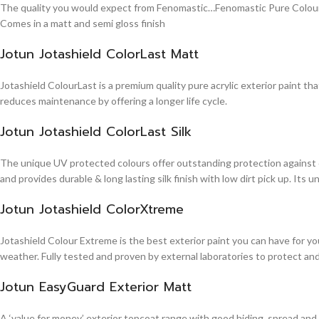
The quality you would expect from Fenomastic…Fenomastic Pure Colours Em
Comes in a matt and semi gloss finish
Jotun Jotashield ColorLast Matt
Jotashield ColourLast is a premium quality pure acrylic exterior paint th
reduces maintenance by offering a longer life cycle.
Jotun Jotashield ColorLast Silk
The unique UV protected colours offer outstanding protection against d
and provides durable & long lasting silk finish with low dirt pick up. It
Jotun Jotashield ColorXtreme
Jotashield Colour Extreme is the best exterior paint you can have for you
weather. Fully tested and proven by external laboratories to protect an
Jotun EasyGuard Exterior Matt
A ‘value for money’ exterior topcoat range with good hiding, spread and