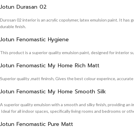
Jotun Durasan 02
Durosan 02 interior is an acrylic copolymer, latex emulsion paint. It has
durable finish.
Jotun Fenomastic Hygiene
This product is a superior quality emulsion paint, designed for interior 
Jotun Fenomastic My Home Rich Matt
Superior quality ,matt fininsh, Gives the best colour experince, accurate
Jotun Fenomastic My Home Smooth Silk
A superior quality emulsion with a smooth and silky finish, providing an 
Ideal for all indoor spaces, specifically living rooms and bedrooms or other
Jotun Fenomastic Pure Matt