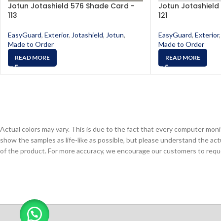
Jotun Jotashield 576 Shade Card -
Jotun Jotashield
113
121
EasyGuard
,
Exterior
,
Jotashield
,
Jotun
,
EasyGuard
,
Exterior
,
Made to Order
Made to Order
READ MORE
READ MORE
Actual colors may vary. This is due to the fact that every computer monit
show the samples as life-like as possible, but please understand the act
of the product. For more accuracy, we encourage our customers to request