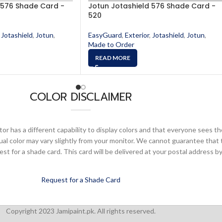
 576 Shade Card -
Jotun Jotashield 576 Shade Card -
520
Jotashield
,
Jotun
,
EasyGuard
,
Exterior
,
Jotashield
,
Jotun
,
Made to Order
READ MORE
COLOR DISCLAIMER
or has a different capability to display colors and that everyone sees th
ual color may vary slightly from your monitor. We cannot guarantee that 
 for a shade card. This card will be delivered at your postal address by
Request for a Shade Card
Copyright 2023 Jamipaint.pk. All rights reserved.