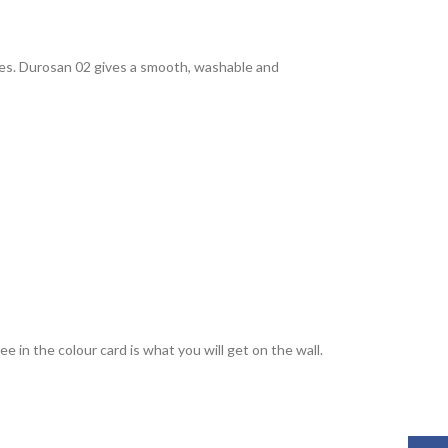
rties. Durosan 02 gives a smooth, washable and
 in the colour card is what you will get on the wall.