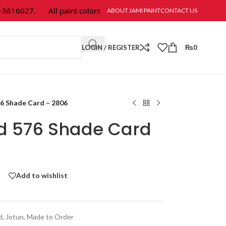
616027.
All paint colors & textures are available at Jami Paint.
ABOUT JAMI PAINT
CONTACT US
LOGIN / REGISTER
₨
0
76 Shade Card – 2806
ld 576 Shade Card
Add to wishlist
d
,
Jotun
,
Made to Order