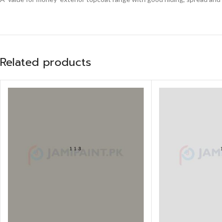
Related products