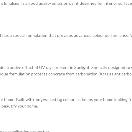
ulsion is a good quality emulsion paint designed for interior surfaces. 
at has a special formulation that provides advanced colour performance. Wi
estructive effect of UV rays present in Sunlight. Specially designed to
s unique formulation protects concrete from carbonation (Acts as anticarbo
r home. Built with longest lasting colours, it keeps your home looking fr
d beautify your home.
 easy application properties