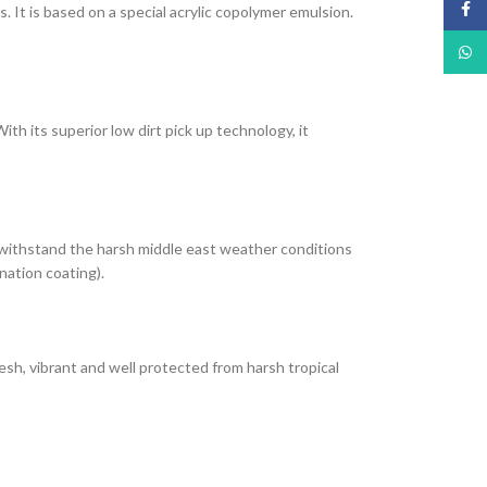
Face
It is based on a special acrylic copolymer emulsion.
What
th its superior low dirt pick up technology, it
 withstand the harsh middle east weather conditions
nation coating).
esh, vibrant and well protected from harsh tropical