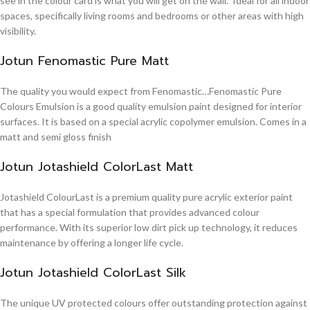
see in the colour card is what you will get on the wall. Ideal for all indoor
spaces, specifically living rooms and bedrooms or other areas with high
visibility.
Jotun Fenomastic Pure Matt
The quality you would expect from Fenomastic…Fenomastic Pure
Colours Emulsion is a good quality emulsion paint designed for interior
surfaces. It is based on a special acrylic copolymer emulsion. Comes in a
matt and semi gloss finish
Jotun Jotashield ColorLast Matt
Jotashield ColourLast is a premium quality pure acrylic exterior paint
that has a special formulation that provides advanced colour
performance. With its superior low dirt pick up technology, it reduces
maintenance by offering a longer life cycle.
Jotun Jotashield ColorLast Silk
The unique UV protected colours offer outstanding protection against