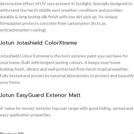
destructive effect of UV rays present in Sunlight. Specially designed to
withstand the harsh middle east weather conditions and provides
durable & long lasting silk finish with low dirt pick up. Its unique
formulation protects concrete from carbonation (Acts as
anticarbonation coating).
Jotun Jotashield ColorXtreme
Jotashield Colour Extreme is the best exterior paint you can have for
your home. Built with longest lasting colours, it keeps your home
looking fresh, vibrant and well protected from harsh tropical weather.
Fully tested and proven by external laboratories to protect and beautify
your home.
Jotun EasyGuard Exterior Matt
A ‘value for money’ exterior topcoat range with good hiding, spread and
easy application properties
Reviews (0)