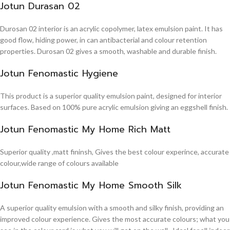
Jotun Durasan 02
Durosan 02 interior is an acrylic copolymer, latex emulsion paint. It has
good flow, hiding power, in can antibacterial and colour retention
properties. Durosan 02 gives a smooth, washable and durable finish.
Jotun Fenomastic Hygiene
This product is a superior quality emulsion paint, designed for interior
surfaces. Based on 100% pure acrylic emulsion giving an eggshell finish.
Jotun Fenomastic My Home Rich Matt
Superior quality ,matt fininsh, Gives the best colour experince, accurate
colour,wide range of colours available
Jotun Fenomastic My Home Smooth Silk
A superior quality emulsion with a smooth and silky finish, providing an
improved colour experience. Gives the most accurate colours; what you