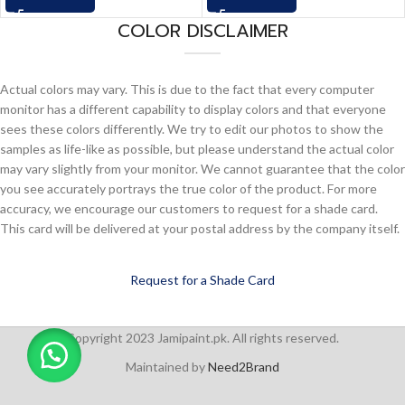
COLOR DISCLAIMER
Actual colors may vary. This is due to the fact that every computer
monitor has a different capability to display colors and that everyone
sees these colors differently. We try to edit our photos to show the
samples as life-like as possible, but please understand the actual color
may vary slightly from your monitor. We cannot guarantee that the color
you see accurately portrays the true color of the product. For more
accuracy, we encourage our customers to request for a shade card.
This card will be delivered at your postal address by the company itself.
Request for a Shade Card
Copyright 2023 Jamipaint.pk. All rights reserved.
Maintained by
Need2Brand