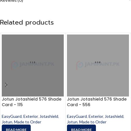
Related products
Jotun Jotashield 576 Shade
Jotun Jotashield 576 Shade
Card - 115
Card - 556
EasyGuard
,
Exterior
,
Jotashield
,
EasyGuard
,
Exterior
,
Jotashield
,
Jotun
,
Made to Order
Jotun
,
Made to Order
READ MORE
READ MORE