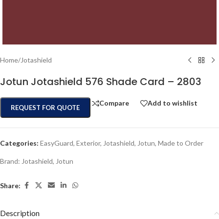
Home
/
Jotashield
Jotun Jotashield 576 Shade Card – 2803
Compare
Add to wishlist
REQUEST FOR QUOTE
Categories:
EasyGuard
,
Exterior
,
Jotashield
,
Jotun
,
Made to Order
Brand:
Jotashield
,
Jotun
Share:
Description