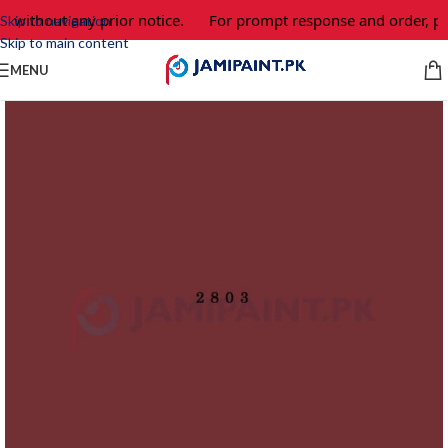
e without any prior notice.
For prompt response and order, pl
Skip to navigation
Skip to main content
MENU