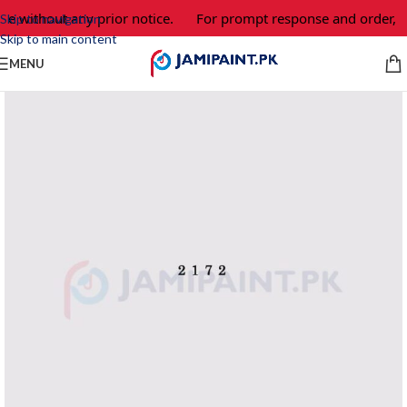
ge without any prior notice.
For prompt response and order, p
Skip to navigation
Skip to main content
MENU