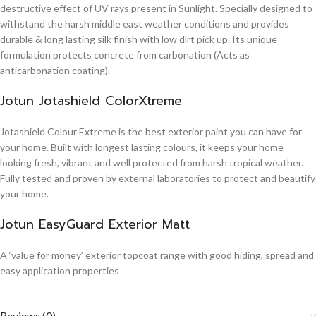
destructive effect of UV rays present in Sunlight. Specially designed to
withstand the harsh middle east weather conditions and provides
durable & long lasting silk finish with low dirt pick up. Its unique
formulation protects concrete from carbonation (Acts as
anticarbonation coating).
Jotun Jotashield ColorXtreme
Jotashield Colour Extreme is the best exterior paint you can have for
your home. Built with longest lasting colours, it keeps your home
looking fresh, vibrant and well protected from harsh tropical weather.
Fully tested and proven by external laboratories to protect and beautify
your home.
Jotun EasyGuard Exterior Matt
A ‘value for money’ exterior topcoat range with good hiding, spread and
easy application properties
Reviews (0)