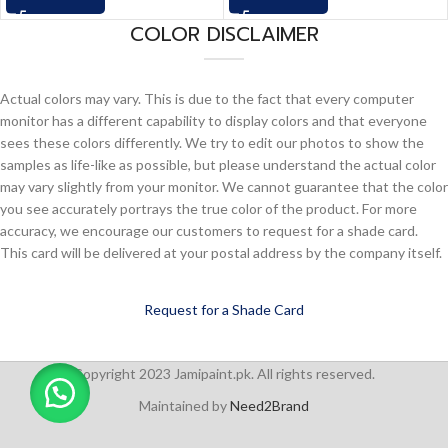
COLOR DISCLAIMER
Actual colors may vary. This is due to the fact that every computer
monitor has a different capability to display colors and that everyone
sees these colors differently. We try to edit our photos to show the
samples as life-like as possible, but please understand the actual color
may vary slightly from your monitor. We cannot guarantee that the color
you see accurately portrays the true color of the product. For more
accuracy, we encourage our customers to request for a shade card.
This card will be delivered at your postal address by the company itself.
Request for a Shade Card
Copyright 2023 Jamipaint.pk. All rights reserved.
Maintained by
Need2Brand