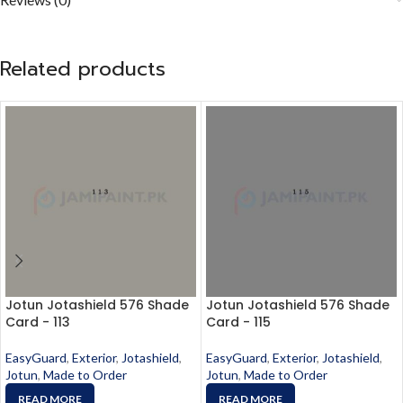
Related products
Jotun Jotashield 576 Shade
Jotun Jotashield 576 Shade
Card - 113
Card - 115
EasyGuard
,
Exterior
,
Jotashield
,
EasyGuard
,
Exterior
,
Jotashield
,
Jotun
,
Made to Order
Jotun
,
Made to Order
READ MORE
READ MORE