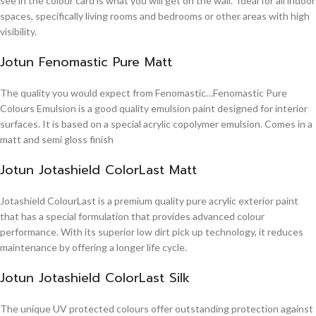
see in the colour card is what you will get on the wall. Ideal for all indoor
spaces, specifically living rooms and bedrooms or other areas with high
visibility.
Jotun Fenomastic Pure Matt
The quality you would expect from Fenomastic…Fenomastic Pure
Colours Emulsion is a good quality emulsion paint designed for interior
surfaces. It is based on a special acrylic copolymer emulsion. Comes in a
matt and semi gloss finish
Jotun Jotashield ColorLast Matt
Jotashield ColourLast is a premium quality pure acrylic exterior paint
that has a special formulation that provides advanced colour
performance. With its superior low dirt pick up technology, it reduces
maintenance by offering a longer life cycle.
Jotun Jotashield ColorLast Silk
The unique UV protected colours offer outstanding protection against