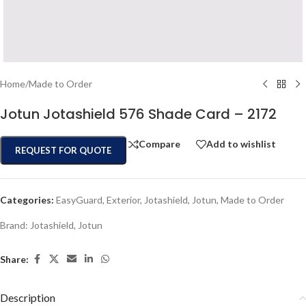
Home
/
Made to Order
Jotun Jotashield 576 Shade Card – 2172
Compare
Add to wishlist
REQUEST FOR QUOTE
Categories:
EasyGuard
,
Exterior
,
Jotashield
,
Jotun
,
Made to Order
Brand:
Jotashield
,
Jotun
Share:
Description