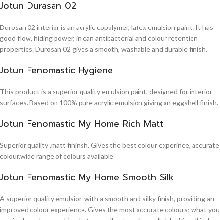
Jotun Durasan 02
Durosan 02 interior is an acrylic copolymer, latex emulsion paint. It has
good flow, hiding power, in can antibacterial and colour retention
properties. Durosan 02 gives a smooth, washable and durable finish.
Jotun Fenomastic Hygiene
This product is a superior quality emulsion paint, designed for interior
surfaces. Based on 100% pure acrylic emulsion giving an eggshell finish.
Jotun Fenomastic My Home Rich Matt
Superior quality ,matt fininsh, Gives the best colour experince, accurate
colour,wide range of colours available
Jotun Fenomastic My Home Smooth Silk
A superior quality emulsion with a smooth and silky finish, providing an
improved colour experience. Gives the most accurate colours; what you