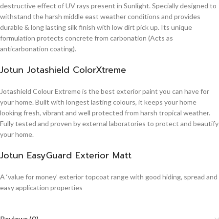
destructive effect of UV rays present in Sunlight. Specially designed to
withstand the harsh middle east weather conditions and provides
durable & long lasting silk finish with low dirt pick up. Its unique
formulation protects concrete from carbonation (Acts as
anticarbonation coating).
Jotun Jotashield ColorXtreme
Jotashield Colour Extreme is the best exterior paint you can have for
your home. Built with longest lasting colours, it keeps your home
looking fresh, vibrant and well protected from harsh tropical weather.
Fully tested and proven by external laboratories to protect and beautify
your home.
Jotun EasyGuard Exterior Matt
A ‘value for money’ exterior topcoat range with good hiding, spread and
easy application properties
Reviews (0)