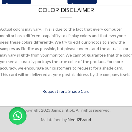
COLOR DISCLAIMER
Actual colors may vary. This is due to the fact that every computer
monitor has a different capability to display colors and that everyone
sees these colors differently. We try to edit our photos to show the
samples as life-like as possible, but please understand the actual color
may vary slightly from your monitor. We cannot guarantee that the color
you see accurately portrays the true color of the product. For more
accuracy, we encourage our customers to request for a shade card.
This card will be delivered at your postal address by the company itself.
Request for a Shade Card
Copyright 2023 Jamipaint.pk. All rights reserved.
Maintained by
Need2Brand