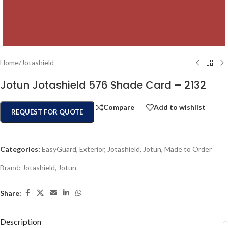
Home
/
Jotashield
Jotun Jotashield 576 Shade Card – 2132
Compare
Add to wishlist
REQUEST FOR QUOTE
Categories:
EasyGuard
,
Exterior
,
Jotashield
,
Jotun
,
Made to Order
Brand:
Jotashield
,
Jotun
Share:
Description