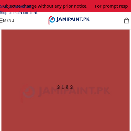
 subject to change without any prior notice.
For prompt respon
Skip to navigation
Skip to main content
MENU