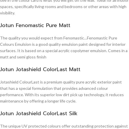
see in the colour card is what you will get on the wall. Ideal for all indoor
spaces, specifically living rooms and bedrooms or other areas with high
visibility.
Jotun Fenomastic Pure Matt
The quality you would expect from Fenomastic…Fenomastic Pure
Colours Emulsion is a good quality emulsion paint designed for interior
surfaces. It is based on a special acrylic copolymer emulsion. Comes in a
matt and semi gloss finish
Jotun Jotashield ColorLast Matt
Jotashield ColourLast is a premium quality pure acrylic exterior paint
that has a special formulation that provides advanced colour
performance. With its superior low dirt pick up technology, it reduces
maintenance by offering a longer life cycle.
Jotun Jotashield ColorLast Silk
The unique UV protected colours offer outstanding protection against