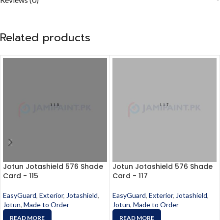
Related products
Jotun Jotashield 576 Shade
Jotun Jotashield 576 Shade
Card - 115
Card - 117
EasyGuard
,
Exterior
,
Jotashield
,
EasyGuard
,
Exterior
,
Jotashield
,
Jotun
,
Made to Order
Jotun
,
Made to Order
READ MORE
READ MORE