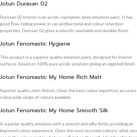
Jotun Durasan 02
Durosan 02 interior is an acrylic copolymer, latex emulsion paint. It has
good flow, hiding power, in can antibacterial and colour retention
properties. Durosan 02 gives a smooth, washable and durable finish.
Jotun Fenomastic Hygiene
This product is a superior quality emulsion paint, designed for interior
surfaces. Based on 100% pure acrylic emulsion giving an eggshell finish.
Jotun Fenomastic My Home Rich Matt
Superior quality ,matt fininsh, Gives the best colour experince, accurate
colour,wide range of colours available
Jotun Fenomastic My Home Smooth Silk
A superior quality emulsion with a smooth and silky finish, providing an
improved colour experience. Gives the most accurate colours; what you