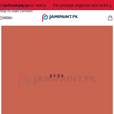
e without any prior notice.
For prompt response and order, pl
Skip to navigation
Skip to main content
MENU