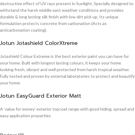
destructive effect of UV rays present in Sunlight. Specially designed to
withstand the harsh middle east weather conditions and provides
durable & long lasting silk finish with low dirt pick up. Its unique
formulation protects concrete from carbonation (Acts as
anticarbonation coating).
Jotun Jotashield ColorXtreme
Jotashield Colour Extreme is the best exterior paint you can have for
your home. Built with longest lasting colours, it keeps your home
looking fresh, vibrant and well protected from harsh tropical weather.
Fully tested and proven by external laboratories to protect and beautify
your home.
Jotun EasyGuard Exterior Matt
A ‘value for money’ exterior topcoat range with good hiding, spread and
easy application properties
Reviews (0)