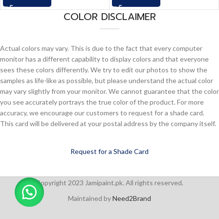
COLOR DISCLAIMER
Actual colors may vary. This is due to the fact that every computer
monitor has a different capability to display colors and that everyone
sees these colors differently. We try to edit our photos to show the
samples as life-like as possible, but please understand the actual color
may vary slightly from your monitor. We cannot guarantee that the color
you see accurately portrays the true color of the product. For more
accuracy, we encourage our customers to request for a shade card.
This card will be delivered at your postal address by the company itself.
Request for a Shade Card
Copyright 2023 Jamipaint.pk. All rights reserved.
Maintained by
Need2Brand