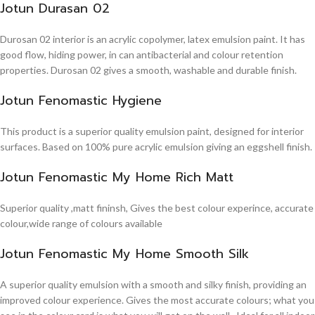
Jotun Durasan 02
Durosan 02 interior is an acrylic copolymer, latex emulsion paint. It has
good flow, hiding power, in can antibacterial and colour retention
properties. Durosan 02 gives a smooth, washable and durable finish.
Jotun Fenomastic Hygiene
This product is a superior quality emulsion paint, designed for interior
surfaces. Based on 100% pure acrylic emulsion giving an eggshell finish.
Jotun Fenomastic My Home Rich Matt
Superior quality ,matt fininsh, Gives the best colour experince, accurate
colour,wide range of colours available
Jotun Fenomastic My Home Smooth Silk
A superior quality emulsion with a smooth and silky finish, providing an
improved colour experience. Gives the most accurate colours; what you