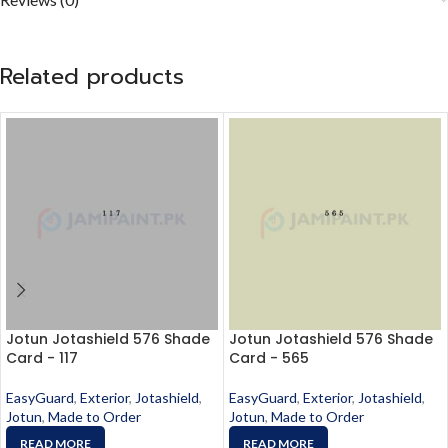
Related products
Jotun Jotashield 576 Shade
Jotun Jotashield 576 Shade
Card - 117
Card - 565
EasyGuard
,
Exterior
,
Jotashield
,
EasyGuard
,
Exterior
,
Jotashield
,
Jotun
,
Made to Order
Jotun
,
Made to Order
READ MORE
READ MORE