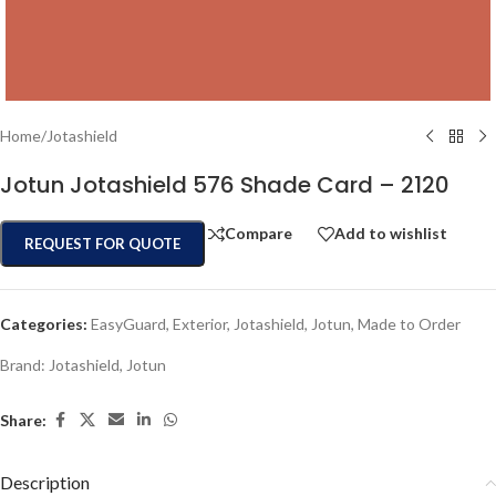
Home
/
Jotashield
Jotun Jotashield 576 Shade Card – 2120
Compare
Add to wishlist
REQUEST FOR QUOTE
Categories:
EasyGuard
,
Exterior
,
Jotashield
,
Jotun
,
Made to Order
Brand:
Jotashield
,
Jotun
Share:
Description