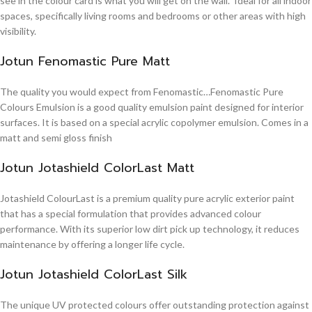
see in the colour card is what you will get on the wall. Ideal for all indoor
spaces, specifically living rooms and bedrooms or other areas with high
visibility.
Jotun Fenomastic Pure Matt
The quality you would expect from Fenomastic…Fenomastic Pure
Colours Emulsion is a good quality emulsion paint designed for interior
surfaces. It is based on a special acrylic copolymer emulsion. Comes in a
matt and semi gloss finish
Jotun Jotashield ColorLast Matt
Jotashield ColourLast is a premium quality pure acrylic exterior paint
that has a special formulation that provides advanced colour
performance. With its superior low dirt pick up technology, it reduces
maintenance by offering a longer life cycle.
Jotun Jotashield ColorLast Silk
The unique UV protected colours offer outstanding protection against