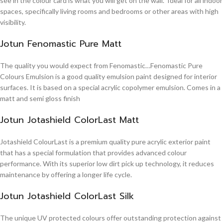
see in the colour card is what you will get on the wall. Ideal for all indoor
spaces, specifically living rooms and bedrooms or other areas with high
visibility.
Jotun Fenomastic Pure Matt
The quality you would expect from Fenomastic…Fenomastic Pure
Colours Emulsion is a good quality emulsion paint designed for interior
surfaces. It is based on a special acrylic copolymer emulsion. Comes in a
matt and semi gloss finish
Jotun Jotashield ColorLast Matt
Jotashield ColourLast is a premium quality pure acrylic exterior paint
that has a special formulation that provides advanced colour
performance. With its superior low dirt pick up technology, it reduces
maintenance by offering a longer life cycle.
Jotun Jotashield ColorLast Silk
The unique UV protected colours offer outstanding protection against