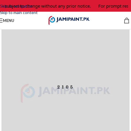
e subject to change without any prior notice.
For prompt respo
Skip to navigation
Skip to main content
MENU