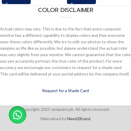
COLOR DISCLAIMER
Actual colors may vary. This is due to the fact that every computer
monitor has a different capability to display colors and that everyone
sees these colors differently. We try to edit our photos to show the
samples as life-like as possible, but please understand the actual color
may vary slightly from your monitor. We cannot guarantee that the color
you see accurately portrays the true color of the product. For more
accuracy, we encourage our customers to request for a shade card.
This card will be delivered at your postal address by the company itself.
Request for a Shade Card
Copyright 2023 Jamipaint.pk. All rights reserved.
Maintained by
Need2Brand