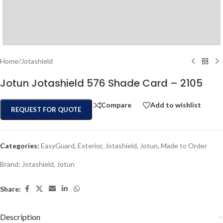
Home
/
Jotashield
Jotun Jotashield 576 Shade Card – 2105
Compare
Add to wishlist
REQUEST FOR QUOTE
Categories:
EasyGuard
,
Exterior
,
Jotashield
,
Jotun
,
Made to Order
Brand:
Jotashield
,
Jotun
Share:
Description