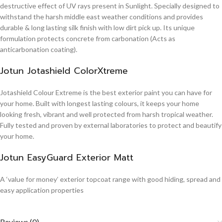
destructive effect of UV rays present in Sunlight. Specially designed to
withstand the harsh middle east weather conditions and provides
durable & long lasting silk finish with low dirt pick up. Its unique
formulation protects concrete from carbonation (Acts as
anticarbonation coating).
Jotun Jotashield ColorXtreme
Jotashield Colour Extreme is the best exterior paint you can have for
your home. Built with longest lasting colours, it keeps your home
looking fresh, vibrant and well protected from harsh tropical weather.
Fully tested and proven by external laboratories to protect and beautify
your home.
Jotun EasyGuard Exterior Matt
A ‘value for money’ exterior topcoat range with good hiding, spread and
easy application properties
Reviews (0)