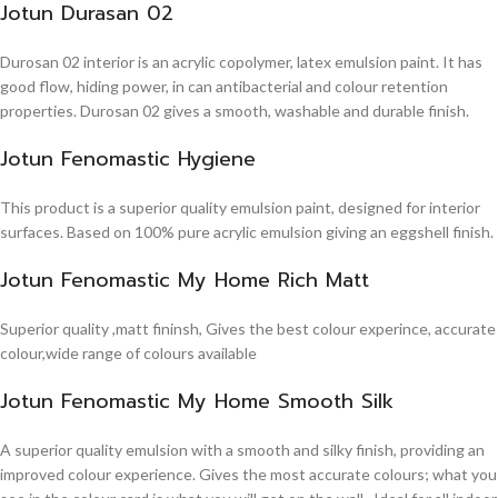
Jotun Durasan 02
Durosan 02 interior is an acrylic copolymer, latex emulsion paint. It has
good flow, hiding power, in can antibacterial and colour retention
properties. Durosan 02 gives a smooth, washable and durable finish.
Jotun Fenomastic Hygiene
This product is a superior quality emulsion paint, designed for interior
surfaces. Based on 100% pure acrylic emulsion giving an eggshell finish.
Jotun Fenomastic My Home Rich Matt
Superior quality ,matt fininsh, Gives the best colour experince, accurate
colour,wide range of colours available
Jotun Fenomastic My Home Smooth Silk
A superior quality emulsion with a smooth and silky finish, providing an
improved colour experience. Gives the most accurate colours; what you