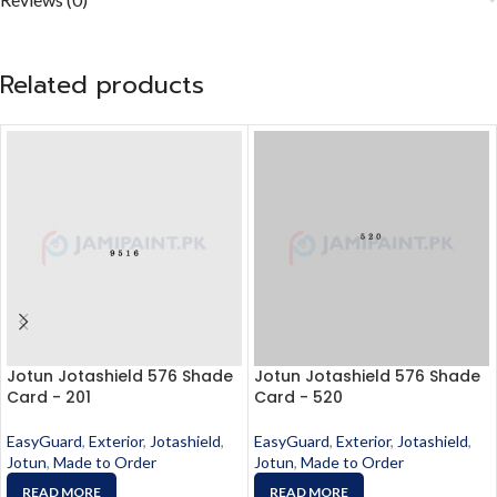
Related products
Jotun Jotashield 576 Shade
Jotun Jotashield 576 Shade
Card - 201
Card - 520
EasyGuard
,
Exterior
,
Jotashield
,
EasyGuard
,
Exterior
,
Jotashield
,
Jotun
,
Made to Order
Jotun
,
Made to Order
READ MORE
READ MORE