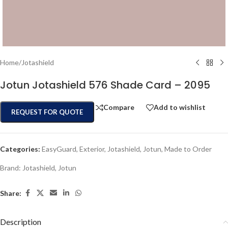
Home
/
Jotashield
Jotun Jotashield 576 Shade Card – 2095
Compare
Add to wishlist
REQUEST FOR QUOTE
Categories:
EasyGuard
,
Exterior
,
Jotashield
,
Jotun
,
Made to Order
Brand:
Jotashield
,
Jotun
Share:
Description