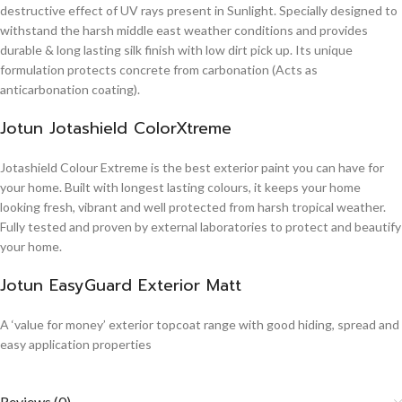
destructive effect of UV rays present in Sunlight. Specially designed to
withstand the harsh middle east weather conditions and provides
durable & long lasting silk finish with low dirt pick up. Its unique
formulation protects concrete from carbonation (Acts as
anticarbonation coating).
Jotun Jotashield ColorXtreme
Jotashield Colour Extreme is the best exterior paint you can have for
your home. Built with longest lasting colours, it keeps your home
looking fresh, vibrant and well protected from harsh tropical weather.
Fully tested and proven by external laboratories to protect and beautify
your home.
Jotun EasyGuard Exterior Matt
A ‘value for money’ exterior topcoat range with good hiding, spread and
easy application properties
Reviews (0)