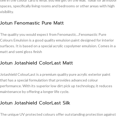
see in the colour card is what you will get on the wall. Ideal for all indoor
spaces, specifically living rooms and bedrooms or other areas with high
visibility.
Jotun Fenomastic Pure Matt
The quality you would expect from Fenomastic…Fenomastic Pure
Colours Emulsion is a good quality emulsion paint designed for interior
surfaces. It is based on a special acrylic copolymer emulsion. Comes in a
matt and semi gloss finish
Jotun Jotashield ColorLast Matt
Jotashield ColourLast is a premium quality pure acrylic exterior paint
that has a special formulation that provides advanced colour
performance. With its superior low dirt pick up technology, it reduces
maintenance by offering a longer life cycle.
Jotun Jotashield ColorLast Silk
The unique UV protected colours offer outstanding protection against