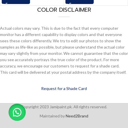
COLOR DISCLAIMER
Actual colors may vary. This is due to the fact that every computer
monitor has a different capability to display colors and that everyone
sees these colors differently. We try to edit our photos to show the
samples as life-like as possible, but please understand the actual color
may vary slightly from your monitor. We cannot guarantee that the color
you see accurately portrays the true color of the product. For more
accuracy, we encourage our customers to request for a shade card.
This card will be delivered at your postal address by the company itself.
Request for a Shade Card
Copyright 2023 Jamipaint.pk. All rights reserved.
Maintained by
Need2Brand