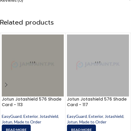
Related products
Jotun Jotashield 576 Shade
Jotun Jotashield 576 Shade
Card - 113
Card - 117
EasyGuard
,
Exterior
,
Jotashield
,
EasyGuard
,
Exterior
,
Jotashield
,
Jotun
,
Made to Order
Jotun
,
Made to Order
READ MORE
READ MORE