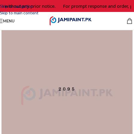
e without any prior notice.
For prompt response and order, pl
Skip to navigation
Skip to main content
MENU