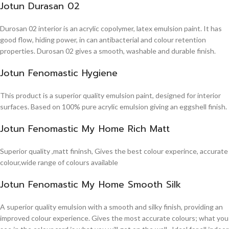
Jotun Durasan 02
Durosan 02 interior is an acrylic copolymer, latex emulsion paint. It has
good flow, hiding power, in can antibacterial and colour retention
properties. Durosan 02 gives a smooth, washable and durable finish.
Jotun Fenomastic Hygiene
This product is a superior quality emulsion paint, designed for interior
surfaces. Based on 100% pure acrylic emulsion giving an eggshell finish.
Jotun Fenomastic My Home Rich Matt
Superior quality ,matt fininsh, Gives the best colour experince, accurate
colour,wide range of colours available
Jotun Fenomastic My Home Smooth Silk
A superior quality emulsion with a smooth and silky finish, providing an
improved colour experience. Gives the most accurate colours; what you