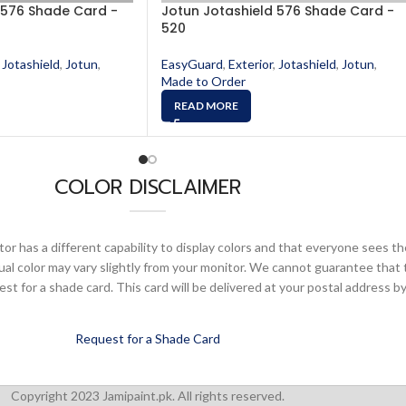
 576 Shade Card -
Jotun Jotashield 576 Shade Card -
520
Jotashield
,
Jotun
,
EasyGuard
,
Exterior
,
Jotashield
,
Jotun
,
Made to Order
READ MORE
COLOR DISCLAIMER
or has a different capability to display colors and that everyone sees th
ual color may vary slightly from your monitor. We cannot guarantee that 
 for a shade card. This card will be delivered at your postal address by
Request for a Shade Card
Copyright 2023 Jamipaint.pk. All rights reserved.