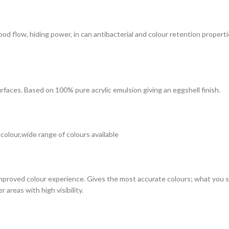
 good flow, hiding power, in can antibacterial and colour retention prope
surfaces. Based on 100% pure acrylic emulsion giving an eggshell finish.
 colour,wide range of colours available
improved colour experience. Gives the most accurate colours; what you see
 areas with high visibility.