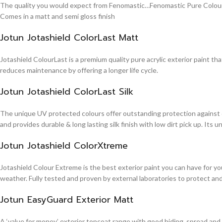
The quality you would expect from Fenomastic…Fenomastic Pure Colours Em
Comes in a matt and semi gloss finish
Jotun Jotashield ColorLast Matt
Jotashield ColourLast is a premium quality pure acrylic exterior paint th
reduces maintenance by offering a longer life cycle.
Jotun Jotashield ColorLast Silk
The unique UV protected colours offer outstanding protection against d
and provides durable & long lasting silk finish with low dirt pick up. It
Jotun Jotashield ColorXtreme
Jotashield Colour Extreme is the best exterior paint you can have for you
weather. Fully tested and proven by external laboratories to protect an
Jotun EasyGuard Exterior Matt
A ‘value for money’ exterior topcoat range with good hiding, spread and