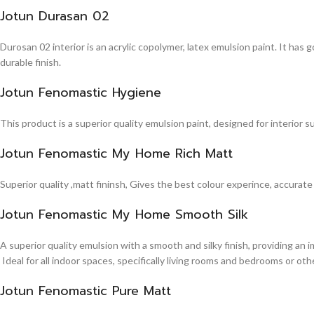
Jotun Durasan 02
Durosan 02 interior is an acrylic copolymer, latex emulsion paint. It has
durable finish.
Jotun Fenomastic Hygiene
This product is a superior quality emulsion paint, designed for interior 
Jotun Fenomastic My Home Rich Matt
Superior quality ,matt fininsh, Gives the best colour experince, accurate
Jotun Fenomastic My Home Smooth Silk
A superior quality emulsion with a smooth and silky finish, providing an 
Ideal for all indoor spaces, specifically living rooms and bedrooms or other
Jotun Fenomastic Pure Matt