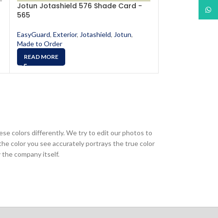
Jotun Jotashield 576 Shade Card -
Jotun Jotashi
What
565
567
EasyGuard
,
Exterior
,
Jotashield
,
Jotun
,
EasyGuard
,
Exter
Made to Order
Made to Order
READ MORE
READ MORE
ese colors differently. We try to edit our photos to
the color you see accurately portrays the true color
 the company itself.