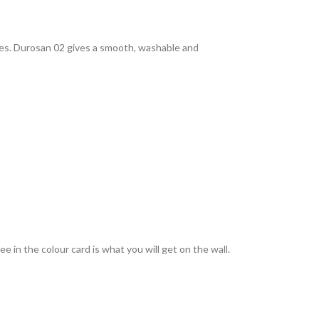
rties. Durosan 02 gives a smooth, washable and
 in the colour card is what you will get on the wall.