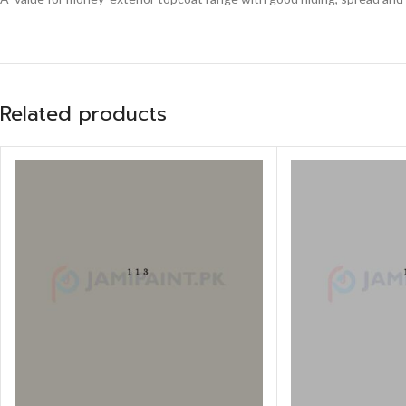
Related products