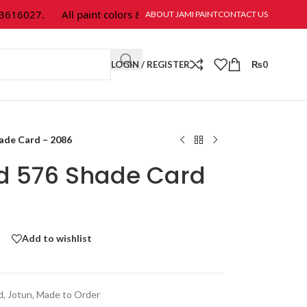
16027.
All paint colors & textures are available at Jami Paint.
ABOUT JAMI PAINT
CONTACT US
LOGIN / REGISTER
₨
0
hade Card – 2086
ld 576 Shade Card
Add to wishlist
d
,
Jotun
,
Made to Order