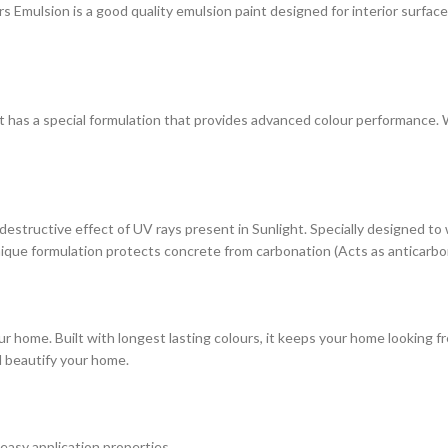
ulsion is a good quality emulsion paint designed for interior surfaces. 
at has a special formulation that provides advanced colour performance. Wi
estructive effect of UV rays present in Sunlight. Specially designed to
s unique formulation protects concrete from carbonation (Acts as anticarbo
r home. Built with longest lasting colours, it keeps your home looking fr
d beautify your home.
 easy application properties