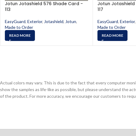
Jotun Jotashield 576 Shade Card -
Jotun Jotashield
113
117
EasyGuard
,
Exterior
,
Jotashield
,
Jotun
,
EasyGuard
,
Exterior
,
Made to Order
Made to Order
READ MORE
READ MORE
Actual colors may vary. This is due to the fact that every computer monit
show the samples as life-like as possible, but please understand the act
of the product. For more accuracy, we encourage our customers to request