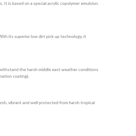
It is based on a special acrylic copolymer emulsion.
th its superior low dirt pick up technology, it
 withstand the harsh middle east weather conditions
nation coating).
esh, vibrant and well protected from harsh tropical