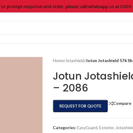
prompt response and order, please call/whatsapp us at 0309-36
Home
/
Jotashield
/
Jotun Jotashield 576 S
Jotun Jotashie
– 2086
Compare
REQUEST FOR QUOTE
Categories:
EasyGuard
,
Exterior
,
Jotashiel