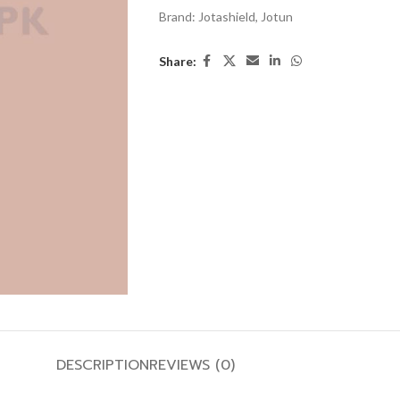
Brand:
Jotashield
,
Jotun
Share:
DESCRIPTION
REVIEWS (0)