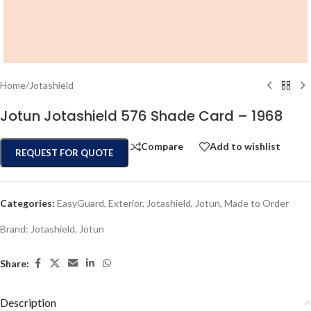
Home
/
Jotashield
Jotun Jotashield 576 Shade Card – 1968
Compare
Add to wishlist
REQUEST FOR QUOTE
Categories:
EasyGuard
,
Exterior
,
Jotashield
,
Jotun
,
Made to Order
Brand:
Jotashield
,
Jotun
Share:
Description