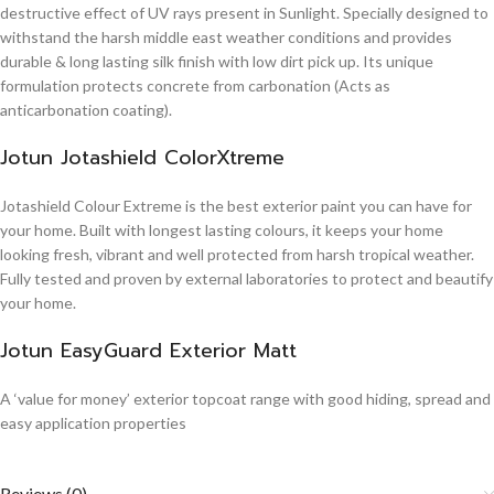
destructive effect of UV rays present in Sunlight. Specially designed to
withstand the harsh middle east weather conditions and provides
durable & long lasting silk finish with low dirt pick up. Its unique
formulation protects concrete from carbonation (Acts as
anticarbonation coating).
Jotun Jotashield ColorXtreme
Jotashield Colour Extreme is the best exterior paint you can have for
your home. Built with longest lasting colours, it keeps your home
looking fresh, vibrant and well protected from harsh tropical weather.
Fully tested and proven by external laboratories to protect and beautify
your home.
Jotun EasyGuard Exterior Matt
A ‘value for money’ exterior topcoat range with good hiding, spread and
easy application properties
Reviews (0)