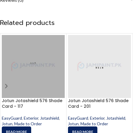
Related products
Jotun Jotashield 576 Shade
Jotun Jotashield 576 Shade
Card - 117
Card - 201
EasyGuard
,
Exterior
,
Jotashield
,
EasyGuard
,
Exterior
,
Jotashield
,
Jotun
,
Made to Order
Jotun
,
Made to Order
READ MORE
READ MORE