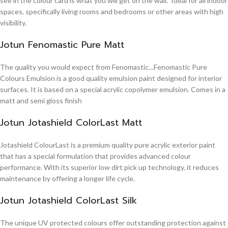
see in the colour card is what you will get on the wall. Ideal for all indoor
spaces, specifically living rooms and bedrooms or other areas with high
visibility.
Jotun Fenomastic Pure Matt
The quality you would expect from Fenomastic…Fenomastic Pure
Colours Emulsion is a good quality emulsion paint designed for interior
surfaces. It is based on a special acrylic copolymer emulsion. Comes in a
matt and semi gloss finish
Jotun Jotashield ColorLast Matt
Jotashield ColourLast is a premium quality pure acrylic exterior paint
that has a special formulation that provides advanced colour
performance. With its superior low dirt pick up technology, it reduces
maintenance by offering a longer life cycle.
Jotun Jotashield ColorLast Silk
The unique UV protected colours offer outstanding protection against