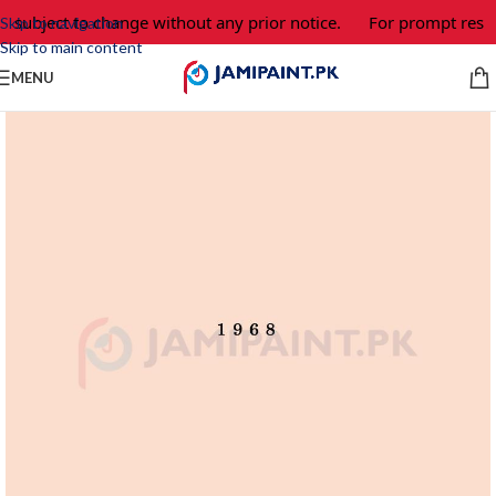
e subject to change without any prior notice.
For prompt respo
Skip to navigation
Skip to main content
MENU