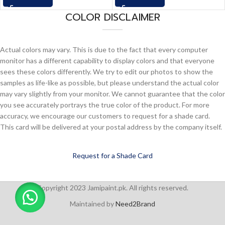
COLOR DISCLAIMER
Actual colors may vary. This is due to the fact that every computer
monitor has a different capability to display colors and that everyone
sees these colors differently. We try to edit our photos to show the
samples as life-like as possible, but please understand the actual color
may vary slightly from your monitor. We cannot guarantee that the color
you see accurately portrays the true color of the product. For more
accuracy, we encourage our customers to request for a shade card.
This card will be delivered at your postal address by the company itself.
Request for a Shade Card
Copyright 2023 Jamipaint.pk. All rights reserved.
Maintained by
Need2Brand