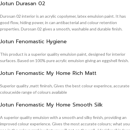
Jotun Durasan 02
Durosan 02 interior is an acrylic copolymer, latex emulsion paint. It has
good flow, hiding power, in can antibacterial and colour retention
properties. Durosan 02 gives a smooth, washable and durable finish.
Jotun Fenomastic Hygiene
This product is a superior quality emulsion paint, designed for interior
surfaces. Based on 100% pure acrylic emulsion giving an eggshell finish.
Jotun Fenomastic My Home Rich Matt
Superior quality ,matt fininsh, Gives the best colour experince, accurate
colour,wide range of colours available
Jotun Fenomastic My Home Smooth Silk
A superior quality emulsion with a smooth and silky finish, providing an
improved colour experience. Gives the most accurate colours; what you