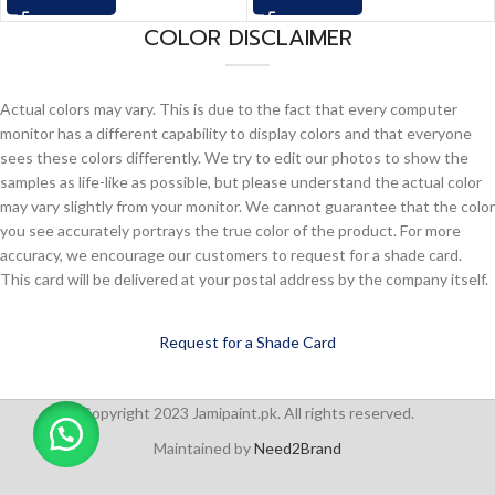
COLOR DISCLAIMER
Actual colors may vary. This is due to the fact that every computer
monitor has a different capability to display colors and that everyone
sees these colors differently. We try to edit our photos to show the
samples as life-like as possible, but please understand the actual color
may vary slightly from your monitor. We cannot guarantee that the color
you see accurately portrays the true color of the product. For more
accuracy, we encourage our customers to request for a shade card.
This card will be delivered at your postal address by the company itself.
Request for a Shade Card
Copyright 2023 Jamipaint.pk. All rights reserved.
Maintained by
Need2Brand