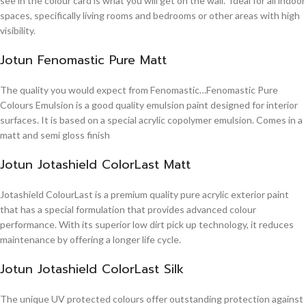
see in the colour card is what you will get on the wall. Ideal for all indoor
spaces, specifically living rooms and bedrooms or other areas with high
visibility.
Jotun Fenomastic Pure Matt
The quality you would expect from Fenomastic…Fenomastic Pure
Colours Emulsion is a good quality emulsion paint designed for interior
surfaces. It is based on a special acrylic copolymer emulsion. Comes in a
matt and semi gloss finish
Jotun Jotashield ColorLast Matt
Jotashield ColourLast is a premium quality pure acrylic exterior paint
that has a special formulation that provides advanced colour
performance. With its superior low dirt pick up technology, it reduces
maintenance by offering a longer life cycle.
Jotun Jotashield ColorLast Silk
The unique UV protected colours offer outstanding protection against