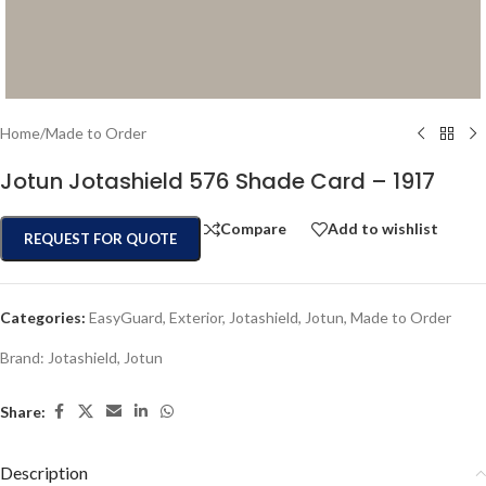
Home
/
Made to Order
Jotun Jotashield 576 Shade Card – 1917
Compare
Add to wishlist
REQUEST FOR QUOTE
Categories:
EasyGuard
,
Exterior
,
Jotashield
,
Jotun
,
Made to Order
Brand:
Jotashield
,
Jotun
Share:
Description