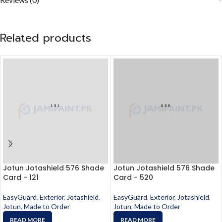
Related products
Jotun Jotashield 576 Shade
Jotun Jotashield 576 Shade
Card - 121
Card - 520
EasyGuard
,
Exterior
,
Jotashield
,
EasyGuard
,
Exterior
,
Jotashield
,
Jotun
,
Made to Order
Jotun
,
Made to Order
READ MORE
READ MORE