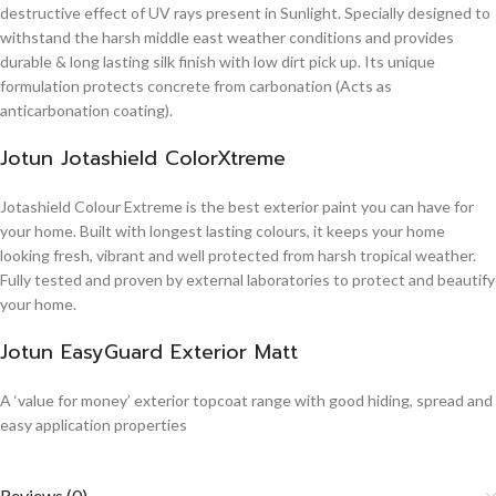
destructive effect of UV rays present in Sunlight. Specially designed to
withstand the harsh middle east weather conditions and provides
durable & long lasting silk finish with low dirt pick up. Its unique
formulation protects concrete from carbonation (Acts as
anticarbonation coating).
Jotun Jotashield ColorXtreme
Jotashield Colour Extreme is the best exterior paint you can have for
your home. Built with longest lasting colours, it keeps your home
looking fresh, vibrant and well protected from harsh tropical weather.
Fully tested and proven by external laboratories to protect and beautify
your home.
Jotun EasyGuard Exterior Matt
A ‘value for money’ exterior topcoat range with good hiding, spread and
easy application properties
Reviews (0)