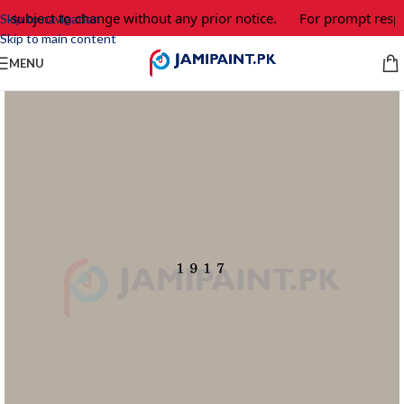
e subject to change without any prior notice.
For prompt respo
Skip to navigation
Skip to main content
MENU