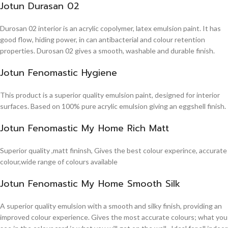
Jotun Durasan 02
Durosan 02 interior is an acrylic copolymer, latex emulsion paint. It has
good flow, hiding power, in can antibacterial and colour retention
properties. Durosan 02 gives a smooth, washable and durable finish.
Jotun Fenomastic Hygiene
This product is a superior quality emulsion paint, designed for interior
surfaces. Based on 100% pure acrylic emulsion giving an eggshell finish.
Jotun Fenomastic My Home Rich Matt
Superior quality ,matt fininsh, Gives the best colour experince, accurate
colour,wide range of colours available
Jotun Fenomastic My Home Smooth Silk
A superior quality emulsion with a smooth and silky finish, providing an
improved colour experience. Gives the most accurate colours; what you