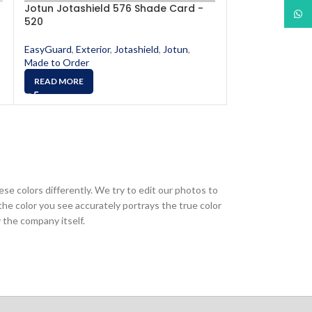
Jotun Jotashield 576 Shade Card -
Jotun Jotashi
What
520
566
EasyGuard
,
Exterior
,
Jotashield
,
Jotun
,
EasyGuard
,
Exter
Made to Order
Made to Order
READ MORE
READ MORE
ese colors differently. We try to edit our photos to
the color you see accurately portrays the true color
 the company itself.