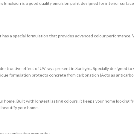
ulsion is a good quality emulsion paint designed for interior surfaces. 
at has a special formulation that provides advanced colour performance. Wi
estructive effect of UV rays present in Sunlight. Specially designed to
s unique formulation protects concrete from carbonation (Acts as anticarbo
r home. Built with longest lasting colours, it keeps your home looking fr
d beautify your home.
 easy application properties