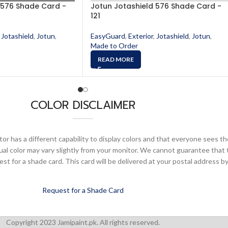
 576 Shade Card -
Jotun Jotashield 576 Shade Card -
121
Jotashield
,
Jotun
,
EasyGuard
,
Exterior
,
Jotashield
,
Jotun
,
Made to Order
READ MORE
COLOR DISCLAIMER
or has a different capability to display colors and that everyone sees th
ual color may vary slightly from your monitor. We cannot guarantee that 
 for a shade card. This card will be delivered at your postal address by
Request for a Shade Card
Copyright 2023 Jamipaint.pk. All rights reserved.