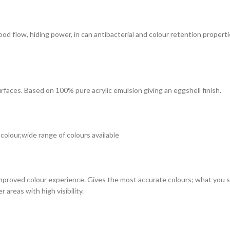
 good flow, hiding power, in can antibacterial and colour retention prope
surfaces. Based on 100% pure acrylic emulsion giving an eggshell finish.
 colour,wide range of colours available
improved colour experience. Gives the most accurate colours; what you see
 areas with high visibility.