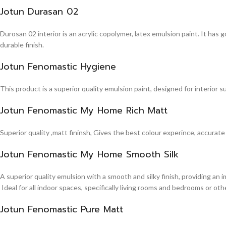
Jotun Durasan 02
Durosan 02 interior is an acrylic copolymer, latex emulsion paint. It has
durable finish.
Jotun Fenomastic Hygiene
This product is a superior quality emulsion paint, designed for interior 
Jotun Fenomastic My Home Rich Matt
Superior quality ,matt fininsh, Gives the best colour experince, accurate
Jotun Fenomastic My Home Smooth Silk
A superior quality emulsion with a smooth and silky finish, providing an 
Ideal for all indoor spaces, specifically living rooms and bedrooms or other
Jotun Fenomastic Pure Matt