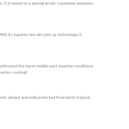
It is based on a special acrylic copolymer emulsion.
th its superior low dirt pick up technology, it
 withstand the harsh middle east weather conditions
nation coating).
esh, vibrant and well protected from harsh tropical