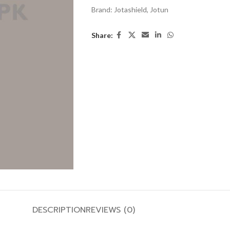
Brand:
Jotashield
,
Jotun
Share:
DESCRIPTION
REVIEWS (0)