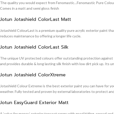
The quality you would expect from Fenomastic…Fenomastic Pure Colours Em
Comes in a matt and semi gloss finish
Jotun Jotashield ColorLast Matt
Jotashield ColourLast is a premium quality pure acrylic exterior paint th
reduces maintenance by offering a longer life cycle.
Jotun Jotashield ColorLast Silk
The unique UV protected colours offer outstanding protection against d
and provides durable & long lasting silk finish with low dirt pick up. It
Jotun Jotashield ColorXtreme
Jotashield Colour Extreme is the best exterior paint you can have for you
weather. Fully tested and proven by external laboratories to protect an
Jotun EasyGuard Exterior Matt
A ‘value for money’ exterior topcoat range with good hiding, spread and