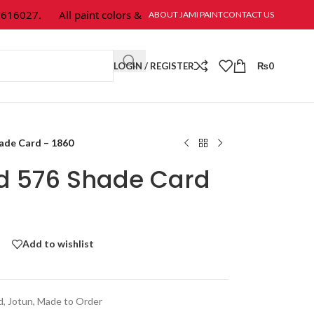
6027.
All paint colors & textures are available at Jami Paint.
ABOUT JAMI PAINT
CONTACT US
LOGIN / REGISTER
₨
0
hade Card – 1860
ld 576 Shade Card
Add to wishlist
d
,
Jotun
,
Made to Order