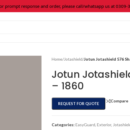
prompt response and order, please call/whatsapp us at 0309-361
Home
/
Jotashield
/
Jotun Jotashield 576 S
Jotun Jotashie
– 1860
Compare
REQUEST FOR QUOTE
Categories:
EasyGuard
,
Exterior
,
Jotashiel