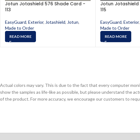
Jotun Jotashield 576 Shade Card -
Jotun Jotashield
113
115
EasyGuard
,
Exterior
,
Jotashield
,
Jotun
,
EasyGuard
,
Exterior
,
Made to Order
Made to Order
READ MORE
READ MORE
Actual colors may vary. This is due to the fact that every computer monit
show the samples as life-like as possible, but please understand the act
of the product. For more accuracy, we encourage our customers to request