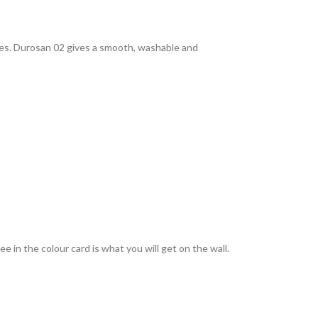
rties. Durosan 02 gives a smooth, washable and
 in the colour card is what you will get on the wall.