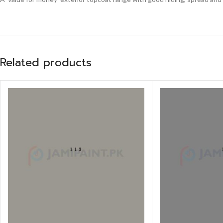
Related products