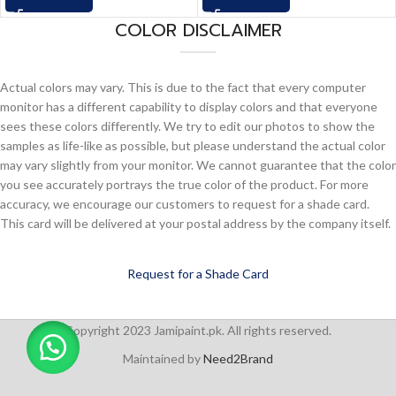
COLOR DISCLAIMER
Actual colors may vary. This is due to the fact that every computer
monitor has a different capability to display colors and that everyone
sees these colors differently. We try to edit our photos to show the
samples as life-like as possible, but please understand the actual color
may vary slightly from your monitor. We cannot guarantee that the color
you see accurately portrays the true color of the product. For more
accuracy, we encourage our customers to request for a shade card.
This card will be delivered at your postal address by the company itself.
Request for a Shade Card
Copyright 2023 Jamipaint.pk. All rights reserved.
Maintained by
Need2Brand