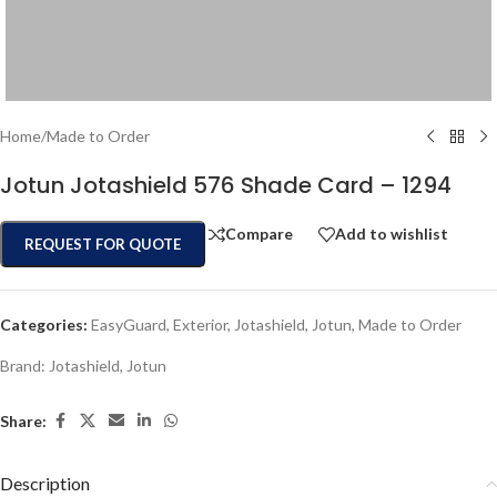
Home
/
Made to Order
Jotun Jotashield 576 Shade Card – 1294
Compare
Add to wishlist
REQUEST FOR QUOTE
Categories:
EasyGuard
,
Exterior
,
Jotashield
,
Jotun
,
Made to Order
Brand:
Jotashield
,
Jotun
Share:
Description