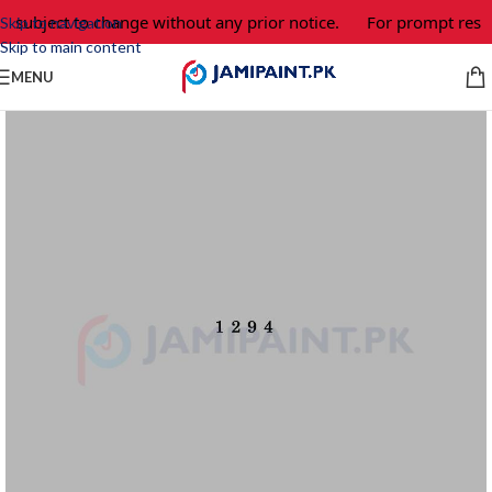
e subject to change without any prior notice.
For prompt respo
Skip to navigation
Skip to main content
MENU