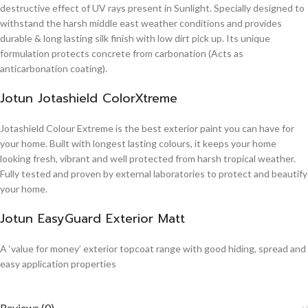
destructive effect of UV rays present in Sunlight. Specially designed to
withstand the harsh middle east weather conditions and provides
durable & long lasting silk finish with low dirt pick up. Its unique
formulation protects concrete from carbonation (Acts as
anticarbonation coating).
Jotun Jotashield ColorXtreme
Jotashield Colour Extreme is the best exterior paint you can have for
your home. Built with longest lasting colours, it keeps your home
looking fresh, vibrant and well protected from harsh tropical weather.
Fully tested and proven by external laboratories to protect and beautify
your home.
Jotun EasyGuard Exterior Matt
A ‘value for money’ exterior topcoat range with good hiding, spread and
easy application properties
Reviews (0)