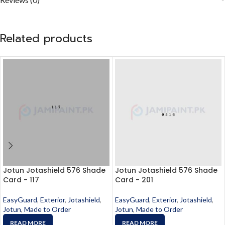
Related products
Jotun Jotashield 576 Shade
Jotun Jotashield 576 Shade
Card - 117
Card - 201
EasyGuard
,
Exterior
,
Jotashield
,
EasyGuard
,
Exterior
,
Jotashield
,
Jotun
,
Made to Order
Jotun
,
Made to Order
READ MORE
READ MORE