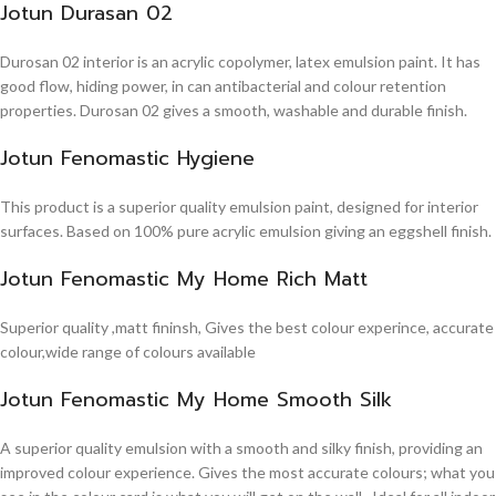
Jotun Durasan 02
Durosan 02 interior is an acrylic copolymer, latex emulsion paint. It has
good flow, hiding power, in can antibacterial and colour retention
properties. Durosan 02 gives a smooth, washable and durable finish.
Jotun Fenomastic Hygiene
This product is a superior quality emulsion paint, designed for interior
surfaces. Based on 100% pure acrylic emulsion giving an eggshell finish.
Jotun Fenomastic My Home Rich Matt
Superior quality ,matt fininsh, Gives the best colour experince, accurate
colour,wide range of colours available
Jotun Fenomastic My Home Smooth Silk
A superior quality emulsion with a smooth and silky finish, providing an
improved colour experience. Gives the most accurate colours; what you