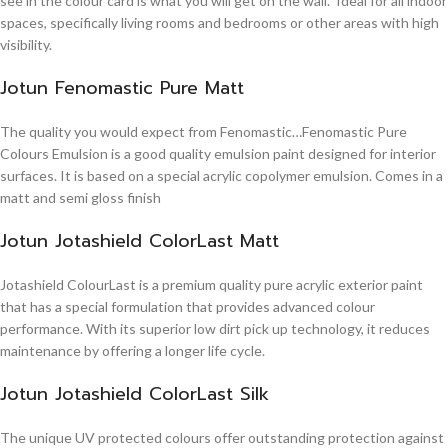
see in the colour card is what you will get on the wall. Ideal for all indoor
spaces, specifically living rooms and bedrooms or other areas with high
visibility.
Jotun Fenomastic Pure Matt
The quality you would expect from Fenomastic…Fenomastic Pure
Colours Emulsion is a good quality emulsion paint designed for interior
surfaces. It is based on a special acrylic copolymer emulsion. Comes in a
matt and semi gloss finish
Jotun Jotashield ColorLast Matt
Jotashield ColourLast is a premium quality pure acrylic exterior paint
that has a special formulation that provides advanced colour
performance. With its superior low dirt pick up technology, it reduces
maintenance by offering a longer life cycle.
Jotun Jotashield ColorLast Silk
The unique UV protected colours offer outstanding protection against