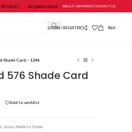
16027.
All paint colors & textures are available at Jami Paint.
ABOUT JAMI PAINT
CONTACT US
LOGIN / REGISTER
₨
0
76 Shade Card – 1246
ld 576 Shade Card
Add to wishlist
d
,
Jotun
,
Made to Order