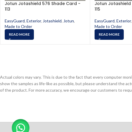
Jotun Jotashield 576 Shade Card -
Jotun Jotashield
113
115
EasyGuard
,
Exterior
,
Jotashield
,
Jotun
,
EasyGuard
,
Exterior
,
Made to Order
Made to Order
READ MORE
READ MORE
Actual colors may vary. This is due to the fact that every computer monit
show the samples as life-like as possible, but please understand the act
of the product. For more accuracy, we encourage our customers to request