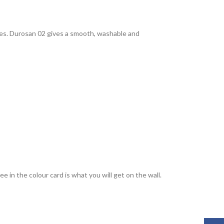
rties. Durosan 02 gives a smooth, washable and
 in the colour card is what you will get on the wall.