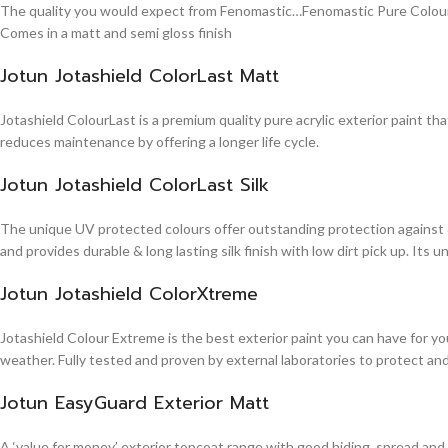
The quality you would expect from Fenomastic…Fenomastic Pure Colours Em
Comes in a matt and semi gloss finish
Jotun Jotashield ColorLast Matt
Jotashield ColourLast is a premium quality pure acrylic exterior paint th
reduces maintenance by offering a longer life cycle.
Jotun Jotashield ColorLast Silk
The unique UV protected colours offer outstanding protection against d
and provides durable & long lasting silk finish with low dirt pick up. It
Jotun Jotashield ColorXtreme
Jotashield Colour Extreme is the best exterior paint you can have for you
weather. Fully tested and proven by external laboratories to protect an
Jotun EasyGuard Exterior Matt
A ‘value for money’ exterior topcoat range with good hiding, spread and