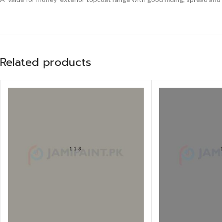
Related products