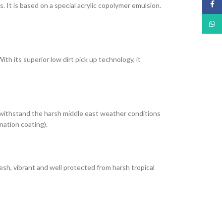
Face
It is based on a special acrylic copolymer emulsion.
What
th its superior low dirt pick up technology, it
 withstand the harsh middle east weather conditions
nation coating).
esh, vibrant and well protected from harsh tropical