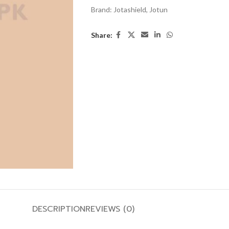
Brand:
Jotashield
,
Jotun
Share:
DESCRIPTION
REVIEWS (0)