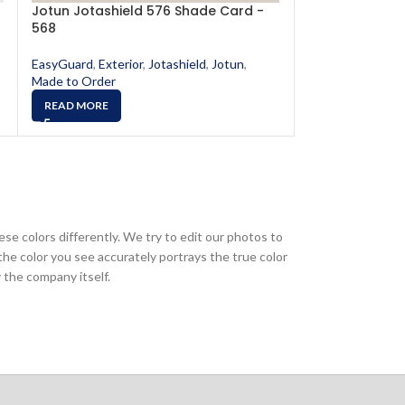
Jotun Jotashield 576 Shade Card -
Jotun Jotashi
568
578
EasyGuard
,
Exterior
,
Jotashield
,
Jotun
,
EasyGuard
,
Exter
Made to Order
Made to Order
READ MORE
READ MORE
ese colors differently. We try to edit our photos to
the color you see accurately portrays the true color
 the company itself.