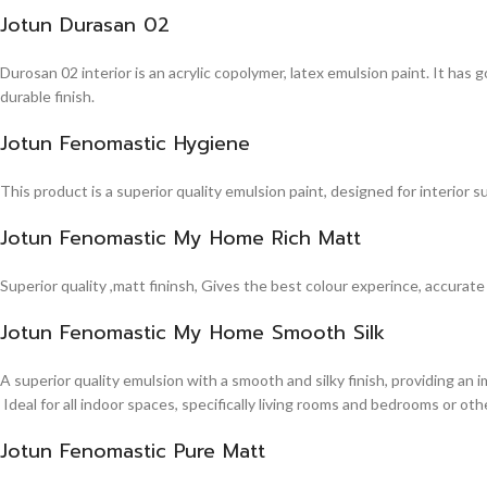
Jotun Durasan 02
Durosan 02 interior is an acrylic copolymer, latex emulsion paint. It has
durable finish.
Jotun Fenomastic Hygiene
This product is a superior quality emulsion paint, designed for interior 
Jotun Fenomastic My Home Rich Matt
Superior quality ,matt fininsh, Gives the best colour experince, accurate
Jotun Fenomastic My Home Smooth Silk
A superior quality emulsion with a smooth and silky finish, providing an 
Ideal for all indoor spaces, specifically living rooms and bedrooms or other
Jotun Fenomastic Pure Matt