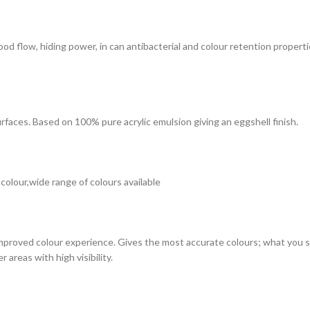
 good flow, hiding power, in can antibacterial and colour retention prope
surfaces. Based on 100% pure acrylic emulsion giving an eggshell finish.
 colour,wide range of colours available
improved colour experience. Gives the most accurate colours; what you see
 areas with high visibility.