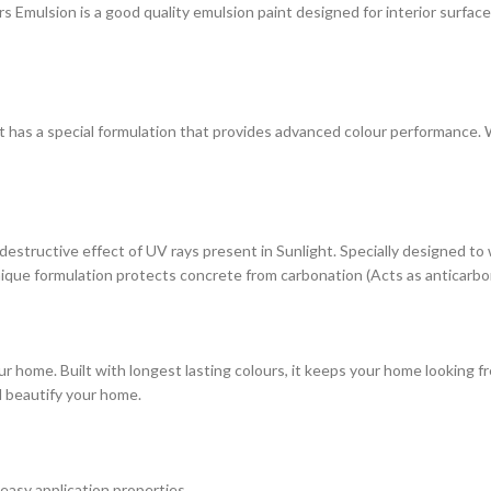
ulsion is a good quality emulsion paint designed for interior surfaces. 
at has a special formulation that provides advanced colour performance. Wi
estructive effect of UV rays present in Sunlight. Specially designed to
s unique formulation protects concrete from carbonation (Acts as anticarbo
r home. Built with longest lasting colours, it keeps your home looking fr
d beautify your home.
 easy application properties