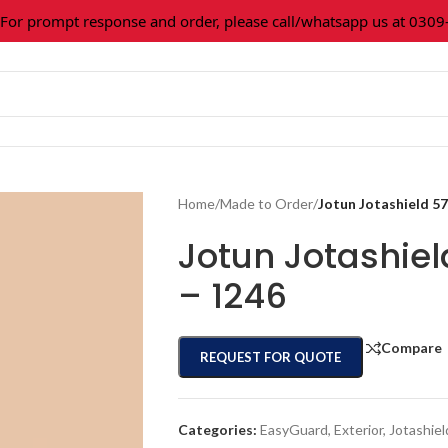
 prompt response and order, please call/whatsapp us at 0309-36
Home
/
Made to Order
/
Jotun Jotashield 5
Jotun Jotashie
– 1246
Compare
REQUEST FOR QUOTE
Categories:
EasyGuard
,
Exterior
,
Jotashiel