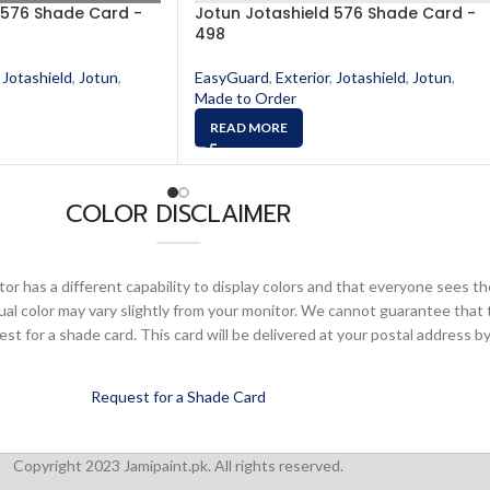
 576 Shade Card -
Jotun Jotashield 576 Shade Card -
498
Jotashield
,
Jotun
,
EasyGuard
,
Exterior
,
Jotashield
,
Jotun
,
Made to Order
READ MORE
COLOR DISCLAIMER
or has a different capability to display colors and that everyone sees th
ual color may vary slightly from your monitor. We cannot guarantee that 
 for a shade card. This card will be delivered at your postal address by
Request for a Shade Card
Copyright 2023 Jamipaint.pk. All rights reserved.