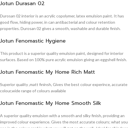
Jotun Durasan 02
Durosan 02 interior is an acrylic copolymer, latex emulsion paint. It has
good flow, hiding power, in can antibacterial and colour retention
properties. Durosan 02 gives a smooth, washable and durable finish.
Jotun Fenomastic Hygiene
This product is a superior quality emulsion paint, designed for interior
surfaces. Based on 100% pure acrylic emulsion giving an eggshell finish.
Jotun Fenomastic My Home Rich Matt
Superior quality ,matt fininsh, Gives the best colour experince, accurate
colour,wide range of colours available
Jotun Fenomastic My Home Smooth Silk
A superior quality emulsion with a smooth and silky finish, providing an
improved colour experience. Gives the most accurate colours; what you