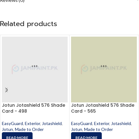
Related products
Jotun Jotashield 576 Shade
Jotun Jotashield 576 Shade
Card - 498
Card - 565
EasyGuard
,
Exterior
,
Jotashield
,
EasyGuard
,
Exterior
,
Jotashield
,
Jotun
,
Made to Order
Jotun
,
Made to Order
READ MORE
READ MORE