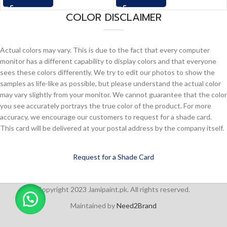
COLOR DISCLAIMER
Actual colors may vary. This is due to the fact that every computer
monitor has a different capability to display colors and that everyone
sees these colors differently. We try to edit our photos to show the
samples as life-like as possible, but please understand the actual color
may vary slightly from your monitor. We cannot guarantee that the color
you see accurately portrays the true color of the product. For more
accuracy, we encourage our customers to request for a shade card.
This card will be delivered at your postal address by the company itself.
Request for a Shade Card
Copyright 2023 Jamipaint.pk. All rights reserved.
Maintained by
Need2Brand