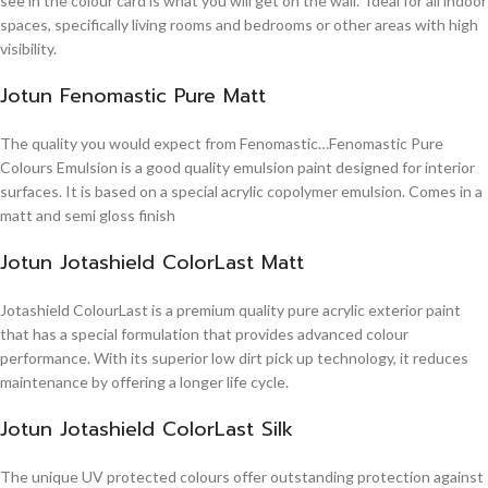
see in the colour card is what you will get on the wall. Ideal for all indoor
spaces, specifically living rooms and bedrooms or other areas with high
visibility.
Jotun Fenomastic Pure Matt
The quality you would expect from Fenomastic…Fenomastic Pure
Colours Emulsion is a good quality emulsion paint designed for interior
surfaces. It is based on a special acrylic copolymer emulsion. Comes in a
matt and semi gloss finish
Jotun Jotashield ColorLast Matt
Jotashield ColourLast is a premium quality pure acrylic exterior paint
that has a special formulation that provides advanced colour
performance. With its superior low dirt pick up technology, it reduces
maintenance by offering a longer life cycle.
Jotun Jotashield ColorLast Silk
The unique UV protected colours offer outstanding protection against