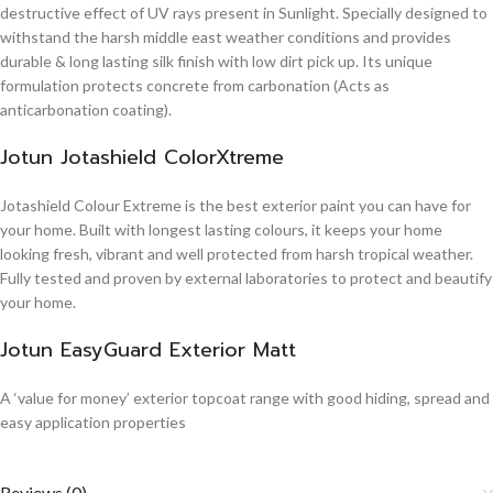
destructive effect of UV rays present in Sunlight. Specially designed to
withstand the harsh middle east weather conditions and provides
durable & long lasting silk finish with low dirt pick up. Its unique
formulation protects concrete from carbonation (Acts as
anticarbonation coating).
Jotun Jotashield ColorXtreme
Jotashield Colour Extreme is the best exterior paint you can have for
your home. Built with longest lasting colours, it keeps your home
looking fresh, vibrant and well protected from harsh tropical weather.
Fully tested and proven by external laboratories to protect and beautify
your home.
Jotun EasyGuard Exterior Matt
A ‘value for money’ exterior topcoat range with good hiding, spread and
easy application properties
Reviews (0)