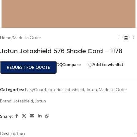
Home
/
Made to Order
Jotun Jotashield 576 Shade Card – 1178
Compare
Add to wishlist
REQUEST FOR QUOTE
Categories:
EasyGuard
,
Exterior
,
Jotashield
,
Jotun
,
Made to Order
Brand:
Jotashield
,
Jotun
Share:
Description