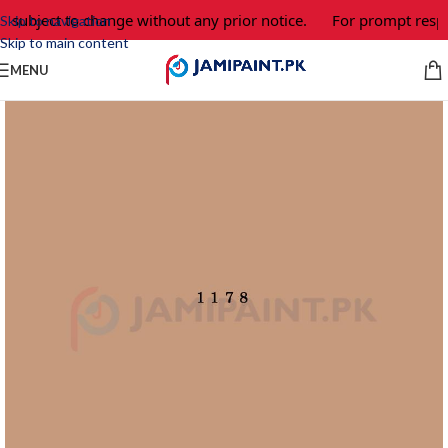
e subject to change without any prior notice.
For prompt respo
Skip to navigation
Skip to main content
MENU