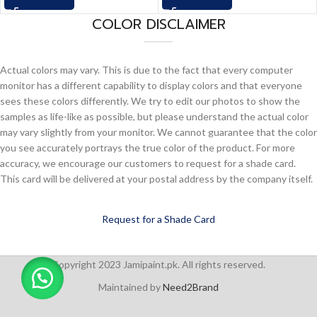
COLOR DISCLAIMER
Actual colors may vary. This is due to the fact that every computer
monitor has a different capability to display colors and that everyone
sees these colors differently. We try to edit our photos to show the
samples as life-like as possible, but please understand the actual color
may vary slightly from your monitor. We cannot guarantee that the color
you see accurately portrays the true color of the product. For more
accuracy, we encourage our customers to request for a shade card.
This card will be delivered at your postal address by the company itself.
Request for a Shade Card
Copyright 2023 Jamipaint.pk. All rights reserved.
Maintained by
Need2Brand