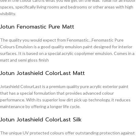
see in the colour card is what you will get on the wall. Ideal for all indoor
spaces, specifically living rooms and bedrooms or other areas with high
visibility.
Jotun Fenomastic Pure Matt
The quality you would expect from Fenomastic…Fenomastic Pure
Colours Emulsion is a good quality emulsion paint designed for interior
surfaces. It is based on a special acrylic copolymer emulsion. Comes in a
matt and semi gloss finish
Jotun Jotashield ColorLast Matt
Jotashield ColourLast is a premium quality pure acrylic exterior paint
that has a special formulation that provides advanced colour
performance. With its superior low dirt pick up technology, it reduces
maintenance by offering a longer life cycle.
Jotun Jotashield ColorLast Silk
The unique UV protected colours offer outstanding protection against