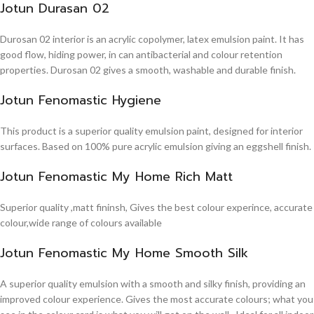
Jotun Durasan 02
Durosan 02 interior is an acrylic copolymer, latex emulsion paint. It has
good flow, hiding power, in can antibacterial and colour retention
properties. Durosan 02 gives a smooth, washable and durable finish.
Jotun Fenomastic Hygiene
This product is a superior quality emulsion paint, designed for interior
surfaces. Based on 100% pure acrylic emulsion giving an eggshell finish.
Jotun Fenomastic My Home Rich Matt
Superior quality ,matt fininsh, Gives the best colour experince, accurate
colour,wide range of colours available
Jotun Fenomastic My Home Smooth Silk
A superior quality emulsion with a smooth and silky finish, providing an
improved colour experience. Gives the most accurate colours; what you