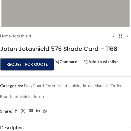
Home
/
Jotashield
Jotun Jotashield 576 Shade Card – 1168
Compare
Add to wishlist
REQUEST FOR QUOTE
Categories:
EasyGuard
,
Exterior
,
Jotashield
,
Jotun
,
Made to Order
Brand:
Jotashield
,
Jotun
Share:
Description