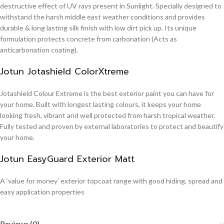
destructive effect of UV rays present in Sunlight. Specially designed to
withstand the harsh middle east weather conditions and provides
durable & long lasting silk finish with low dirt pick up. Its unique
formulation protects concrete from carbonation (Acts as
anticarbonation coating).
Jotun Jotashield ColorXtreme
Jotashield Colour Extreme is the best exterior paint you can have for
your home. Built with longest lasting colours, it keeps your home
looking fresh, vibrant and well protected from harsh tropical weather.
Fully tested and proven by external laboratories to protect and beautify
your home.
Jotun EasyGuard Exterior Matt
A ‘value for money’ exterior topcoat range with good hiding, spread and
easy application properties
Reviews (0)