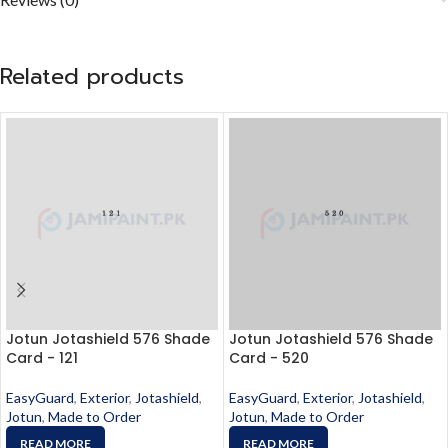
Related products
Jotun Jotashield 576 Shade
Jotun Jotashield 576 Shade
Card - 121
Card - 520
EasyGuard
,
Exterior
,
Jotashield
,
EasyGuard
,
Exterior
,
Jotashield
,
Jotun
,
Made to Order
Jotun
,
Made to Order
READ MORE
READ MORE