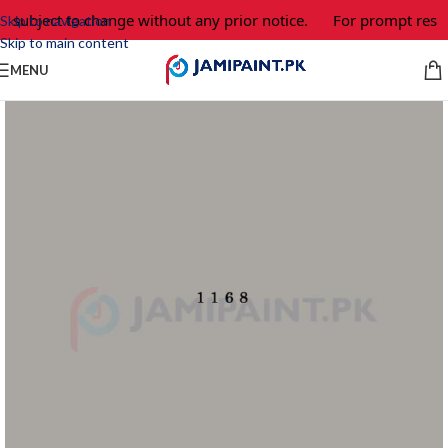
e subject to change without any prior notice.
For prompt respo
Skip to navigation
Skip to main content
MENU