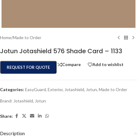
Home
/
Made to Order
Jotun Jotashield 576 Shade Card – 1133
Compare
Add to wishlist
REQUEST FOR QUOTE
Categories:
EasyGuard
,
Exterior
,
Jotashield
,
Jotun
,
Made to Order
Brand:
Jotashield
,
Jotun
Share:
Description