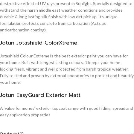
destructive effect of UV rays present in Sunlight. Specially designed to
withstand the harsh middle east weather conditions and provides
durable & long lasting silk finish with low dirt pick up. Its unique
formulation protects concrete from carbonation (Acts as
anticarbonation coating).
Jotun Jotashield ColorXtreme
Jotashield Colour Extreme is the best exterior paint you can have for
your home. Built with longest lasting colours, it keeps your home
looking fresh, vibrant and well protected from harsh tropical weather.
Fully tested and proven by external laboratories to protect and beautify
your home.
Jotun EasyGuard Exterior Matt
A ‘value for money’ exterior topcoat range with good hiding, spread and
easy application properties
Reviews (0)