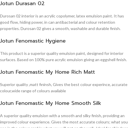
Jotun Durasan 02
Durosan 02 interior is an acrylic copolymer, latex emulsion paint. It has
good flow, hiding power, in can antibacterial and colour retention
properties. Durosan 02 gives a smooth, washable and durable finish.
Jotun Fenomastic Hygiene
This product is a superior quality emulsion paint, designed for interior
surfaces. Based on 100% pure acrylic emulsion giving an eggshell finish.
Jotun Fenomastic My Home Rich Matt
Superior quality ,matt fininsh, Gives the best colour experince, accurate
colour,wide range of colours available
Jotun Fenomastic My Home Smooth Silk
A superior quality emulsion with a smooth and silky finish, providing an
improved colour experience. Gives the most accurate colours; what you