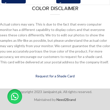
COLOR DISCLAIMER
Actual colors may vary. This is due to the fact that every computer
monitor has a different capability to display colors and that everyone
sees these colors differently. We try to edit our photos to show the
samples as life-like as possible, but please understand the actual color
may vary slightly from your monitor. We cannot guarantee that the color
you see accurately portrays the true color of the product. For more
accuracy, we encourage our customers to request for a shade card.
This card will be delivered at your postal address by the company itself.
Request for a Shade Card
Copyright 2023 Jamipaint.pk. All rights reserved.
Maintained by
Need2Brand