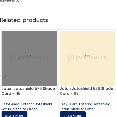
Related products
Jotun Jotashield 576 Shade
Jotun Jotashield 576 Shade
Card - 115
Card - 118
EasyGuard
,
Exterior
,
Jotashield
,
EasyGuard
,
Exterior
,
Jotashield
,
Jotun
,
Made to Order
Jotun
,
Made to Order
READ MORE
READ MORE