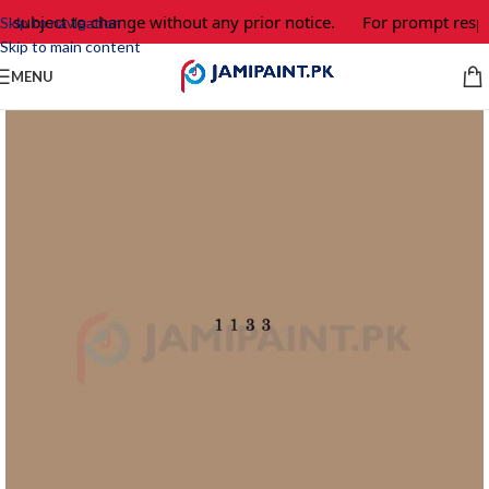
e subject to change without any prior notice.
For prompt respo
Skip to navigation
Skip to main content
MENU