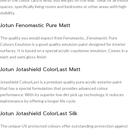
see in the colour card is what you will get on the wall. Ideal for all indoor
spaces, specifically living rooms and bedrooms or other areas with high
visibility.
Jotun Fenomastic Pure Matt
The quality you would expect from Fenomastic…Fenomastic Pure
Colours Emulsion is a good quality emulsion paint designed for interior
surfaces. It is based on a special acrylic copolymer emulsion. Comes in a
matt and semi gloss finish
Jotun Jotashield ColorLast Matt
Jotashield ColourLast is a premium quality pure acrylic exterior paint
that has a special formulation that provides advanced colour
performance. With its superior low dirt pick up technology, it reduces
maintenance by offering a longer life cycle.
Jotun Jotashield ColorLast Silk
The unique UV protected colours offer outstanding protection against