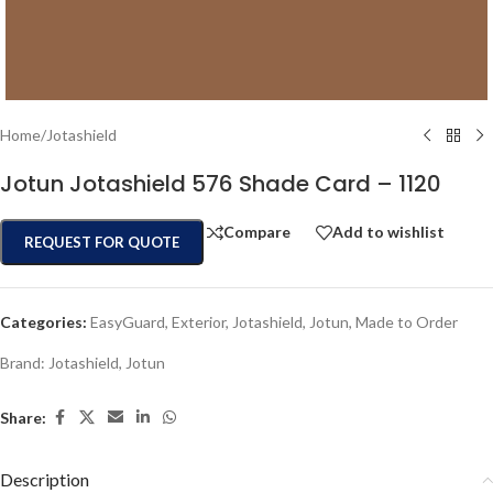
Home
/
Jotashield
Jotun Jotashield 576 Shade Card – 1120
Compare
Add to wishlist
REQUEST FOR QUOTE
Categories:
EasyGuard
,
Exterior
,
Jotashield
,
Jotun
,
Made to Order
Brand:
Jotashield
,
Jotun
Share:
Description