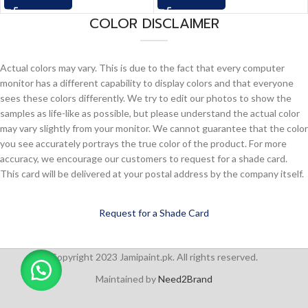
COLOR DISCLAIMER
Actual colors may vary. This is due to the fact that every computer
monitor has a different capability to display colors and that everyone
sees these colors differently. We try to edit our photos to show the
samples as life-like as possible, but please understand the actual color
may vary slightly from your monitor. We cannot guarantee that the color
you see accurately portrays the true color of the product. For more
accuracy, we encourage our customers to request for a shade card.
This card will be delivered at your postal address by the company itself.
Request for a Shade Card
Copyright 2023 Jamipaint.pk. All rights reserved.
Maintained by
Need2Brand