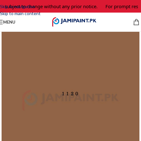
e subject to change without any prior notice.
For prompt respo
Skip to navigation
Skip to main content
MENU