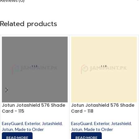
Related products
Jotun Jotashield 576 Shade
Jotun Jotashield 576 Shade
Card - 115
Card - 118
EasyGuard
,
Exterior
,
Jotashield
,
EasyGuard
,
Exterior
,
Jotashield
,
Jotun
,
Made to Order
Jotun
,
Made to Order
READ MORE
READ MORE