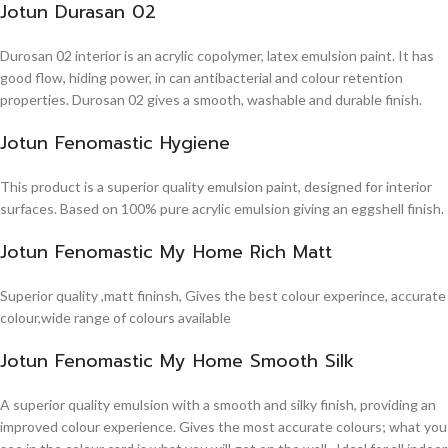
Jotun Durasan 02
Durosan 02 interior is an acrylic copolymer, latex emulsion paint. It has
good flow, hiding power, in can antibacterial and colour retention
properties. Durosan 02 gives a smooth, washable and durable finish.
Jotun Fenomastic Hygiene
This product is a superior quality emulsion paint, designed for interior
surfaces. Based on 100% pure acrylic emulsion giving an eggshell finish.
Jotun Fenomastic My Home Rich Matt
Superior quality ,matt fininsh, Gives the best colour experince, accurate
colour,wide range of colours available
Jotun Fenomastic My Home Smooth Silk
A superior quality emulsion with a smooth and silky finish, providing an
improved colour experience. Gives the most accurate colours; what you