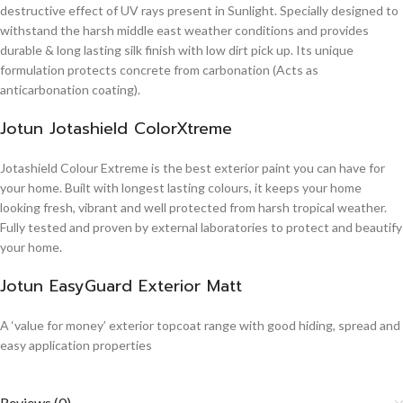
destructive effect of UV rays present in Sunlight. Specially designed to
withstand the harsh middle east weather conditions and provides
durable & long lasting silk finish with low dirt pick up. Its unique
formulation protects concrete from carbonation (Acts as
anticarbonation coating).
Jotun Jotashield ColorXtreme
Jotashield Colour Extreme is the best exterior paint you can have for
your home. Built with longest lasting colours, it keeps your home
looking fresh, vibrant and well protected from harsh tropical weather.
Fully tested and proven by external laboratories to protect and beautify
your home.
Jotun EasyGuard Exterior Matt
A ‘value for money’ exterior topcoat range with good hiding, spread and
easy application properties
Reviews (0)