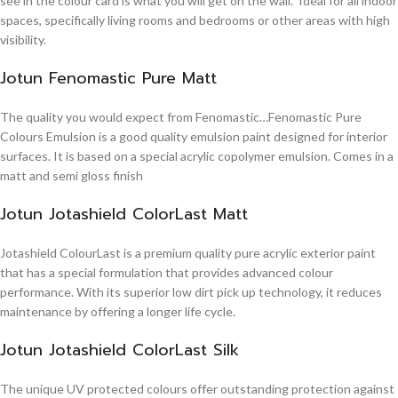
see in the colour card is what you will get on the wall. Ideal for all indoor
spaces, specifically living rooms and bedrooms or other areas with high
visibility.
Jotun Fenomastic Pure Matt
The quality you would expect from Fenomastic…Fenomastic Pure
Colours Emulsion is a good quality emulsion paint designed for interior
surfaces. It is based on a special acrylic copolymer emulsion. Comes in a
matt and semi gloss finish
Jotun Jotashield ColorLast Matt
Jotashield ColourLast is a premium quality pure acrylic exterior paint
that has a special formulation that provides advanced colour
performance. With its superior low dirt pick up technology, it reduces
maintenance by offering a longer life cycle.
Jotun Jotashield ColorLast Silk
The unique UV protected colours offer outstanding protection against