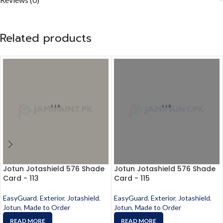
Related products
Jotun Jotashield 576 Shade
Jotun Jotashield 576 Shade
Card - 113
Card - 115
EasyGuard
,
Exterior
,
Jotashield
,
EasyGuard
,
Exterior
,
Jotashield
,
Jotun
,
Made to Order
Jotun
,
Made to Order
READ MORE
READ MORE