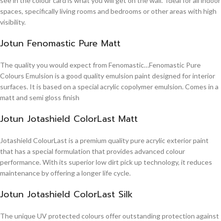
see in the colour card is what you will get on the wall. Ideal for all indoor
spaces, specifically living rooms and bedrooms or other areas with high
visibility.
Jotun Fenomastic Pure Matt
The quality you would expect from Fenomastic…Fenomastic Pure
Colours Emulsion is a good quality emulsion paint designed for interior
surfaces. It is based on a special acrylic copolymer emulsion. Comes in a
matt and semi gloss finish
Jotun Jotashield ColorLast Matt
Jotashield ColourLast is a premium quality pure acrylic exterior paint
that has a special formulation that provides advanced colour
performance. With its superior low dirt pick up technology, it reduces
maintenance by offering a longer life cycle.
Jotun Jotashield ColorLast Silk
The unique UV protected colours offer outstanding protection against