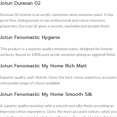
Jotun Durasan 02
Durosan 02 interior is an acrylic copolymer, latex emulsion paint. It has
good flow, hiding power, in can antibacterial and colour retention
properties. Durosan 02 gives a smooth, washable and durable finish.
Jotun Fenomastic Hygiene
This product is a superior quality emulsion paint, designed for interior
surfaces. Based on 100% pure acrylic emulsion giving an eggshell finish.
Jotun Fenomastic My Home Rich Matt
Superior quality ,matt fininsh, Gives the best colour experince, accurate
colour,wide range of colours available
Jotun Fenomastic My Home Smooth Silk
A superior quality emulsion with a smooth and silky finish, providing an
improved colour experience. Gives the most accurate colours; what you