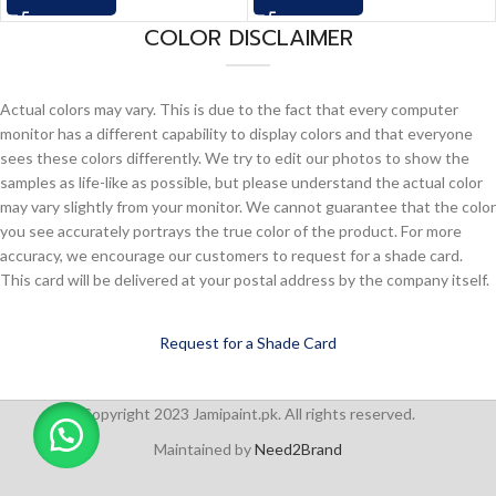
COLOR DISCLAIMER
Actual colors may vary. This is due to the fact that every computer
monitor has a different capability to display colors and that everyone
sees these colors differently. We try to edit our photos to show the
samples as life-like as possible, but please understand the actual color
may vary slightly from your monitor. We cannot guarantee that the color
you see accurately portrays the true color of the product. For more
accuracy, we encourage our customers to request for a shade card.
This card will be delivered at your postal address by the company itself.
Request for a Shade Card
Copyright 2023 Jamipaint.pk. All rights reserved.
Maintained by
Need2Brand