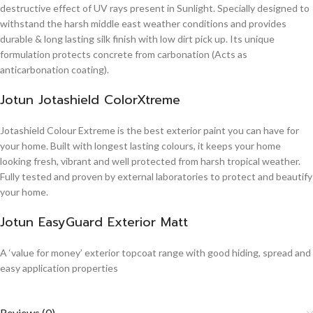
destructive effect of UV rays present in Sunlight. Specially designed to
withstand the harsh middle east weather conditions and provides
durable & long lasting silk finish with low dirt pick up. Its unique
formulation protects concrete from carbonation (Acts as
anticarbonation coating).
Jotun Jotashield ColorXtreme
Jotashield Colour Extreme is the best exterior paint you can have for
your home. Built with longest lasting colours, it keeps your home
looking fresh, vibrant and well protected from harsh tropical weather.
Fully tested and proven by external laboratories to protect and beautify
your home.
Jotun EasyGuard Exterior Matt
A ‘value for money’ exterior topcoat range with good hiding, spread and
easy application properties
Reviews (0)