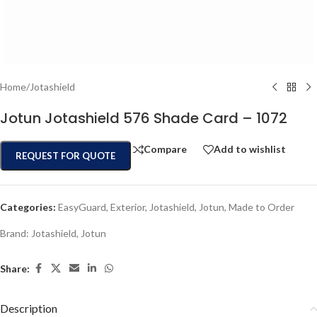
Home
/
Jotashield
Jotun Jotashield 576 Shade Card – 1072
Compare
Add to wishlist
REQUEST FOR QUOTE
Categories:
EasyGuard
,
Exterior
,
Jotashield
,
Jotun
,
Made to Order
Brand:
Jotashield
,
Jotun
Share:
Description