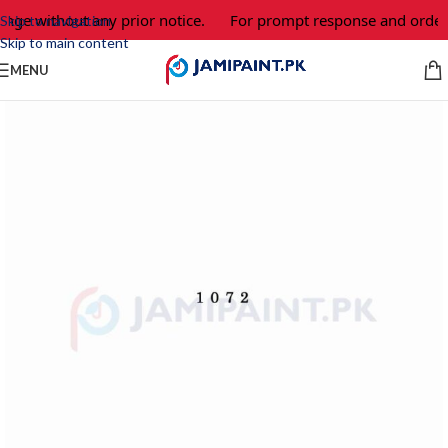
ange without any prior notice.
For prompt response and order,
Skip to navigation
Skip to main content
MENU