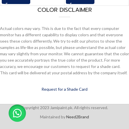
COLOR DISCLAIMER
Actual colors may vary. This is due to the fact that every computer
monitor has a different capability to display colors and that everyone
sees these colors differently. We try to edit our photos to show the
samples as life-like as possible, but please understand the actual color
may vary slightly from your monitor. We cannot guarantee that the color
you see accurately portrays the true color of the product. For more
accuracy, we encourage our customers to request for a shade card.
This card will be delivered at your postal address by the company itself.
Request for a Shade Card
Copyright 2023 Jamipaint.pk. All rights reserved.
Maintained by
Need2Brand