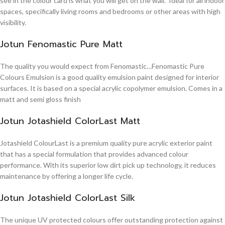
see in the colour card is what you will get on the wall. Ideal for all indoor
spaces, specifically living rooms and bedrooms or other areas with high
visibility.
Jotun Fenomastic Pure Matt
The quality you would expect from Fenomastic…Fenomastic Pure
Colours Emulsion is a good quality emulsion paint designed for interior
surfaces. It is based on a special acrylic copolymer emulsion. Comes in a
matt and semi gloss finish
Jotun Jotashield ColorLast Matt
Jotashield ColourLast is a premium quality pure acrylic exterior paint
that has a special formulation that provides advanced colour
performance. With its superior low dirt pick up technology, it reduces
maintenance by offering a longer life cycle.
Jotun Jotashield ColorLast Silk
The unique UV protected colours offer outstanding protection against