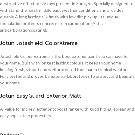
destructive effect of UV rays present in Sunlight. Specially designed to
withstand the harsh middle east weather conditions and provides
durable & long lasting silk finish with low dirt pick up. Its unique
formulation protects concrete from carbonation (Acts as
anticarbonation coating).
Jotun Jotashield ColorXtreme
Jotashield Colour Extreme is the best exterior paint you can have for
your home. Built with longest lasting colours, it keeps your home
looking fresh, vibrant and well protected from harsh tropical weather.
Fully tested and proven by external laboratories to protect and beautify
your home.
Jotun EasyGuard Exterior Matt
A ‘value for money’ exterior topcoat range with good hiding, spread and
easy application properties
Reviews (0)