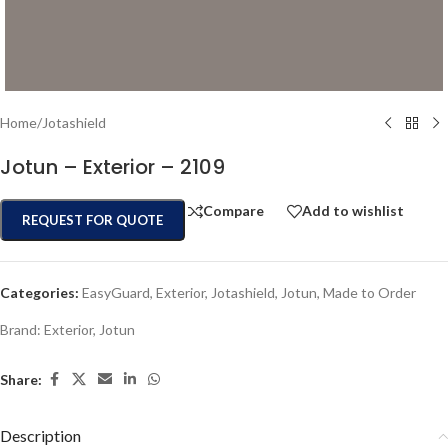
Home
/
Jotashield
Jotun – Exterior – 2109
Compare
Add to wishlist
REQUEST FOR QUOTE
Categories:
EasyGuard
,
Exterior
,
Jotashield
,
Jotun
,
Made to Order
Brand:
Exterior
,
Jotun
Share:
Description