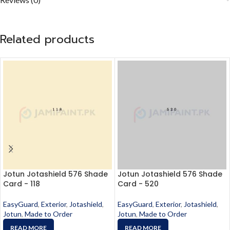
Related products
Jotun Jotashield 576 Shade
Jotun Jotashield 576 Shade
Card - 118
Card - 520
EasyGuard
,
Exterior
,
Jotashield
,
EasyGuard
,
Exterior
,
Jotashield
,
Jotun
,
Made to Order
Jotun
,
Made to Order
READ MORE
READ MORE