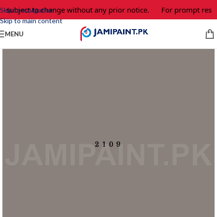
e subject to change without any prior notice.
For prompt respo
Skip to navigation
Skip to main content
MENU