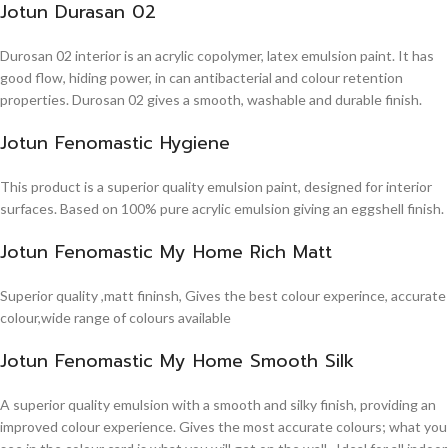
Jotun Durasan 02
Durosan 02 interior is an acrylic copolymer, latex emulsion paint. It has
good flow, hiding power, in can antibacterial and colour retention
properties. Durosan 02 gives a smooth, washable and durable finish.
Jotun Fenomastic Hygiene
This product is a superior quality emulsion paint, designed for interior
surfaces. Based on 100% pure acrylic emulsion giving an eggshell finish.
Jotun Fenomastic My Home Rich Matt
Superior quality ,matt fininsh, Gives the best colour experince, accurate
colour,wide range of colours available
Jotun Fenomastic My Home Smooth Silk
A superior quality emulsion with a smooth and silky finish, providing an
improved colour experience. Gives the most accurate colours; what you