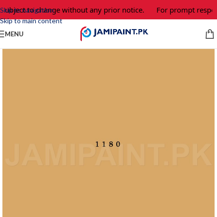
subject to change without any prior notice.
For prompt respons
Skip to navigation
Skip to main content
MENU