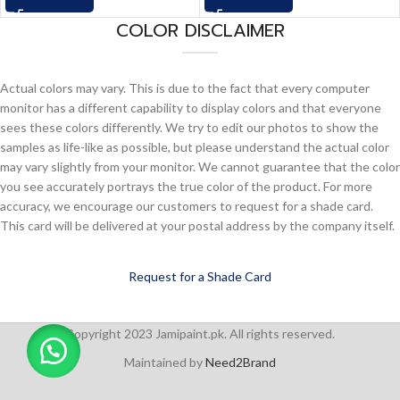
COLOR DISCLAIMER
Actual colors may vary. This is due to the fact that every computer
monitor has a different capability to display colors and that everyone
sees these colors differently. We try to edit our photos to show the
samples as life-like as possible, but please understand the actual color
may vary slightly from your monitor. We cannot guarantee that the color
you see accurately portrays the true color of the product. For more
accuracy, we encourage our customers to request for a shade card.
This card will be delivered at your postal address by the company itself.
Request for a Shade Card
Copyright 2023 Jamipaint.pk. All rights reserved.
Maintained by
Need2Brand