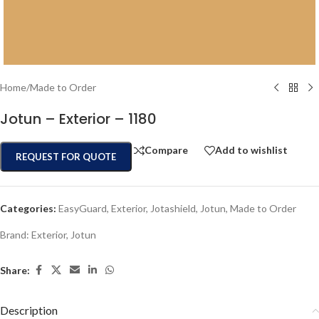
Home
/
Made to Order
Jotun – Exterior – 1180
Compare
Add to wishlist
REQUEST FOR QUOTE
Categories:
EasyGuard
,
Exterior
,
Jotashield
,
Jotun
,
Made to Order
Brand:
Exterior
,
Jotun
Share:
Description