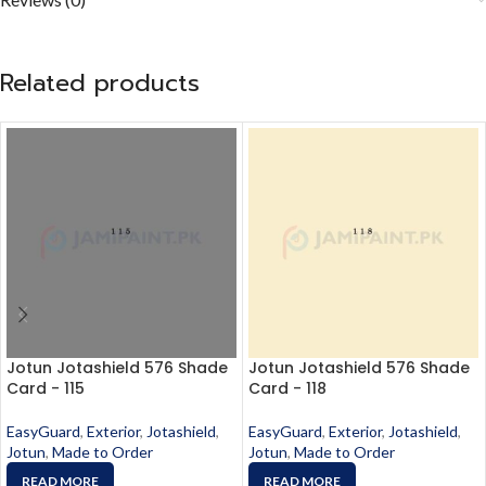
Related products
Jotun Jotashield 576 Shade
Jotun Jotashield 576 Shade
Card - 115
Card - 118
EasyGuard
,
Exterior
,
Jotashield
,
EasyGuard
,
Exterior
,
Jotashield
,
Jotun
,
Made to Order
Jotun
,
Made to Order
READ MORE
READ MORE