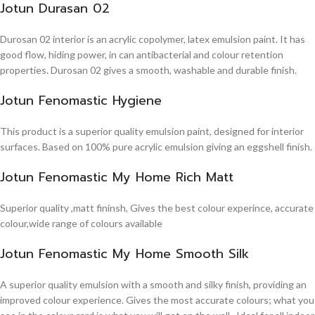
Jotun Durasan 02
Durosan 02 interior is an acrylic copolymer, latex emulsion paint. It has
good flow, hiding power, in can antibacterial and colour retention
properties. Durosan 02 gives a smooth, washable and durable finish.
Jotun Fenomastic Hygiene
This product is a superior quality emulsion paint, designed for interior
surfaces. Based on 100% pure acrylic emulsion giving an eggshell finish.
Jotun Fenomastic My Home Rich Matt
Superior quality ,matt fininsh, Gives the best colour experince, accurate
colour,wide range of colours available
Jotun Fenomastic My Home Smooth Silk
A superior quality emulsion with a smooth and silky finish, providing an
improved colour experience. Gives the most accurate colours; what you