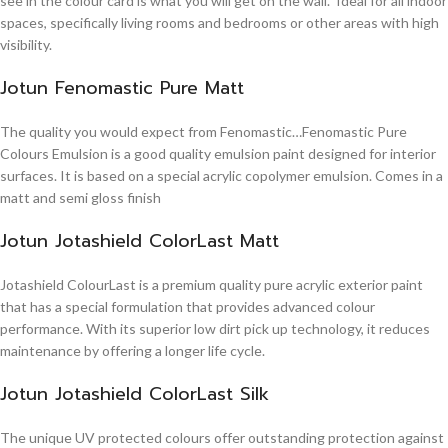
see in the colour card is what you will get on the wall. Ideal for all indoor
spaces, specifically living rooms and bedrooms or other areas with high
visibility.
Jotun Fenomastic Pure Matt
The quality you would expect from Fenomastic…Fenomastic Pure
Colours Emulsion is a good quality emulsion paint designed for interior
surfaces. It is based on a special acrylic copolymer emulsion. Comes in a
matt and semi gloss finish
Jotun Jotashield ColorLast Matt
Jotashield ColourLast is a premium quality pure acrylic exterior paint
that has a special formulation that provides advanced colour
performance. With its superior low dirt pick up technology, it reduces
maintenance by offering a longer life cycle.
Jotun Jotashield ColorLast Silk
The unique UV protected colours offer outstanding protection against