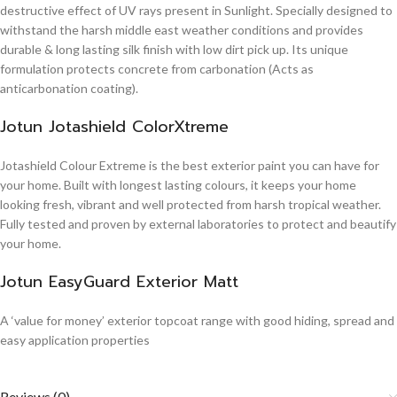
destructive effect of UV rays present in Sunlight. Specially designed to
withstand the harsh middle east weather conditions and provides
durable & long lasting silk finish with low dirt pick up. Its unique
formulation protects concrete from carbonation (Acts as
anticarbonation coating).
Jotun Jotashield ColorXtreme
Jotashield Colour Extreme is the best exterior paint you can have for
your home. Built with longest lasting colours, it keeps your home
looking fresh, vibrant and well protected from harsh tropical weather.
Fully tested and proven by external laboratories to protect and beautify
your home.
Jotun EasyGuard Exterior Matt
A ‘value for money’ exterior topcoat range with good hiding, spread and
easy application properties
Reviews (0)