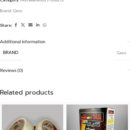
Brand:
Genc
Share:
Additional information
BRAND
Genc
Reviews (0)
Related products