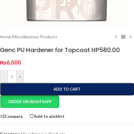
Home
/
Miscellaneous Products
Genc PU Hardener for Topcoat HP580.00
₨
6,000
-
+
ADD TO CART
ORDER ON WHATSAPP
Compare
Add to wishlist
Category:
Miscellaneous Products