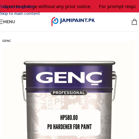
subject to change without any prior notice.
For prompt respons
Skip to navigation
Skip to main content
MENU
GENC