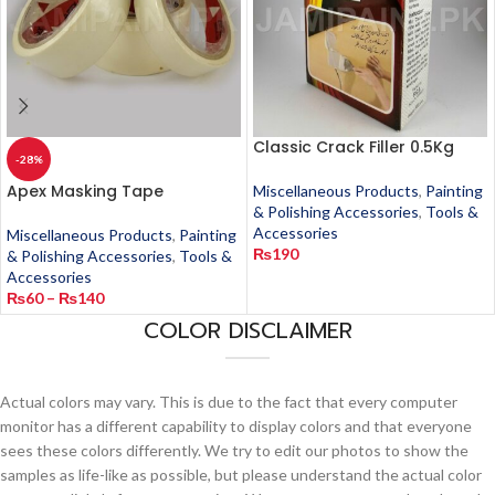
Classic Crack Filler 0.5Kg
-28%
Apex Masking Tape
Miscellaneous Products
,
Painting
& Polishing Accessories
,
Tools &
Accessories
Miscellaneous Products
,
Painting
₨
190
& Polishing Accessories
,
Tools &
Accessories
₨
60
–
₨
140
COLOR DISCLAIMER
Actual colors may vary. This is due to the fact that every computer
monitor has a different capability to display colors and that everyone
sees these colors differently. We try to edit our photos to show the
samples as life-like as possible, but please understand the actual color