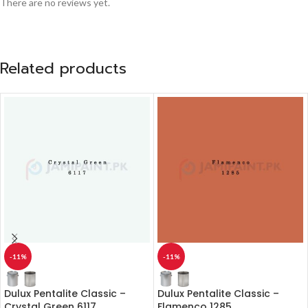
There are no reviews yet.
Related products
-11%
-11%
Dulux Pentalite Classic –
Dulux Pentalite Classic –
Crystal Green 6117
Flamenco 1285