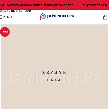
e subject to change without any prior notice.
For prompt respo
Skip to navigation
Skip to main content
MENU
-12%