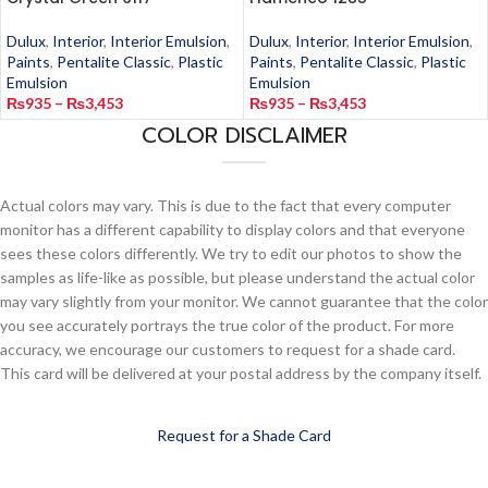
Dulux
,
Interior
,
Interior Emulsion
,
Dulux
,
Interior
,
Interior Emulsion
,
Paints
,
Pentalite Classic
,
Plastic
Paints
,
Pentalite Classic
,
Plastic
Emulsion
Emulsion
₨
935
–
₨
3,453
₨
935
–
₨
3,453
COLOR DISCLAIMER
Actual colors may vary. This is due to the fact that every computer
monitor has a different capability to display colors and that everyone
sees these colors differently. We try to edit our photos to show the
samples as life-like as possible, but please understand the actual color
may vary slightly from your monitor. We cannot guarantee that the color
you see accurately portrays the true color of the product. For more
accuracy, we encourage our customers to request for a shade card.
This card will be delivered at your postal address by the company itself.
Request for a Shade Card