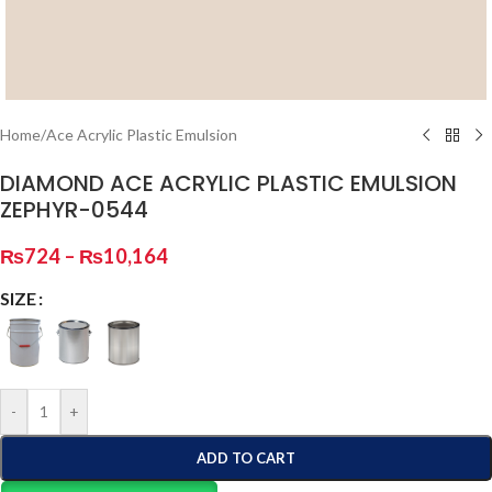
Home
/
Ace Acrylic Plastic Emulsion
DIAMOND ACE ACRYLIC PLASTIC EMULSION
ZEPHYR-0544
₨
724
–
₨
10,164
SIZE
-
+
ADD TO CART