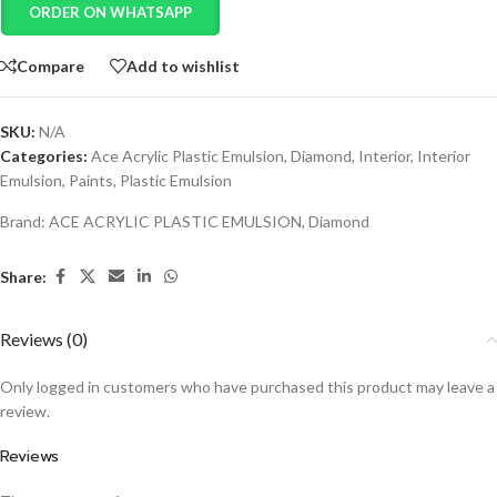
ORDER ON WHATSAPP
Compare
Add to wishlist
SKU:
N/A
Categories:
Ace Acrylic Plastic Emulsion
,
Diamond
,
Interior
,
Interior
Emulsion
,
Paints
,
Plastic Emulsion
Brand:
ACE ACRYLIC PLASTIC EMULSION
,
Diamond
Share:
Reviews (0)
Only logged in customers who have purchased this product may leave a
review.
Reviews