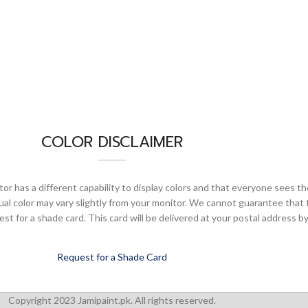
COLOR DISCLAIMER
or has a different capability to display colors and that everyone sees th
ual color may vary slightly from your monitor. We cannot guarantee that 
 for a shade card. This card will be delivered at your postal address by
Request for a Shade Card
Copyright 2023 Jamipaint.pk. All rights reserved.