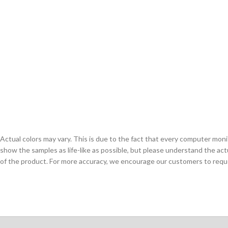
Actual colors may vary. This is due to the fact that every computer monit
show the samples as life-like as possible, but please understand the act
of the product. For more accuracy, we encourage our customers to request