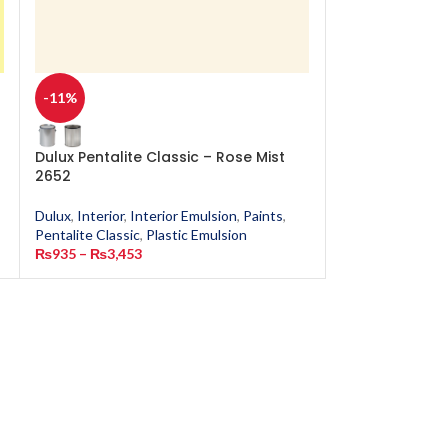
-11%
-11%
Dulux Pentalite Classic – Rose Mist
Dulux Pentalit
2652
Dulux
,
Interior
,
In
Dulux
,
Interior
,
Interior Emulsion
,
Paints
,
Pentalite Classic
,
Pentalite Classic
,
Plastic Emulsion
₨
935
–
₨
3,453
₨
935
–
₨
3,453