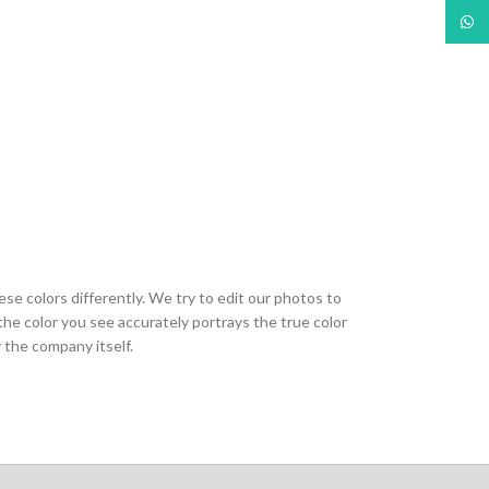
What
ese colors differently. We try to edit our photos to
the color you see accurately portrays the true color
 the company itself.