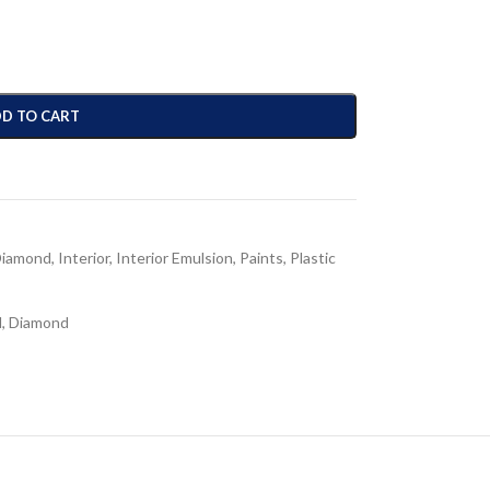
D TO CART
iamond
,
Interior
,
Interior Emulsion
,
Paints
,
Plastic
N
,
Diamond