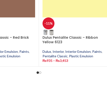
-11%
lassic – Red Brick
Dulux Pentalite Classic – Ribbon
Yellow 6123
ior Emulsion
,
Paints
,
Dulux
,
Interior
,
Interior Emulsion
,
Paints
,
astic Emulsion
Pentalite Classic
,
Plastic Emulsion
₨
935
–
₨
3,453