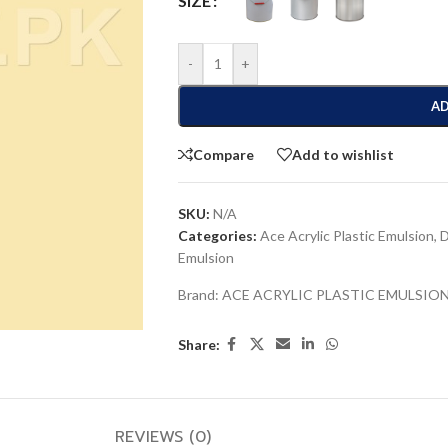
SIZE
-
+
AD
Compare
Add to wishlist
SKU:
N/A
Categories:
Ace Acrylic Plastic Emulsion
,
D
Emulsion
Brand:
ACE ACRYLIC PLASTIC EMULSIO
Share:
REVIEWS (0)