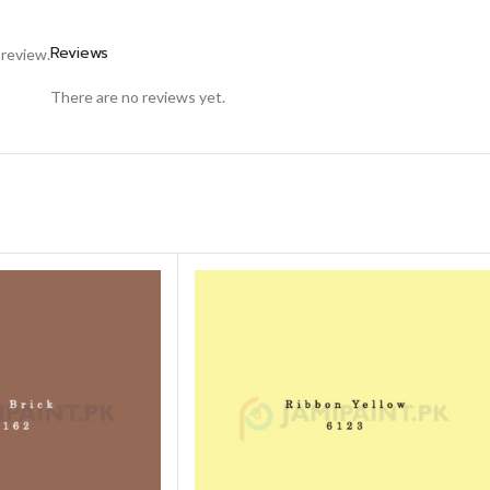
Reviews
 review.
There are no reviews yet.