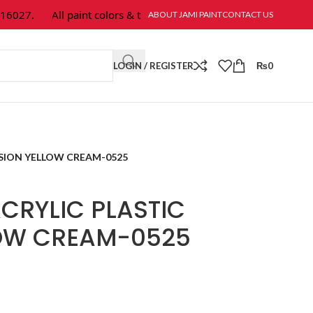
027.
All paint colors & textures are available at Jami Paint.
ABOUT JAMI PAINT
CONTACT US
LOGIN / REGISTER
₨
0
SION YELLOW CREAM-0525
CRYLIC PLASTIC
LOW CREAM-0525