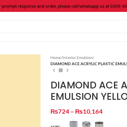
ompt response and order, please call/whatsapp us at 0309-3616
Home
/
Interior Emulsion
/
DIAMOND ACE ACRYLIC PLASTIC EMUL
DIAMOND ACE A
EMULSION YEL
₨
724
–
₨
10,164