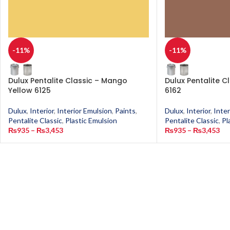
-11%
-11%
Dulux Pentalite Classic – Mango
Dulux Pentalite C
Yellow 6125
6162
Dulux
,
Interior
,
Interior Emulsion
,
Paints
,
Dulux
,
Interior
,
Inter
Pentalite Classic
,
Plastic Emulsion
Pentalite Classic
,
Pl
₨
935
–
₨
3,453
₨
935
–
₨
3,453