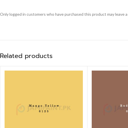
Only logged in customers who have purchased this product may leave a
Related products