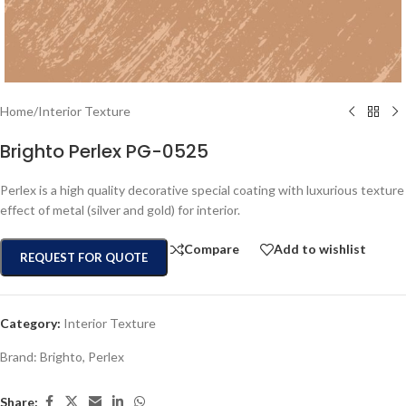
Home
/
Interior Texture
Brighto Perlex PG-0525
Perlex is a high quality decorative special coating with luxurious texture
effect of metal (silver and gold) for interior.
Compare
Add to wishlist
REQUEST FOR QUOTE
Category:
Interior Texture
Brand:
Brighto
,
Perlex
Share: