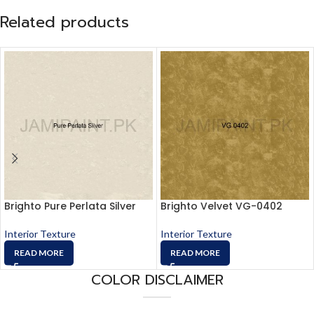
Related products
Brighto Pure Perlata Silver
Brighto Velvet VG-0402
Interior Texture
Interior Texture
READ MORE
READ MORE
COLOR DISCLAIMER