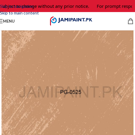
subject to change without any prior notice.
For prompt respons
Skip to navigation
Skip to main content
MENU