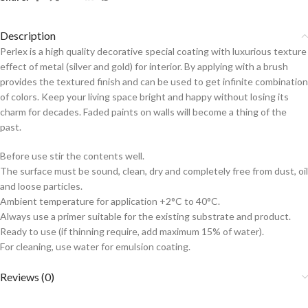
Description
Perlex is a high quality decorative special coating with luxurious texture
effect of metal (silver and gold) for interior. By applying with a brush
provides the textured finish and can be used to get infinite combination
of colors. Keep your living space bright and happy without losing its
charm for decades. Faded paints on walls will become a thing of the
past.
Before use stir the contents well.
The surface must be sound, clean, dry and completely free from dust, oil
and loose particles.
Ambient temperature for application +2°C to 40°C.
Always use a primer suitable for the existing substrate and product.
Ready to use (if thinning require, add maximum 15% of water).
For cleaning, use water for emulsion coating.
Reviews (0)