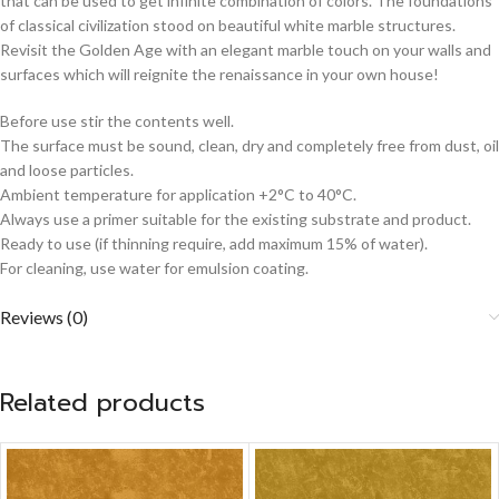
that can be used to get infinite combination of colors. The foundations
of classical civilization stood on beautiful white marble structures.
Revisit the Golden Age with an elegant marble touch on your walls and
surfaces which will reignite the renaissance in your own house!
Before use stir the contents well.
The surface must be sound, clean, dry and completely free from dust, oil
and loose particles.
Ambient temperature for application +2°C to 40°C.
Always use a primer suitable for the existing substrate and product.
Ready to use (if thinning require, add maximum 15% of water).
For cleaning, use water for emulsion coating.
Reviews (0)
Related products