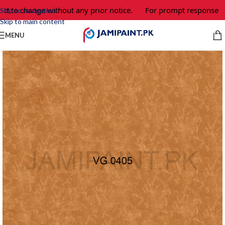
ct to change without any prior notice.
For prompt response and
Skip to navigation
Skip to main content
MENU