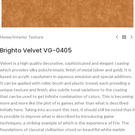
Home
/
Interior Texture
Brighto Velvet VG-0405
Velvet is a high quality decorative, sophisticated and elegant coating
which provides silky polychromatic finish of metal (silver and gold). It is
based on acrylic copolymers in aqueous emulsion and special additives.
It can be applied with roller, brush and plastic trowel, each providing a
unique texture and finish, also subtle tonal variations to the coating
that can be used to get infinite combination of colors. This is becoming
more and more like the plot of io games ather than what is described
initially here. Taking into account this text, it should still be noted that it
is possible to improve what is described by introducing game
techniques, a striking example of which is the experience of Friv. The
foundations of classical civilization stood on beautiful white marble