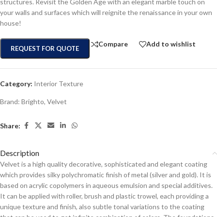
structures. Revisit the Golden Age with an elegant marble touch on
your walls and surfaces which will reignite the renaissance in your own
house!
Compare
Add to wishlist
REQUEST FOR QUOTE
Category:
Interior Texture
Brand:
Brighto
,
Velvet
Share:
Description
Velvet is a high quality decorative, sophisticated and elegant coating
which provides silky polychromatic finish of metal (silver and gold). It is
based on acrylic copolymers in aqueous emulsion and special additives.
It can be applied with roller, brush and plastic trowel, each providing a
unique texture and finish, also subtle tonal variations to the coating