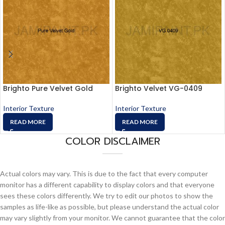
Brighto Pure Velvet Gold
Brighto Velvet VG-0409
Interior Texture
Interior Texture
READ MORE
READ MORE
COLOR DISCLAIMER
Actual colors may vary. This is due to the fact that every computer
monitor has a different capability to display colors and that everyone
sees these colors differently. We try to edit our photos to show the
samples as life-like as possible, but please understand the actual color
may vary slightly from your monitor. We cannot guarantee that the color