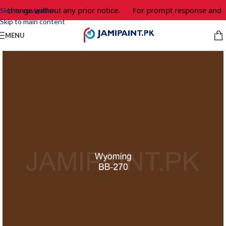
to change without any prior notice.
For prompt response and or
Skip to navigation
Skip to main content
MENU