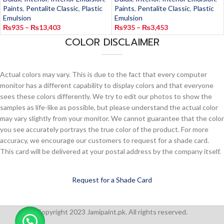
Paints
,
Pentalite Classic
,
Plastic
Paints
,
Pentalite Classic
,
Plastic
Emulsion
Emulsion
₨
935
–
₨
13,403
₨
935
–
₨
3,453
COLOR DISCLAIMER
Actual colors may vary. This is due to the fact that every computer
monitor has a different capability to display colors and that everyone
sees these colors differently. We try to edit our photos to show the
samples as life-like as possible, but please understand the actual color
may vary slightly from your monitor. We cannot guarantee that the color
you see accurately portrays the true color of the product. For more
accuracy, we encourage our customers to request for a shade card.
This card will be delivered at your postal address by the company itself.
Request for a Shade Card
Copyright 2023 Jamipaint.pk. All rights reserved.