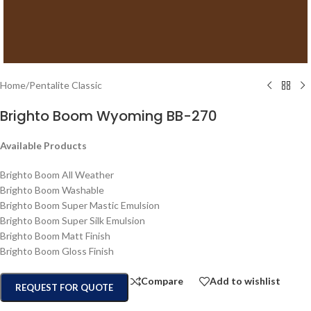
Home
/
Pentalite Classic
Brighto Boom Wyoming BB-270
Available Products
Brighto Boom All Weather
Brighto Boom Washable
Brighto Boom Super Mastic Emulsion
Brighto Boom Super Silk Emulsion
Brighto Boom Matt Finish
Brighto Boom Gloss Finish
Compare
Add to wishlist
REQUEST FOR QUOTE