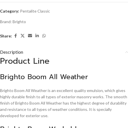
Category:
Pentalite Classic
Brand:
Brighto
Share:
Description
Product Line
Brighto Boom All Weather
Brighto Boom All Weather is an excellent quality emulsion, which gives
highly durable finish to all types of exterior masonry works. The smooth
finish of Brighto Boom All Weather has the highest degree of durability
and resistance to all types of weather conditions. It is specially
developed for exterior use.