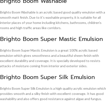
Brighto Boom Washable
Brighto Boom Washable is an acrylic based good quality emulsion with a
smooth matt finish. Due to it's washable property, it is suitable for all
interior places of your home including kitchens, bathrooms, children's
rooms and high traffic areas like corridors.
Brighto Boom Super Mastic Emulsion
Brighto Boom Super Mastic Emulsion is a great 100% acrylic based
emulsion which gives smoothness and a beautiful sheen finish with
excellent durability and coverage. It is specially developed to resists
attacks of moisture coming from interior and exterior sides.
Brighto Boom Super Silk Emulsion
Brighto Boom Super Silk Emulsion is a high quality acrylic emulsion which
provides smooth and a silky finish with excellent coverage. It has good
washability and also offers good resistance against algae and fungus.