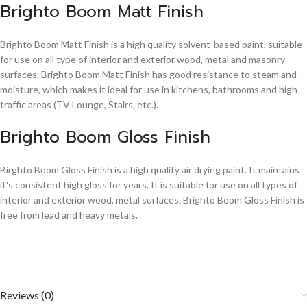
Brighto Boom Matt Finish
Brighto Boom Matt Finish is a high quality solvent-based paint, suitable
for use on all type of interior and exterior wood, metal and masonry
surfaces. Brighto Boom Matt Finish has good resistance to steam and
moisture, which makes it ideal for use in kitchens, bathrooms and high
traffic areas (TV Lounge, Stairs, etc.).
Brighto Boom Gloss Finish
Birghto Boom Gloss Finish is a high quality air drying paint. It maintains
it's consistent high gloss for years. It is suitable for use on all types of
interior and exterior wood, metal surfaces. Brighto Boom Gloss Finish is
free from lead and heavy metals.
Reviews (0)