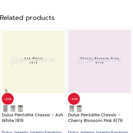
Related products
-11%
-11%
Dulux Pentalite Classic - Ash
Dulux Pentalite Classic -
White 1919
Cherry Blossom Pink 6176
Dulux
,
Interior
,
Interior Emulsion
,
Dulux
,
Interior
,
Interior Emulsion
,