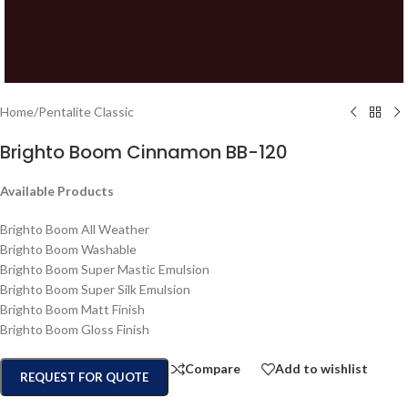
Home
/
Pentalite Classic
Brighto Boom Cinnamon BB-120
Available Products
Brighto Boom All Weather
Brighto Boom Washable
Brighto Boom Super Mastic Emulsion
Brighto Boom Super Silk Emulsion
Brighto Boom Matt Finish
Brighto Boom Gloss Finish
Compare
Add to wishlist
REQUEST FOR QUOTE