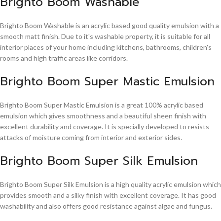
Brighto Boom Washable
Brighto Boom Washable is an acrylic based good quality emulsion with a
smooth matt finish. Due to it's washable property, it is suitable for all
interior places of your home including kitchens, bathrooms, children's
rooms and high traffic areas like corridors.
Brighto Boom Super Mastic Emulsion
Brighto Boom Super Mastic Emulsion is a great 100% acrylic based
emulsion which gives smoothness and a beautiful sheen finish with
excellent durability and coverage. It is specially developed to resists
attacks of moisture coming from interior and exterior sides.
Brighto Boom Super Silk Emulsion
Brighto Boom Super Silk Emulsion is a high quality acrylic emulsion which
provides smooth and a silky finish with excellent coverage. It has good
washability and also offers good resistance against algae and fungus.