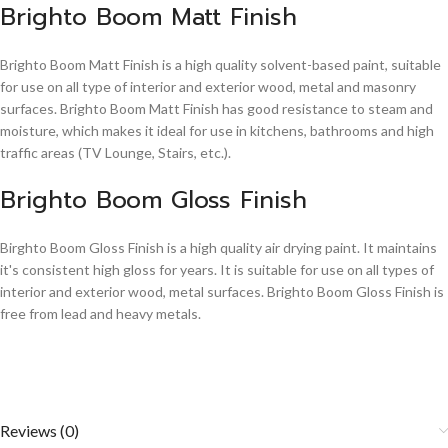
Brighto Boom Matt Finish
Brighto Boom Matt Finish is a high quality solvent-based paint, suitable
for use on all type of interior and exterior wood, metal and masonry
surfaces. Brighto Boom Matt Finish has good resistance to steam and
moisture, which makes it ideal for use in kitchens, bathrooms and high
traffic areas (TV Lounge, Stairs, etc.).
Brighto Boom Gloss Finish
Birghto Boom Gloss Finish is a high quality air drying paint. It maintains
it's consistent high gloss for years. It is suitable for use on all types of
interior and exterior wood, metal surfaces. Brighto Boom Gloss Finish is
free from lead and heavy metals.
Reviews (0)