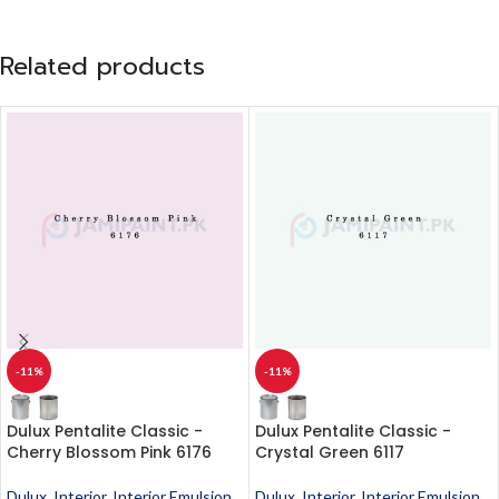
Related products
-11%
-11%
Dulux Pentalite Classic -
Dulux Pentalite Classic -
Cherry Blossom Pink 6176
Crystal Green 6117
Dulux
,
Interior
,
Interior Emulsion
,
Dulux
,
Interior
,
Interior Emulsion
,