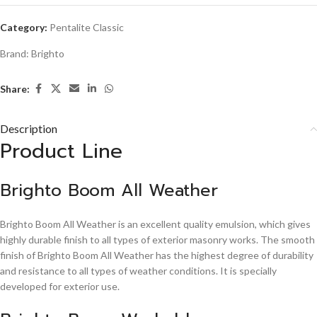
Category:
Pentalite Classic
Brand:
Brighto
Share:
Description
Product Line
Brighto Boom All Weather
Brighto Boom All Weather is an excellent quality emulsion, which gives
highly durable finish to all types of exterior masonry works. The smooth
finish of Brighto Boom All Weather has the highest degree of durability
and resistance to all types of weather conditions. It is specially
developed for exterior use.