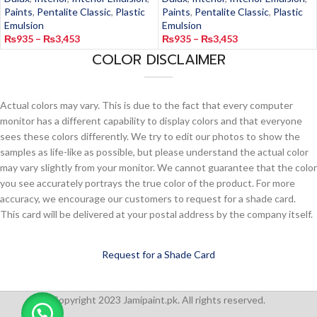
Paints
,
Pentalite Classic
,
Plastic
Paints
,
Pentalite Classic
,
Plastic
Emulsion
Emulsion
₨
935
–
₨
3,453
₨
935
–
₨
3,453
COLOR DISCLAIMER
Actual colors may vary. This is due to the fact that every computer
monitor has a different capability to display colors and that everyone
sees these colors differently. We try to edit our photos to show the
samples as life-like as possible, but please understand the actual color
may vary slightly from your monitor. We cannot guarantee that the color
you see accurately portrays the true color of the product. For more
accuracy, we encourage our customers to request for a shade card.
This card will be delivered at your postal address by the company itself.
Request for a Shade Card
Copyright 2023 Jamipaint.pk. All rights reserved.