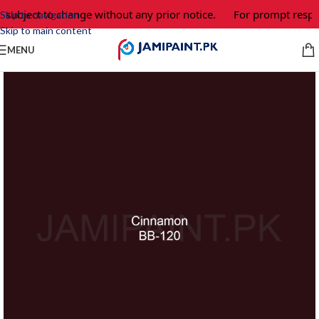
 subject to change without any prior notice.
For prompt respon
Skip to navigation
Skip to main content
MENU