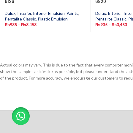
6126
6820
Dulux
,
Interior
,
Interior Emulsion
,
Paints
,
Dulux
,
Interior
,
Inter
Pentalite Classic
,
Plastic Emulsion
Pentalite Classic
,
Pl
₨
935
–
₨
3,453
₨
935
–
₨
3,453
Actual colors may vary. This is due to the fact that every computer monit
show the samples as life-like as possible, but please understand the act
of the product. For more accuracy, we encourage our customers to request