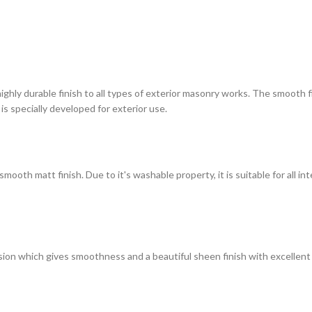
highly durable finish to all types of exterior masonry works. The smooth
 is specially developed for exterior use.
ooth matt finish. Due to it's washable property, it is suitable for all in
on which gives smoothness and a beautiful sheen finish with excellent du