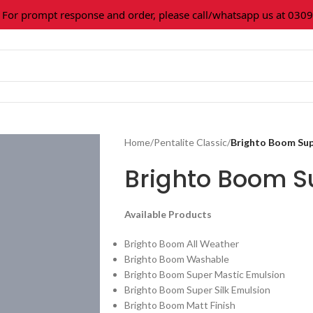
 prompt response and order, please call/whatsapp us at 0309-3
Home
/
Pentalite Classic
/
Brighto Boom Su
Brighto Boom 
Available Products
Brighto Boom All Weather
Brighto Boom Washable
Brighto Boom Super Mastic Emulsion
Brighto Boom Super Silk Emulsion
Brighto Boom Matt Finish