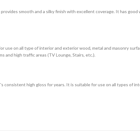
h provides smooth and a silky finish with excellent coverage. It has good
 for use on all type of interior and exterior wood, metal and masonry sur
s and high traffic areas (TV Lounge, Stairs, etc.).
t's consistent high gloss for years. It is suitable for use on all types of 