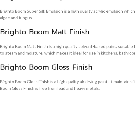
Brighto Boom Super Silk Emulsion is a high quality acrylic emulsion whic
algae and fungus.
Brighto Boom Matt Finish
Brighto Boom Matt Finish is a high quality solvent-based paint, suitable
to steam and moisture, which makes it ideal for use in kitchens, bathroom
Brighto Boom Gloss Finish
Birghto Boom Gloss Finish is a high quality air drying paint. It maintains i
Boom Gloss Finish is free from lead and heavy metals.