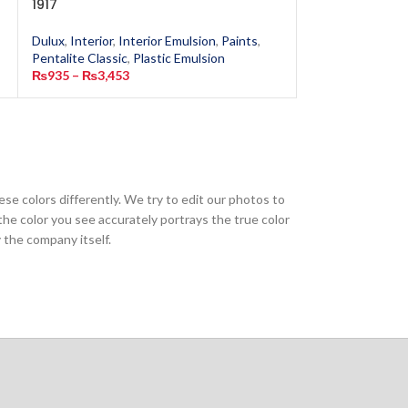
1917
Mist 6148
Dulux
,
Interior
,
Interior Emulsion
,
Paints
,
Dulux
,
Interior
,
In
Pentalite Classic
,
Plastic Emulsion
Pentalite Classic
,
₨
935
–
₨
3,453
₨
935
–
₨
3,453
ese colors differently. We try to edit our photos to
the color you see accurately portrays the true color
 the company itself.