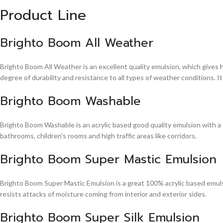
Product Line
Brighto Boom All Weather
Brighto Boom All Weather is an excellent quality emulsion, which gives 
degree of durability and resistance to all types of weather conditions. It
Brighto Boom Washable
Brighto Boom Washable is an acrylic based good quality emulsion with a sm
bathrooms, children's rooms and high traffic areas like corridors.
Brighto Boom Super Mastic Emulsion
Brighto Boom Super Mastic Emulsion is a great 100% acrylic based emulsi
resists attacks of moisture coming from interior and exterior sides.
Brighto Boom Super Silk Emulsion