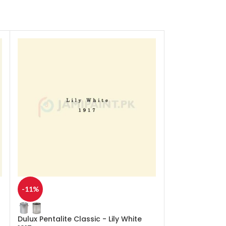
-11%
-11%
Dulux Pentalite Classic - Lily White
Dulux Pentalit