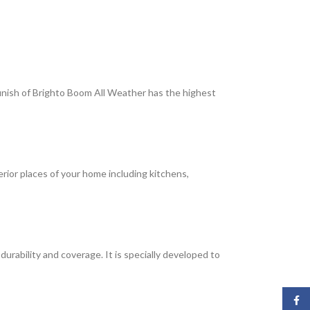
 finish of Brighto Boom All Weather has the highest
terior places of your home including kitchens,
rability and coverage. It is specially developed to
Face