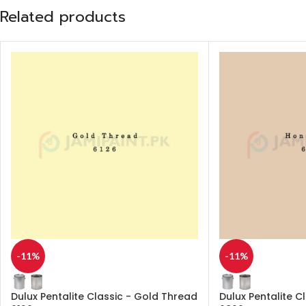
Related products
-11%
-11%
Dulux Pentalite Classic - Gold Thread
Dulux Pentalite C