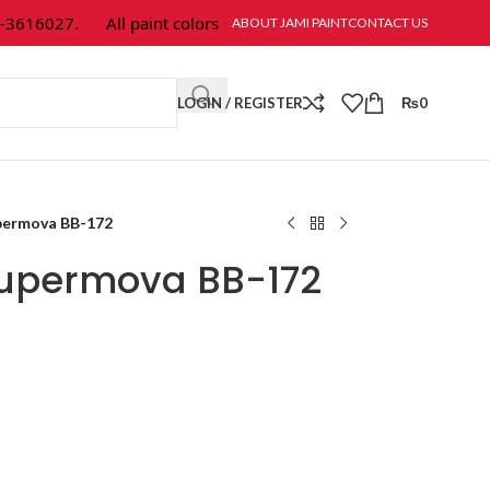
616027.
All paint colors & textures are available at Jami Paint.
ABOUT JAMI PAINT
CONTACT US
LOGIN / REGISTER
₨
0
permova BB-172
Supermova BB-172