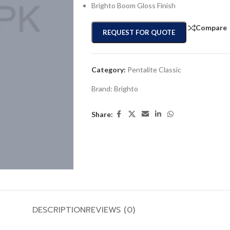
Brighto Boom Gloss Finish
Compare
REQUEST FOR QUOTE
Category:
Pentalite Classic
Brand:
Brighto
Share:
DESCRIPTION
REVIEWS (0)