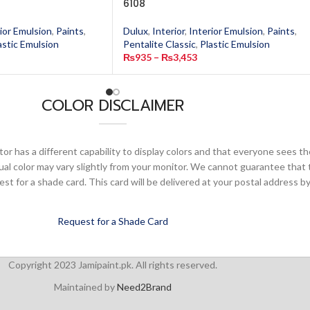
6108
ior Emulsion
,
Paints
,
Dulux
,
Interior
,
Interior Emulsion
,
Paints
,
astic Emulsion
Pentalite Classic
,
Plastic Emulsion
₨
935
–
₨
3,453
COLOR DISCLAIMER
or has a different capability to display colors and that everyone sees th
ual color may vary slightly from your monitor. We cannot guarantee that 
 for a shade card. This card will be delivered at your postal address by
Request for a Shade Card
Copyright 2023 Jamipaint.pk. All rights reserved.
Maintained by
Need2Brand