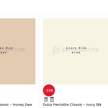
-11%
lassic - Honey Dew
Dulux Pentalite Classic - Ivory Silk