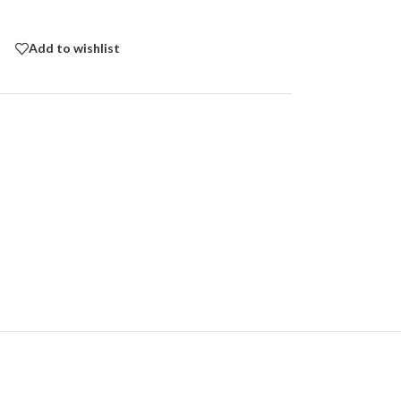
Add to wishlist