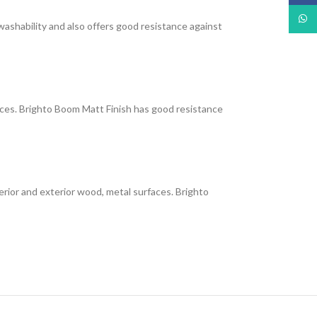
What
 washability and also offers good resistance against
faces. Brighto Boom Matt Finish has good resistance
interior and exterior wood, metal surfaces. Brighto