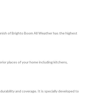
 finish of Brighto Boom All Weather has the highest
terior places of your home including kitchens,
rability and coverage. It is specially developed to