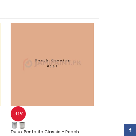
-11%
-11%
Face
Dulux Pentalite Classic - Peach
Dulux Pentalite