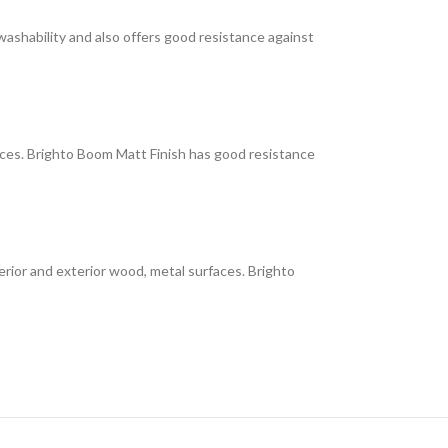
 washability and also offers good resistance against
faces. Brighto Boom Matt Finish has good resistance
interior and exterior wood, metal surfaces. Brighto