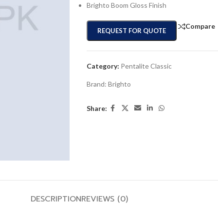
Brighto Boom Gloss Finish
Compare
REQUEST FOR QUOTE
Category:
Pentalite Classic
Brand:
Brighto
Share:
DESCRIPTION
REVIEWS (0)