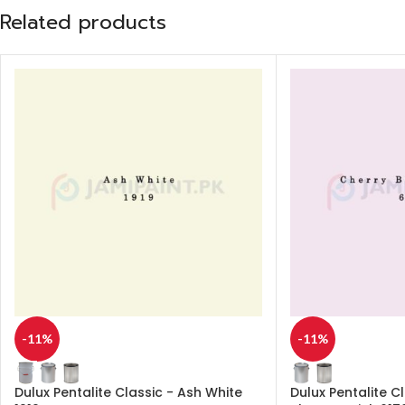
Related products
-11%
-11%
Dulux Pentalite Classic - Ash White
Dulux Pentalite C