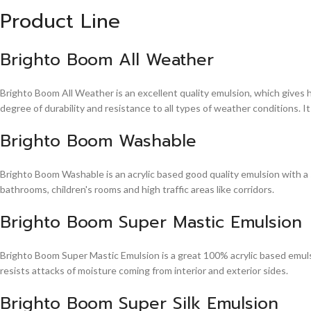
Product Line
Brighto Boom All Weather
Brighto Boom All Weather is an excellent quality emulsion, which gives 
degree of durability and resistance to all types of weather conditions. It
Brighto Boom Washable
Brighto Boom Washable is an acrylic based good quality emulsion with a sm
bathrooms, children's rooms and high traffic areas like corridors.
Brighto Boom Super Mastic Emulsion
Brighto Boom Super Mastic Emulsion is a great 100% acrylic based emulsi
resists attacks of moisture coming from interior and exterior sides.
Brighto Boom Super Silk Emulsion