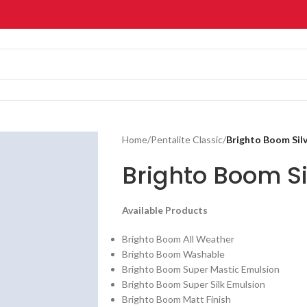
Home
/
Pentalite Classic
/
Brighto Boom Silv
Brighto Boom Si
Available Products
Brighto Boom All Weather
Brighto Boom Washable
Brighto Boom Super Mastic Emulsion
Brighto Boom Super Silk Emulsion
Brighto Boom Matt Finish