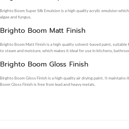
Brighto Boom Super Silk Emulsion is a high quality acrylic emulsion whic
algae and fungus.
Brighto Boom Matt Finish
Brighto Boom Matt Finish is a high quality solvent-based paint, suitable
to steam and moisture, which makes it ideal for use in kitchens, bathroom
Brighto Boom Gloss Finish
Birghto Boom Gloss Finish is a high quality air drying paint. It maintains i
Boom Gloss Finish is free from lead and heavy metals.