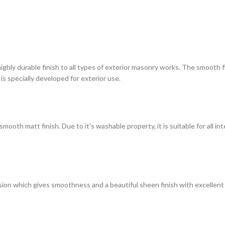
highly durable finish to all types of exterior masonry works. The smooth
 is specially developed for exterior use.
ooth matt finish. Due to it's washable property, it is suitable for all in
on which gives smoothness and a beautiful sheen finish with excellent du