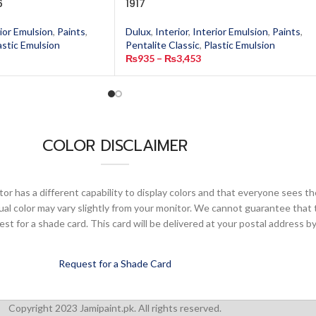
6
1917
ior Emulsion
,
Paints
,
Dulux
,
Interior
,
Interior Emulsion
,
Paints
,
astic Emulsion
Pentalite Classic
,
Plastic Emulsion
₨
935
–
₨
3,453
COLOR DISCLAIMER
or has a different capability to display colors and that everyone sees th
ual color may vary slightly from your monitor. We cannot guarantee that 
 for a shade card. This card will be delivered at your postal address by
Request for a Shade Card
Copyright 2023 Jamipaint.pk. All rights reserved.