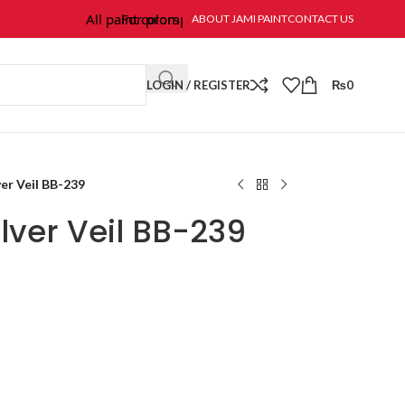
All paint colors & textures are available at Jami Paint.
For prompt response and order, please call/wha
ABOUT JAMI PAINT
CONTACT US
LOGIN / REGISTER
₨
0
er Veil BB-239
lver Veil BB-239