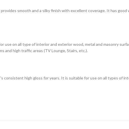
h provides smooth and a silky finish with excellent coverage. It has good
 for use on all type of interior and exterior wood, metal and masonry sur
s and high traffic areas (TV Lounge, Stairs, etc.).
t's consistent high gloss for years. It is suitable for use on all types of 