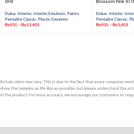
1919
Blossom Pink 617
Dulux
,
Interior
,
Interior Emulsion
,
Paints
,
Dulux
,
Interior
,
Inter
Pentalite Classic
,
Plastic Emulsion
Pentalite Classic
,
Pl
₨
935
–
₨
13,403
₨
935
–
₨
3,453
Actual colors may vary. This is due to the fact that every computer monit
show the samples as life-like as possible, but please understand the act
of the product. For more accuracy, we encourage our customers to request