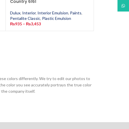
Country 6161
6162
What
Dulux
,
Interior
,
Interior Emulsion
,
Paints
,
Dulux
,
Interior
,
In
Pentalite Classic
,
Plastic Emulsion
Pentalite Classic
,
₨
935
–
₨
3,453
₨
935
–
₨
3,453
ese colors differently. We try to edit our photos to
the color you see accurately portrays the true color
 the company itself.