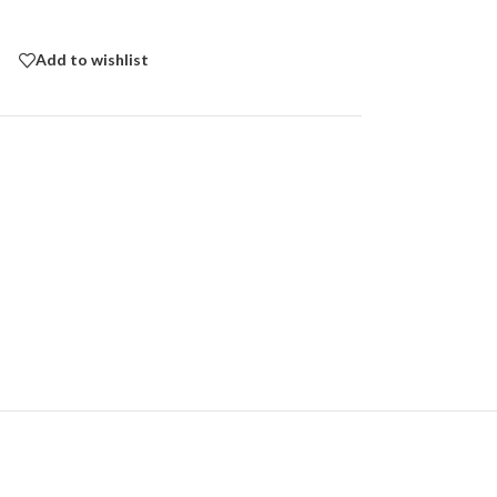
Add to wishlist