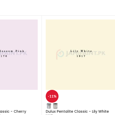
-11%
lassic - Cherry
Dulux Pentalite Classic - Lily White