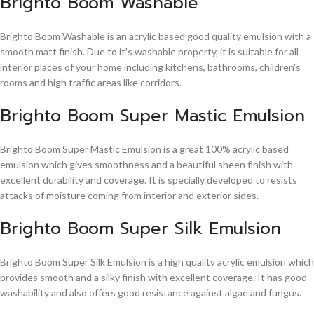
Brighto Boom Washable
Brighto Boom Washable is an acrylic based good quality emulsion with a
smooth matt finish. Due to it's washable property, it is suitable for all
interior places of your home including kitchens, bathrooms, children's
rooms and high traffic areas like corridors.
Brighto Boom Super Mastic Emulsion
Brighto Boom Super Mastic Emulsion is a great 100% acrylic based
emulsion which gives smoothness and a beautiful sheen finish with
excellent durability and coverage. It is specially developed to resists
attacks of moisture coming from interior and exterior sides.
Brighto Boom Super Silk Emulsion
Brighto Boom Super Silk Emulsion is a high quality acrylic emulsion which
provides smooth and a silky finish with excellent coverage. It has good
washability and also offers good resistance against algae and fungus.