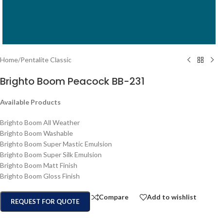
Home
/
Pentalite Classic
Brighto Boom Peacock BB-231
Available Products
Brighto Boom All Weather
Brighto Boom Washable
Brighto Boom Super Mastic Emulsion
Brighto Boom Super Silk Emulsion
Brighto Boom Matt Finish
Brighto Boom Gloss Finish
Compare
Add to wishlist
REQUEST FOR QUOTE