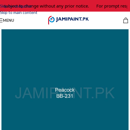
e subject to change without any prior notice.
For prompt respo
Skip to navigation
Skip to main content
MENU