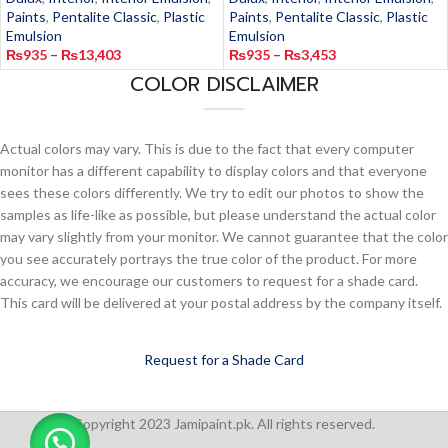
Paints
,
Pentalite Classic
,
Plastic
Paints
,
Pentalite Classic
,
Plastic
Emulsion
Emulsion
₨
935
–
₨
13,403
₨
935
–
₨
3,453
COLOR DISCLAIMER
Actual colors may vary. This is due to the fact that every computer
monitor has a different capability to display colors and that everyone
sees these colors differently. We try to edit our photos to show the
samples as life-like as possible, but please understand the actual color
may vary slightly from your monitor. We cannot guarantee that the color
you see accurately portrays the true color of the product. For more
accuracy, we encourage our customers to request for a shade card.
This card will be delivered at your postal address by the company itself.
Request for a Shade Card
Copyright 2023 Jamipaint.pk. All rights reserved.