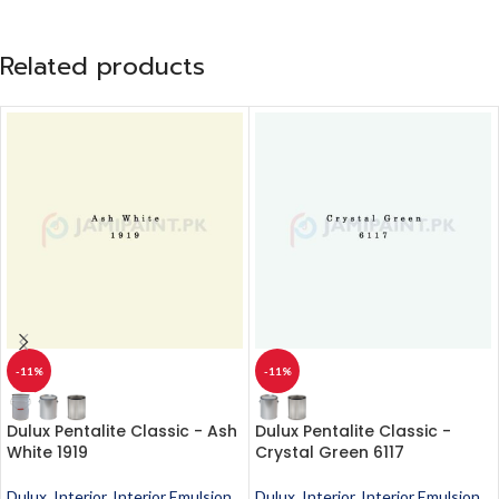
Related products
-11%
-11%
Dulux Pentalite Classic - Ash
Dulux Pentalite Classic -
White 1919
Crystal Green 6117
Dulux
,
Interior
,
Interior Emulsion
,
Dulux
,
Interior
,
Interior Emulsion
,