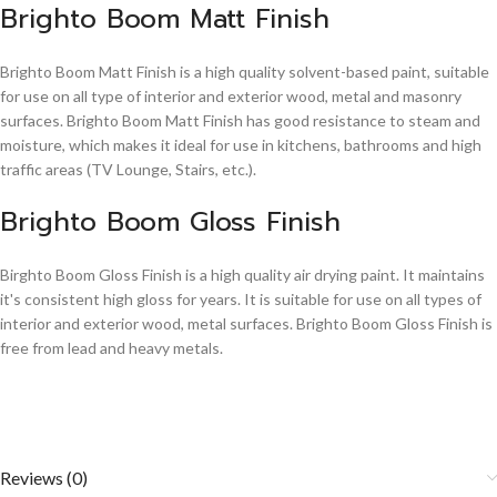
Brighto Boom Matt Finish
Brighto Boom Matt Finish is a high quality solvent-based paint, suitable
for use on all type of interior and exterior wood, metal and masonry
surfaces. Brighto Boom Matt Finish has good resistance to steam and
moisture, which makes it ideal for use in kitchens, bathrooms and high
traffic areas (TV Lounge, Stairs, etc.).
Brighto Boom Gloss Finish
Birghto Boom Gloss Finish is a high quality air drying paint. It maintains
it's consistent high gloss for years. It is suitable for use on all types of
interior and exterior wood, metal surfaces. Brighto Boom Gloss Finish is
free from lead and heavy metals.
Reviews (0)