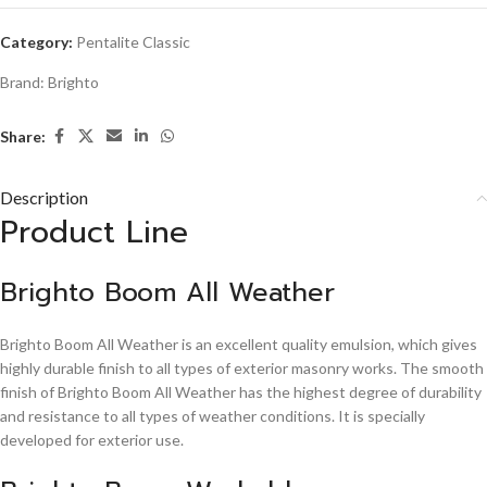
Category:
Pentalite Classic
Brand:
Brighto
Share:
Description
Product Line
Brighto Boom All Weather
Brighto Boom All Weather is an excellent quality emulsion, which gives
highly durable finish to all types of exterior masonry works. The smooth
finish of Brighto Boom All Weather has the highest degree of durability
and resistance to all types of weather conditions. It is specially
developed for exterior use.