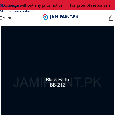
 to change without any prior notice.
For prompt response and o
Skip to navigation
Skip to main content
MENU