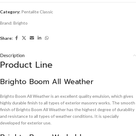
Category:
Pentalite Classic
Brand:
Brighto
Share:
Description
Product Line
Brighto Boom All Weather
Brighto Boom All Weather is an excellent quality emulsion, which gives
highly durable finish to all types of exterior masonry works. The smooth
finish of Brighto Boom All Weather has the highest degree of durability
and resistance to all types of weather conditions. It is specially
developed for exterior use.