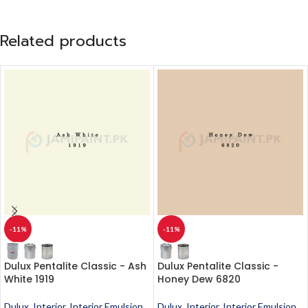
Related products
-11%
-11%
Dulux Pentalite Classic - Ash
Dulux Pentalite Classic -
White 1919
Honey Dew 6820
Dulux
,
Interior
,
Interior Emulsion
,
Dulux
,
Interior
,
Interior Emulsion
,