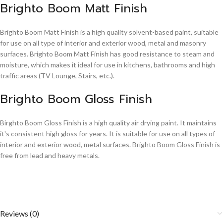
Brighto Boom Matt Finish
Brighto Boom Matt Finish is a high quality solvent-based paint, suitable
for use on all type of interior and exterior wood, metal and masonry
surfaces. Brighto Boom Matt Finish has good resistance to steam and
moisture, which makes it ideal for use in kitchens, bathrooms and high
traffic areas (TV Lounge, Stairs, etc.).
Brighto Boom Gloss Finish
Birghto Boom Gloss Finish is a high quality air drying paint. It maintains
it's consistent high gloss for years. It is suitable for use on all types of
interior and exterior wood, metal surfaces. Brighto Boom Gloss Finish is
free from lead and heavy metals.
Reviews (0)