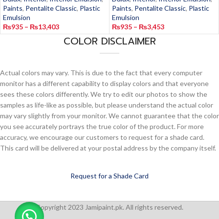
Paints
,
Pentalite Classic
,
Plastic
Paints
,
Pentalite Classic
,
Plastic
Emulsion
Emulsion
₨
935
–
₨
13,403
₨
935
–
₨
3,453
COLOR DISCLAIMER
Actual colors may vary. This is due to the fact that every computer
monitor has a different capability to display colors and that everyone
sees these colors differently. We try to edit our photos to show the
samples as life-like as possible, but please understand the actual color
may vary slightly from your monitor. We cannot guarantee that the color
you see accurately portrays the true color of the product. For more
accuracy, we encourage our customers to request for a shade card.
This card will be delivered at your postal address by the company itself.
Request for a Shade Card
Copyright 2023 Jamipaint.pk. All rights reserved.