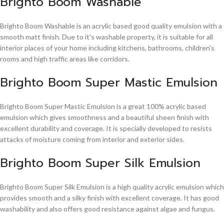
Brighto Boom Washable
Brighto Boom Washable is an acrylic based good quality emulsion with a
smooth matt finish. Due to it's washable property, it is suitable for all
interior places of your home including kitchens, bathrooms, children's
rooms and high traffic areas like corridors.
Brighto Boom Super Mastic Emulsion
Brighto Boom Super Mastic Emulsion is a great 100% acrylic based
emulsion which gives smoothness and a beautiful sheen finish with
excellent durability and coverage. It is specially developed to resists
attacks of moisture coming from interior and exterior sides.
Brighto Boom Super Silk Emulsion
Brighto Boom Super Silk Emulsion is a high quality acrylic emulsion which
provides smooth and a silky finish with excellent coverage. It has good
washability and also offers good resistance against algae and fungus.