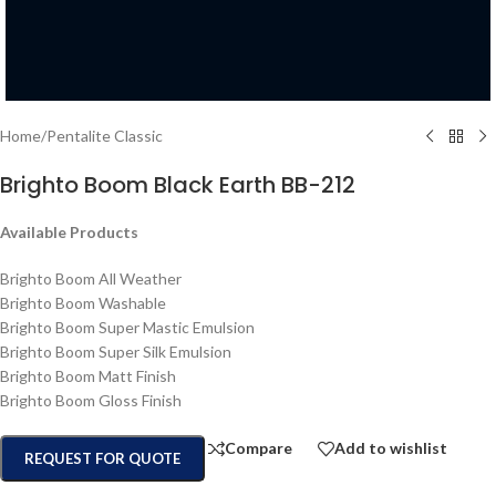
Home
/
Pentalite Classic
Brighto Boom Black Earth BB-212
Available Products
Brighto Boom All Weather
Brighto Boom Washable
Brighto Boom Super Mastic Emulsion
Brighto Boom Super Silk Emulsion
Brighto Boom Matt Finish
Brighto Boom Gloss Finish
Compare
Add to wishlist
REQUEST FOR QUOTE