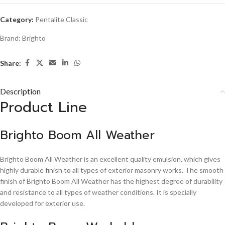
Category:
Pentalite Classic
Brand:
Brighto
Share:
Description
Product Line
Brighto Boom All Weather
Brighto Boom All Weather is an excellent quality emulsion, which gives
highly durable finish to all types of exterior masonry works. The smooth
finish of Brighto Boom All Weather has the highest degree of durability
and resistance to all types of weather conditions. It is specially
developed for exterior use.