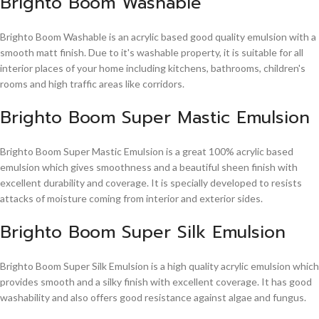
Brighto Boom Washable
Brighto Boom Washable is an acrylic based good quality emulsion with a
smooth matt finish. Due to it's washable property, it is suitable for all
interior places of your home including kitchens, bathrooms, children's
rooms and high traffic areas like corridors.
Brighto Boom Super Mastic Emulsion
Brighto Boom Super Mastic Emulsion is a great 100% acrylic based
emulsion which gives smoothness and a beautiful sheen finish with
excellent durability and coverage. It is specially developed to resists
attacks of moisture coming from interior and exterior sides.
Brighto Boom Super Silk Emulsion
Brighto Boom Super Silk Emulsion is a high quality acrylic emulsion which
provides smooth and a silky finish with excellent coverage. It has good
washability and also offers good resistance against algae and fungus.