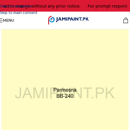
ject to change without any prior notice.
For prompt response a
Skip to navigation
Skip to main content
MENU