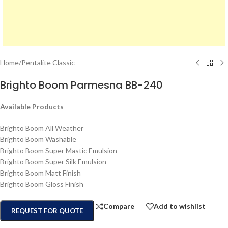
Home
/
Pentalite Classic
Brighto Boom Parmesna BB-240
Available Products
Brighto Boom All Weather
Brighto Boom Washable
Brighto Boom Super Mastic Emulsion
Brighto Boom Super Silk Emulsion
Brighto Boom Matt Finish
Brighto Boom Gloss Finish
Compare
Add to wishlist
REQUEST FOR QUOTE