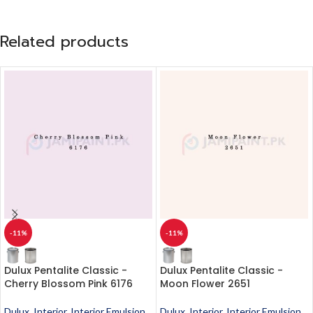
Related products
-11%
-11%
Dulux Pentalite Classic -
Dulux Pentalite Classic -
Cherry Blossom Pink 6176
Moon Flower 2651
Dulux
,
Interior
,
Interior Emulsion
,
Dulux
,
Interior
,
Interior Emulsion
,