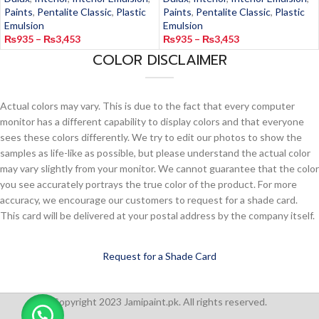
Paints
,
Pentalite Classic
,
Plastic
Paints
,
Pentalite Classic
,
Plastic
Emulsion
Emulsion
₨
935
–
₨
3,453
₨
935
–
₨
3,453
COLOR DISCLAIMER
Actual colors may vary. This is due to the fact that every computer
monitor has a different capability to display colors and that everyone
sees these colors differently. We try to edit our photos to show the
samples as life-like as possible, but please understand the actual color
may vary slightly from your monitor. We cannot guarantee that the color
you see accurately portrays the true color of the product. For more
accuracy, we encourage our customers to request for a shade card.
This card will be delivered at your postal address by the company itself.
Request for a Shade Card
Copyright 2023 Jamipaint.pk. All rights reserved.