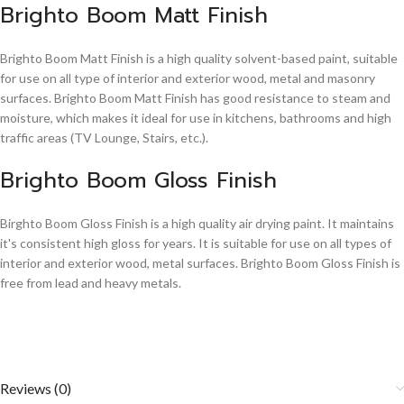
Brighto Boom Matt Finish
Brighto Boom Matt Finish is a high quality solvent-based paint, suitable
for use on all type of interior and exterior wood, metal and masonry
surfaces. Brighto Boom Matt Finish has good resistance to steam and
moisture, which makes it ideal for use in kitchens, bathrooms and high
traffic areas (TV Lounge, Stairs, etc.).
Brighto Boom Gloss Finish
Birghto Boom Gloss Finish is a high quality air drying paint. It maintains
it's consistent high gloss for years. It is suitable for use on all types of
interior and exterior wood, metal surfaces. Brighto Boom Gloss Finish is
free from lead and heavy metals.
Reviews (0)