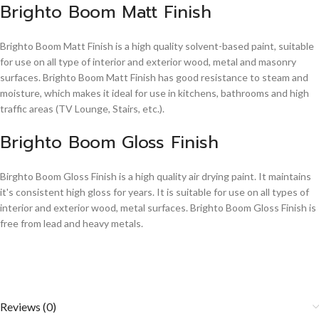
Brighto Boom Matt Finish
Brighto Boom Matt Finish is a high quality solvent-based paint, suitable
for use on all type of interior and exterior wood, metal and masonry
surfaces. Brighto Boom Matt Finish has good resistance to steam and
moisture, which makes it ideal for use in kitchens, bathrooms and high
traffic areas (TV Lounge, Stairs, etc.).
Brighto Boom Gloss Finish
Birghto Boom Gloss Finish is a high quality air drying paint. It maintains
it's consistent high gloss for years. It is suitable for use on all types of
interior and exterior wood, metal surfaces. Brighto Boom Gloss Finish is
free from lead and heavy metals.
Reviews (0)