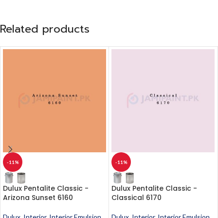
Related products
-11%
-11%
Dulux Pentalite Classic -
Dulux Pentalite Classic -
Arizona Sunset 6160
Classical 6170
Dulux
,
Interior
,
Interior Emulsion
,
Dulux
,
Interior
,
Interior Emulsion
,