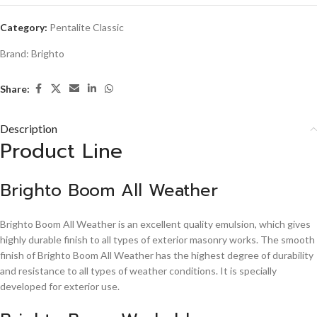
Category:
Pentalite Classic
Brand:
Brighto
Share:
Description
Product Line
Brighto Boom All Weather
Brighto Boom All Weather is an excellent quality emulsion, which gives
highly durable finish to all types of exterior masonry works. The smooth
finish of Brighto Boom All Weather has the highest degree of durability
and resistance to all types of weather conditions. It is specially
developed for exterior use.