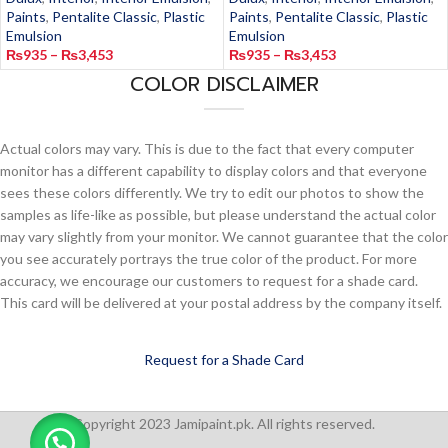
Paints
,
Pentalite Classic
,
Plastic
Paints
,
Pentalite Classic
,
Plastic
Emulsion
Emulsion
₨
935
–
₨
3,453
₨
935
–
₨
3,453
COLOR DISCLAIMER
Actual colors may vary. This is due to the fact that every computer
monitor has a different capability to display colors and that everyone
sees these colors differently. We try to edit our photos to show the
samples as life-like as possible, but please understand the actual color
may vary slightly from your monitor. We cannot guarantee that the color
you see accurately portrays the true color of the product. For more
accuracy, we encourage our customers to request for a shade card.
This card will be delivered at your postal address by the company itself.
Request for a Shade Card
Copyright 2023 Jamipaint.pk. All rights reserved.