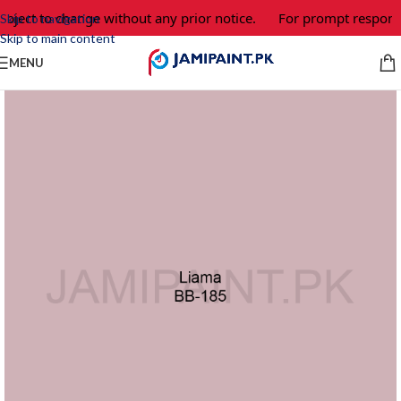
ubject to change without any prior notice.
For prompt response
Skip to navigation
Skip to main content
MENU