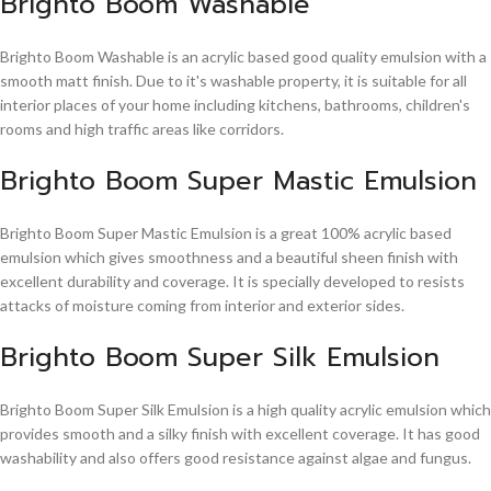
Brighto Boom Washable
Brighto Boom Washable is an acrylic based good quality emulsion with a
smooth matt finish. Due to it's washable property, it is suitable for all
interior places of your home including kitchens, bathrooms, children's
rooms and high traffic areas like corridors.
Brighto Boom Super Mastic Emulsion
Brighto Boom Super Mastic Emulsion is a great 100% acrylic based
emulsion which gives smoothness and a beautiful sheen finish with
excellent durability and coverage. It is specially developed to resists
attacks of moisture coming from interior and exterior sides.
Brighto Boom Super Silk Emulsion
Brighto Boom Super Silk Emulsion is a high quality acrylic emulsion which
provides smooth and a silky finish with excellent coverage. It has good
washability and also offers good resistance against algae and fungus.