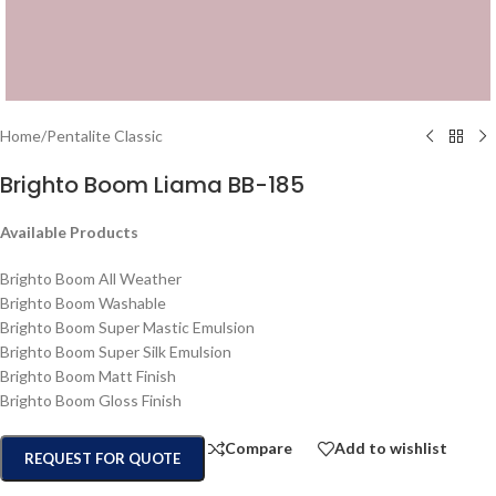
Home
/
Pentalite Classic
Brighto Boom Liama BB-185
Available Products
Brighto Boom All Weather
Brighto Boom Washable
Brighto Boom Super Mastic Emulsion
Brighto Boom Super Silk Emulsion
Brighto Boom Matt Finish
Brighto Boom Gloss Finish
Compare
Add to wishlist
REQUEST FOR QUOTE