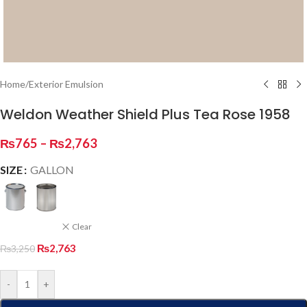
Home
/
Exterior Emulsion
Weldon Weather Shield Plus Tea Rose 1958
₨
765
–
₨
2,763
SIZE
GALLON
Clear
₨
2,763
₨
3,250
-
+