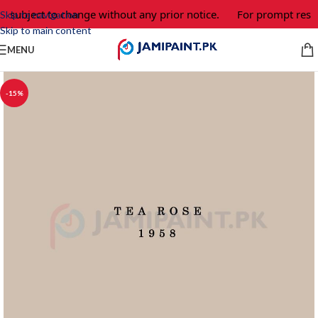
e subject to change without any prior notice.
For prompt respo
Skip to navigation
Skip to main content
MENU
-15%