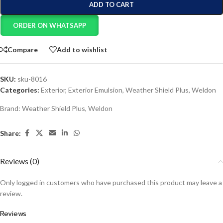
ADD TO CART
ORDER ON WHATSAPP
Compare
Add to wishlist
SKU:
sku-8016
Categories:
Exterior
,
Exterior Emulsion
,
Weather Shield Plus
,
Weldon
Brand:
Weather Shield Plus
,
Weldon
Share:
Reviews (0)
Only logged in customers who have purchased this product may leave a
review.
Reviews