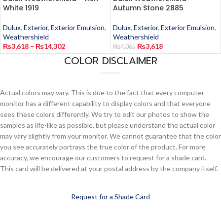
White 1919
Autumn Stone 2885
Dulux
,
Exterior
,
Exterior Emulsion
,
Dulux
,
Exterior
,
Exterior Emulsion
,
Weathershield
Weathershield
₨
3,618
–
₨
14,302
₨
3,618
₨
4,065
COLOR DISCLAIMER
Actual colors may vary. This is due to the fact that every computer
monitor has a different capability to display colors and that everyone
sees these colors differently. We try to edit our photos to show the
samples as life-like as possible, but please understand the actual color
may vary slightly from your monitor. We cannot guarantee that the color
you see accurately portrays the true color of the product. For more
accuracy, we encourage our customers to request for a shade card.
This card will be delivered at your postal address by the company itself.
Request for a Shade Card