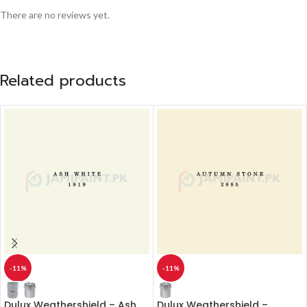
There are no reviews yet.
Related products
-11%
-11%
Dulux Weathershield – Ash
Dulux Weathershield –