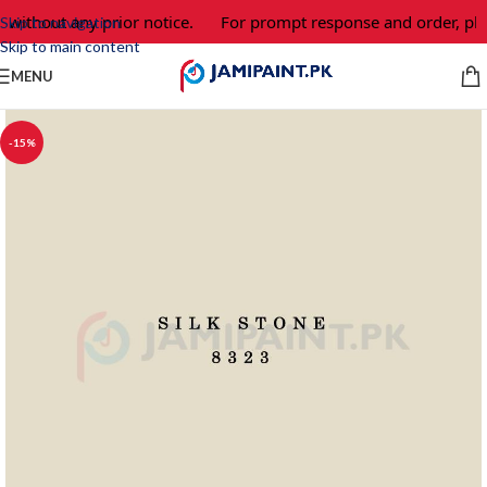
 without any prior notice.
For prompt response and order, ple
Skip to navigation
Skip to main content
MENU
-15%