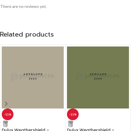
There are no reviews yet.
Related products
-11%
-11%
Dulux Weathershield –
Dulux Weathershield –