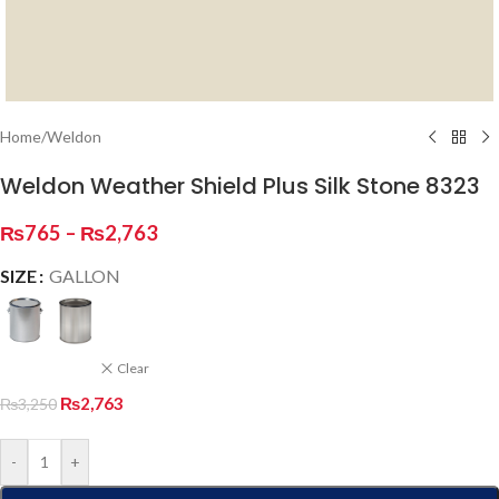
Home
/
Weldon
Weldon Weather Shield Plus Silk Stone 8323
₨
765
–
₨
2,763
SIZE
GALLON
Clear
₨
2,763
₨
3,250
-
+