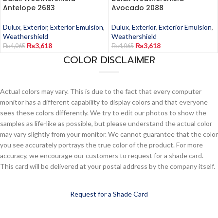
Antelope 2683
Avocado 2088
Dulux
,
Exterior
,
Exterior Emulsion
,
Dulux
,
Exterior
,
Exterior Emulsion
,
Weathershield
Weathershield
₨
3,618
₨
3,618
₨
4,065
₨
4,065
COLOR DISCLAIMER
Actual colors may vary. This is due to the fact that every computer
monitor has a different capability to display colors and that everyone
sees these colors differently. We try to edit our photos to show the
samples as life-like as possible, but please understand the actual color
may vary slightly from your monitor. We cannot guarantee that the color
you see accurately portrays the true color of the product. For more
accuracy, we encourage our customers to request for a shade card.
This card will be delivered at your postal address by the company itself.
Request for a Shade Card