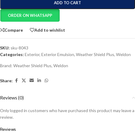
ADD TO CART
ORDER ON WHATSAPP
Compare
Add to wishlist
SKU:
sku-8043
Categories:
Exterior
,
Exterior Emulsion
,
Weather Shield Plus
,
Weldon
Brand:
Weather Shield Plus
,
Weldon
Share:
Reviews (0)
Only logged in customers who have purchased this product may leave a
review.
Reviews