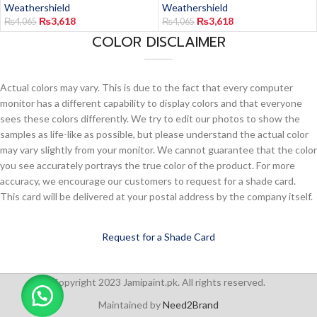
Weathershield
Weathershield
₨
3,618
₨
3,618
₨
4,065
₨
4,065
COLOR DISCLAIMER
Actual colors may vary. This is due to the fact that every computer
monitor has a different capability to display colors and that everyone
sees these colors differently. We try to edit our photos to show the
samples as life-like as possible, but please understand the actual color
may vary slightly from your monitor. We cannot guarantee that the color
you see accurately portrays the true color of the product. For more
accuracy, we encourage our customers to request for a shade card.
This card will be delivered at your postal address by the company itself.
Request for a Shade Card
Copyright 2023 Jamipaint.pk. All rights reserved.
Maintained by
Need2Brand