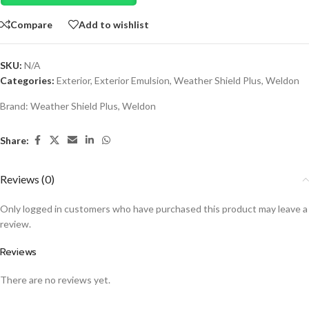
Compare
Add to wishlist
SKU:
N/A
Categories:
Exterior
,
Exterior Emulsion
,
Weather Shield Plus
,
Weldon
Brand:
Weather Shield Plus
,
Weldon
Share:
Reviews (0)
Only logged in customers who have purchased this product may leave a
review.
Reviews
There are no reviews yet.