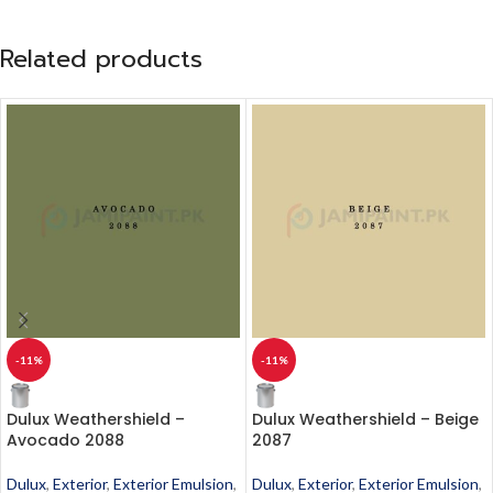
Related products
-11%
-11%
Dulux Weathershield –
Dulux Weathershield – Beige
Avocado 2088
2087
Dulux
,
Exterior
,
Exterior Emulsion
,
Dulux
,
Exterior
,
Exterior Emulsion
,