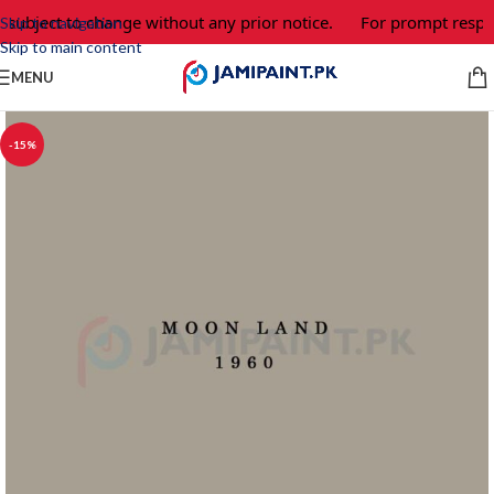
 subject to change without any prior notice.
For prompt respon
Skip to navigation
Skip to main content
MENU
-15%