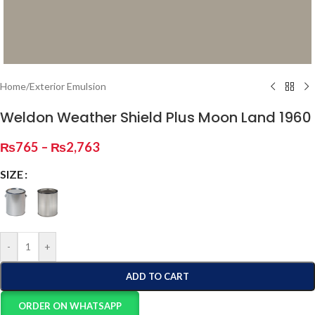
Home
/
Exterior Emulsion
Weldon Weather Shield Plus Moon Land 1960
₨
765
–
₨
2,763
SIZE
-
+
ADD TO CART
ORDER ON WHATSAPP